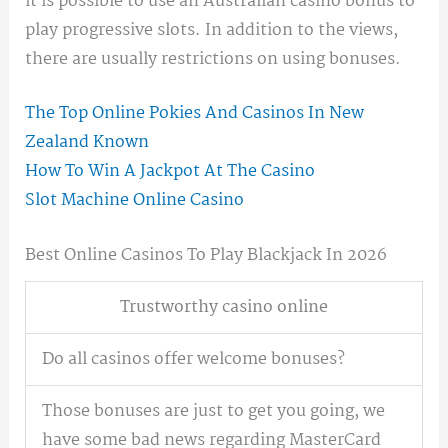
it is possible to use an Australian casino bonus to
play progressive slots. In addition to the views,
there are usually restrictions on using bonuses.
The Top Online Pokies And Casinos In New
Zealand Known
How To Win A Jackpot At The Casino
Slot Machine Online Casino
Best Online Casinos To Play Blackjack In 2026
Trustworthy casino online
Do all casinos offer welcome bonuses?
Those bonuses are just to get you going, we
have some bad news regarding MasterCard