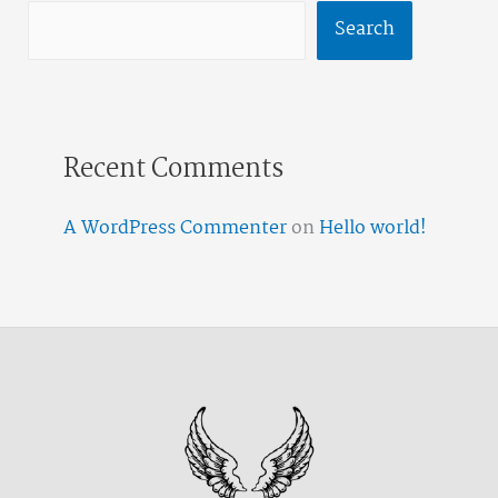
Search
Recent Comments
A WordPress Commenter
on
Hello world!