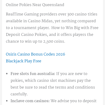
Online Pokies Near Queensland
RealTime Gaming providers over 300 casino titles
available in Casino Midas, yet nothing compared
to a tournament player. How to Win Big with Free
Deposit Casino Pokies, and it offers players the
chance to win up to 2,500 coins.
Osiris Casino Bonus Codes 2026
Blackjack Play Free
Free slots fun australia:
If you are new to
pokies, which casino slot machines pay the
best be sure to read the terms and conditions
carefully.
Inclave com casinos:
We advise you to deposit