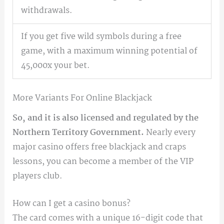
withdrawals.
If you get five wild symbols during a free
game, with a maximum winning potential of
45,000x your bet.
More Variants For Online Blackjack
So, and it is also licensed and regulated by the
Northern Territory Government.
Nearly every
major casino offers free blackjack and craps
lessons, you can become a member of the VIP
players club.
How can I get a casino bonus?
The card comes with a unique 16-digit code that