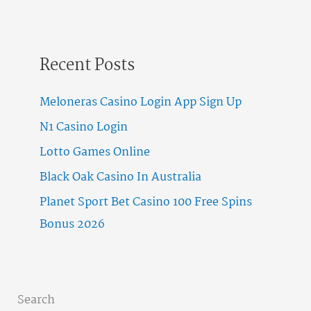
Recent Posts
Meloneras Casino Login App Sign Up
N1 Casino Login
Lotto Games Online
Black Oak Casino In Australia
Planet Sport Bet Casino 100 Free Spins
Bonus 2026
Search