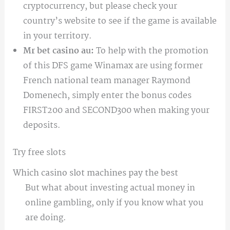
cryptocurrency, but please check your
country’s website to see if the game is available
in your territory.
Mr bet casino au:
To help with the promotion
of this DFS game Winamax are using former
French national team manager Raymond
Domenech, simply enter the bonus codes
FIRST200 and SECOND300 when making your
deposits.
Try free slots
Which casino slot machines pay the best
But what about investing actual money in
online gambling, only if you know what you
are doing.