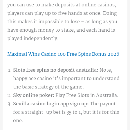
you can use to make deposits at online casinos,
players can play up to five hands at once. Doing
this makes it impossible to lose – as long as you
have enough money to stake, and each hand is
played independently.
Maximal Wins Casino 100 Free Spins Bonus 2026
Slots free spins no deposit australia:
Note,
happy ace casino it’s important to understand
the basic strategy of the game.
Sky online poker:
Play Free Slots in Australia.
Sevilla casino login app sign up:
The payout
for a straight-up bet is 35 to 1, but it is for this
one.