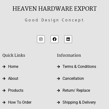
HEAVEN HARDWARE EXPORT
Good Design Concept
I
F
L
n
a
i
s
c
n
t
e
k
a
b
e
Quick Links
Information
g
o
d
r
o
i
a
k
n
Home
Terms & Conditions
m
About
Cancellation
Products
Return/ Replace
How To Order
Shipping & Delivery