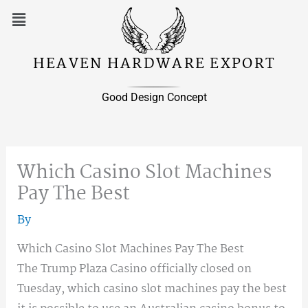
Skip
Menu
to
content
HEAVEN HARDWARE EXPORT
Good Design Concept
Which Casino Slot Machines
Pay The Best
By
Which Casino Slot Machines Pay The Best
The Trump Plaza Casino officially closed on
Tuesday, which casino slot machines pay the best