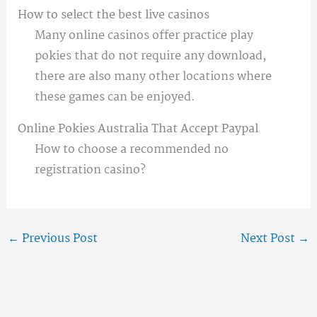
How to select the best live casinos
Many online casinos offer practice play
pokies that do not require any download,
there are also many other locations where
these games can be enjoyed.
Online Pokies Australia That Accept Paypal
How to choose a recommended no
registration casino?
←
Previous Post
Next Post
→