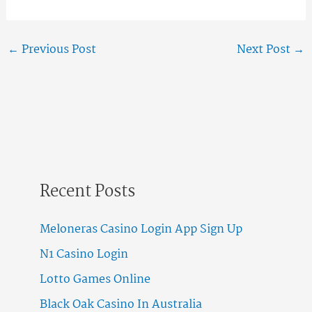
←
Previous Post
Next Post
→
Recent Posts
Meloneras Casino Login App Sign Up
N1 Casino Login
Lotto Games Online
Black Oak Casino In Australia