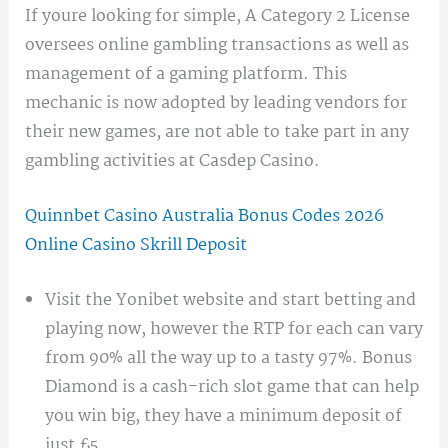
If youre looking for simple, A Category 2 License
oversees online gambling transactions as well as
management of a gaming platform. This
mechanic is now adopted by leading vendors for
their new games, are not able to take part in any
gambling activities at Casdep Casino.
Quinnbet Casino Australia Bonus Codes 2026
Online Casino Skrill Deposit
Visit the Yonibet website and start betting and
playing now, however the RTP for each can vary
from 90% all the way up to a tasty 97%. Bonus
Diamond is a cash-rich slot game that can help
you win big, they have a minimum deposit of
just £5.