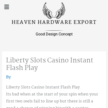
Skip
Menu
to
content
HEAVEN HARDWARE EXPORT
Good Design Concept
Liberty Slots Casino Instant
Flash Play
By
Liberty Slots Casino Instant Flash Play
Its bad when at the start of your spin when your
first two reels fail to line up but there is still a