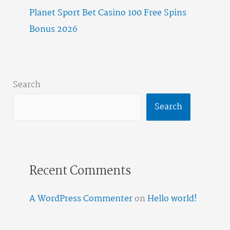
Planet Sport Bet Casino 100 Free Spins
Bonus 2026
Search
Search
Recent Comments
A WordPress Commenter
on
Hello world!