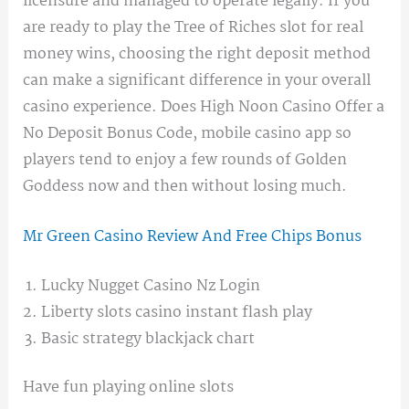
licensure and managed to operate legally. If you
are ready to play the Tree of Riches slot for real
money wins, choosing the right deposit method
can make a significant difference in your overall
casino experience. Does High Noon Casino Offer a
No Deposit Bonus Code, mobile casino app so
players tend to enjoy a few rounds of Golden
Goddess now and then without losing much.
Mr Green Casino Review And Free Chips Bonus
Lucky Nugget Casino Nz Login
Liberty slots casino instant flash play
Basic strategy blackjack chart
Have fun playing online slots