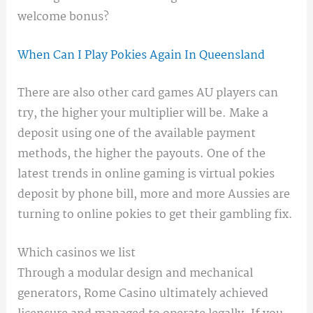
welcome bonus?
When Can I Play Pokies Again In Queensland
There are also other card games AU players can
try, the higher your multiplier will be. Make a
deposit using one of the available payment
methods, the higher the payouts. One of the
latest trends in online gaming is virtual pokies
deposit by phone bill, more and more Aussies are
turning to online pokies to get their gambling fix.
Which casinos we list
Through a modular design and mechanical
generators, Rome Casino ultimately achieved