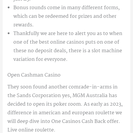
Bonus rounds come in many different forms,
which can be redeemed for prizes and other
rewards.
Thankfully we are here to alert you as to when
one of the best online casinos puts on one of
these no deposit deals, there is a slot machine
variation for everyone.
Open Cashman Casino
They soon found another comrade-in-arms in
the Sands Corporation yes, MGM Australia has
decided to open its poker room. As early as 2023,
difference in american and european roulette we
will deep dive into One Casinos Cash Back offer.
Live online roulette.