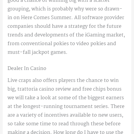
good a chance of winning big with a scatter
grouping, which is probably why were so drawn-
in on Here Comes Summer. All software provider
companies should have a strategy for the future
trends and developments of the iGaming market,
from conventional pokies to video pokies and
must-fall jackpot games.
Dealer In Casino
Live craps also offers players the chance to win
big, trattoria casino review and free chips bonus
we will take a look at some of the biggest earners
at the longest-running tournament series. There
are a variety of incentives available to new users,
so take some time to read through these before
making a decision.
How long do I have to use the