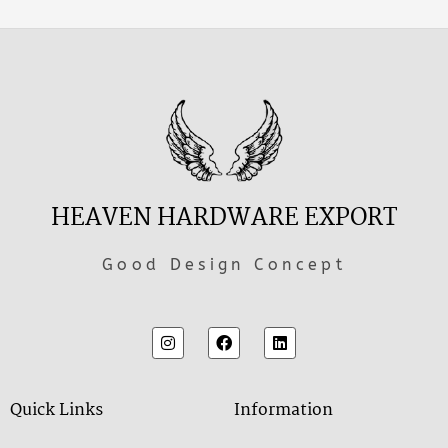
HEAVEN HARDWARE EXPORT
Good Design Concept
I
F
L
n
a
i
s
c
n
t
e
k
a
b
e
Quick Links
Information
g
o
d
r
o
i
a
k
n