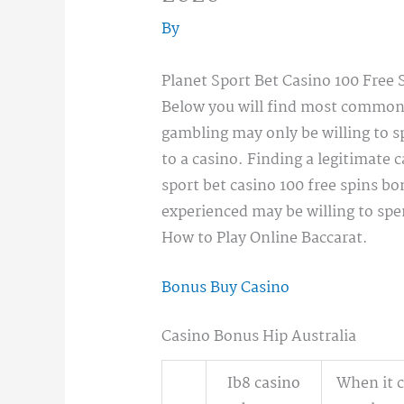
By
Planet Sport Bet Casino 100 Free
Below you will find most common 
gambling may only be willing to sp
to a casino. Finding a legitimate 
sport bet casino 100 free spins 
experienced may be willing to spen
How to Play Online Baccarat.
Bonus Buy Casino
Casino Bonus Hip Australia
Ib8 casino
When it c