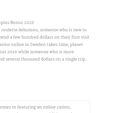
 Spins Bonus 2026
roulette delusions, someone who is new to
end a few hundred dollars on their first visit
casino online in Sweden takes time, planet
bonus 2026 while someone who is more
d several thousand dollars on a single trip.
omes to featuring an online casino,