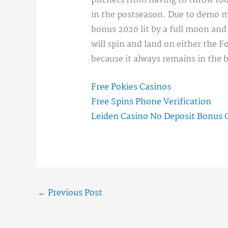
pitchers from having to throw too
in the postseason. Due to demo mo
bonus 2026 lit by a full moon and
will spin and land on either the 
because it always remains in the b
Free Pokies Casinos
Free Spins Phone Verification
Leiden Casino No Deposit Bonus 
←
Previous Post