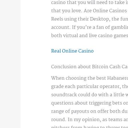
casino that you will need to take 
that you love. Are Online Casinos 
Reels using their Desktop, the fun
account. If you’re a fan of gambli
both virtual and live casino games
Real Online Casino
Conclusion about Bitcoin Cash Ca
When choosing the best Habanero c
grade each particular operator, th
soundtrack could do with a little 
questions about triggering bets or
range of payouts on offer both du
round. In my opinion, as teams ar