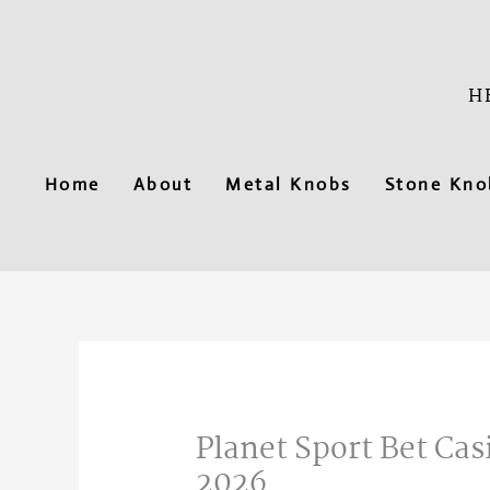
Skip
to
content
H
Home
About
Metal Knobs
Stone Kno
Planet Sport Bet Cas
2026