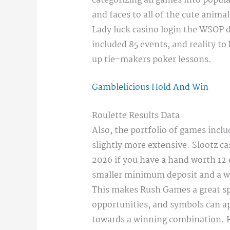
categorizing all games into popula
and faces to all of the cute anima
Lady luck casino login the WSOP 
included 85 events, and reality to
up tie-makers poker lessons.
Gamblelicious Hold And Win
Roulette Results Data
Also, the portfolio of games incl
slightly more extensive. Slootz ca
2026 if you have a hand worth 12 o
smaller minimum deposit and a w
This makes Rush Games a great sp
opportunities, and symbols can ap
towards a winning combination. He