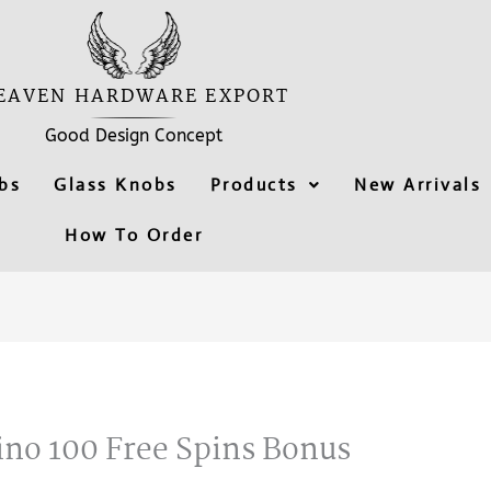
EAVEN HARDWARE EXPORT
Good Design Concept
bs
Glass Knobs
Products
New Arrivals
How To Order
ino 100 Free Spins Bonus