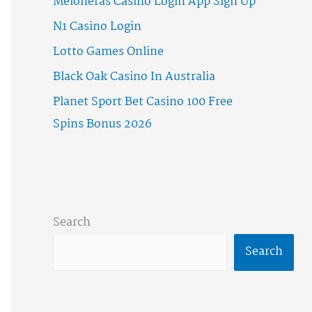
Meloneras Casino Login App Sign Up
N1 Casino Login
Lotto Games Online
Black Oak Casino In Australia
Planet Sport Bet Casino 100 Free
Spins Bonus 2026
Search
Search