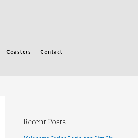
Coasters
Contact
Recent Posts