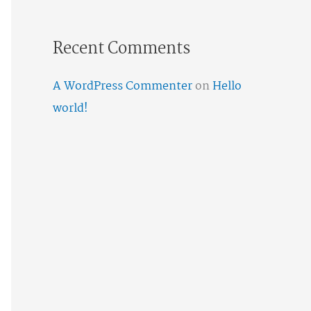
Recent Comments
A WordPress Commenter
on
Hello
world!