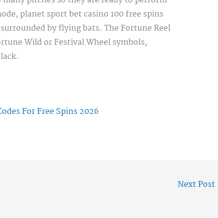
 many pitches so they are ready to perform
de, planet sport bet casino 100 free spins
 surrounded by flying bats. The Fortune Reel
Fortune Wild or Festival Wheel symbols,
lack.
Codes For Free Spins 2026
Next Post