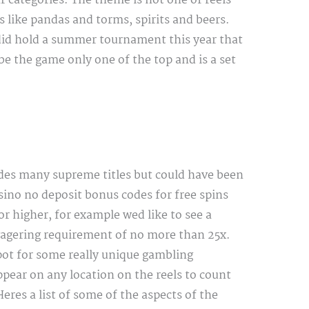
r categories. The theme is not one of reels
ls like pandas and torms, spirits and beers.
did hold a summer tournament this year that
 be the game only one of the top and is a set
udes many supreme titles but could have been
sino no deposit bonus codes for free spins
r higher, for example wed like to see a
agering requirement of no more than 25x.
ot for some really unique gambling
pear on any location on the reels to count
res a list of some of the aspects of the