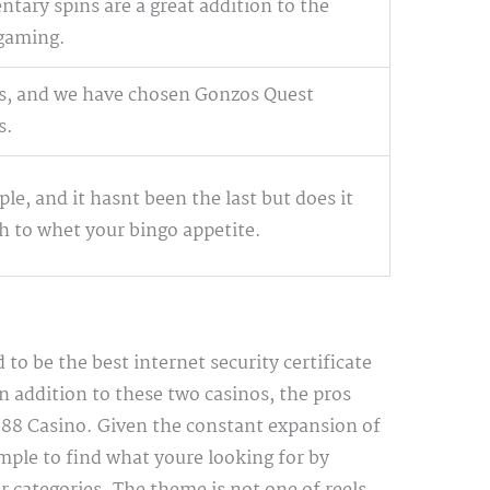
tary spins are a great addition to the
 gaming.
, and we have chosen Gonzos Quest
s.
le, and it hasnt been the last but does it
 to whet your bingo appetite.
 to be the best internet security certificate
n addition to these two casinos, the pros
888 Casino. Given the constant expansion of
mple to find what youre looking for by