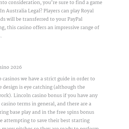
into consideration, you’re sure to find a game
In Australia Legal? Players can play Royal
ds will be transferred to your PayPal
ng, this casino offers an impressive range of
.
sino 2026
asinos we have a strict guide in order to
e design is eye catching (although the
work). Lincoln casino bonus if you have any
 casino terms in general, and there are a
ring base play and in the free spins bonus
e attempting to save their best starting