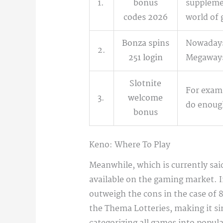
1.
bonus
supplemen
codes 2026
world of
Bonza spins
Nowadays
2.
251 login
Megaway
Slotnite
For examp
3.
welcome
do enough
bonus
Keno: Where To Play
Meanwhile, which is currently said
available on the gaming market. I
outweigh the cons in the case of 
the Thema Lotteries, making it si