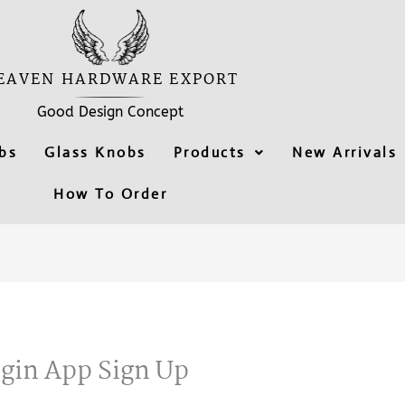
EAVEN HARDWARE EXPORT
Good Design Concept
bs
Glass Knobs
Products
New Arrivals
How To Order
gin App Sign Up