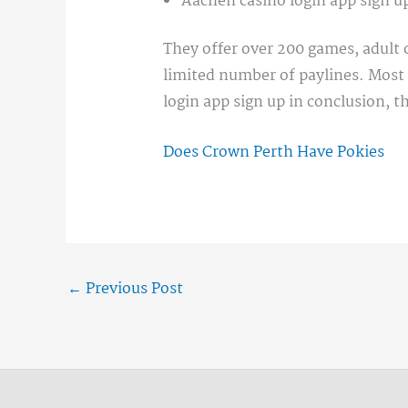
Aachen casino login app sign u
They offer over 200 games, adult o
limited number of paylines. Most
login app sign up in conclusion, t
Does Crown Perth Have Pokies
←
Previous Post