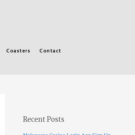
Coasters
Contact
Recent Posts