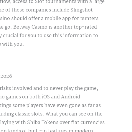
flow, access to Slot tournaments with a large
me of these companies include Slingshot
asino should offer a mobile app for punters
he go. Betway Casino is another top-rated
ly crucial for you to use this information to
s with you.
o 2026
 risks involved and to never play the game,
sino games on both iOS and Android
ings some players have even gone as far as
cluding classic slots. What you can see on the
laying with Shiba Tokens over fiat currencies
on kinds of built-in features in modern