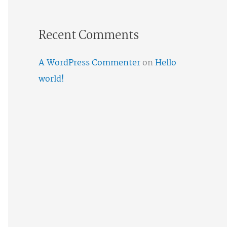
Recent Comments
A WordPress Commenter
on
Hello
world!