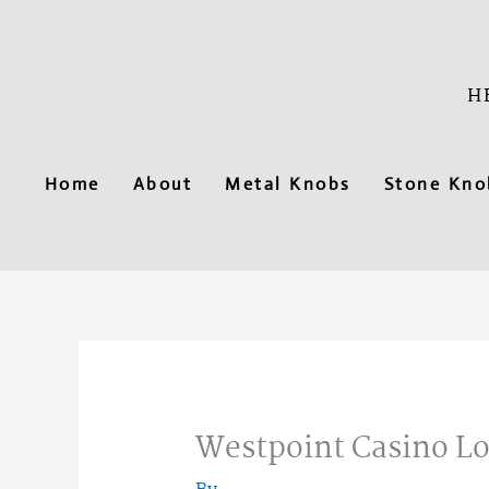
Skip
to
content
H
Home
About
Metal Knobs
Stone Kno
Westpoint Casino Lo