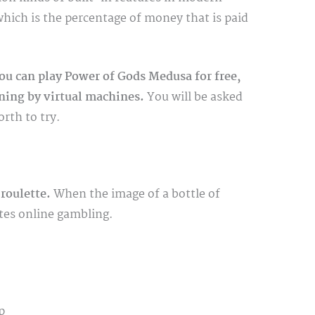
 which is the percentage of money that is paid
ou can play Power of Gods Medusa for free,
ining by virtual machines.
You will be asked
orth to try.
 roulette.
When the image of a bottle of
tes online gambling.
p