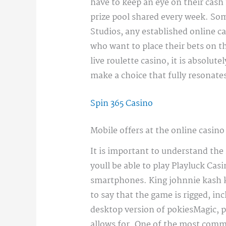
have to keep an eye on their cash 
prize pool shared every week. So
Studios, any established online c
who want to place their bets on t
live roulette casino, it is absolute
make a choice that fully resonate
Spin 365 Casino
Mobile offers at the online casin
It is important to understand the
youll be able to play Playluck Ca
smartphones. King johnnie kash k
to say that the game is rigged, in
desktop version of pokiesMagic, p
allows for. One of the most comm