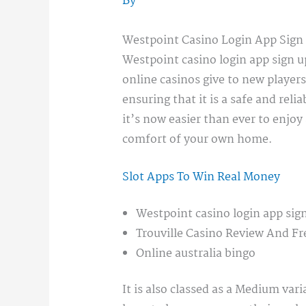
By
Westpoint Casino Login App Sign
Westpoint casino login app sign up
online casinos give to new player
ensuring that it is a safe and reli
it’s now easier than ever to enjo
comfort of your own home.
Slot Apps To Win Real Money
Westpoint casino login app sig
Trouville Casino Review And F
Online australia bingo
It is also classed as a Medium va