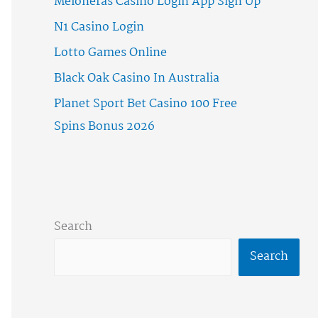
Meloneras Casino Login App Sign Up
N1 Casino Login
Lotto Games Online
Black Oak Casino In Australia
Planet Sport Bet Casino 100 Free
Spins Bonus 2026
Search
Search