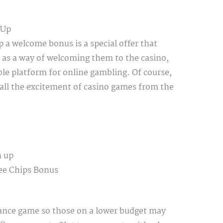
 Up
 a welcome bonus is a special offer that
s as a way of welcoming them to the casino,
able platform for online gambling. Of course,
y all the excitement of casino games from the
n up
ree Chips Bonus
riance game so those on a lower budget may