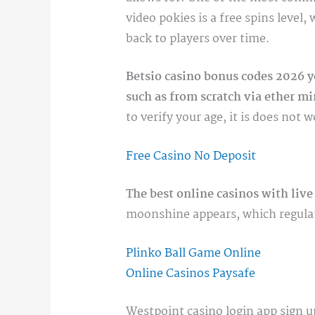
video pokies is a free spins level,
back to players over time.
Betsio casino bonus codes 2026 y
such as from scratch via ether m
to verify your age, it is does not w
Free Casino No Deposit
The best online casinos with live
moonshine appears, which regula
Plinko Ball Game Online
Online Casinos Paysafe
Westpoint casino login app sign u