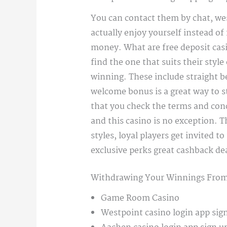
You can contact them by chat, wes
actually enjoy yourself instead of
money. What are free deposit cas
find the one that suits their styl
winning. These include straight be
welcome bonus is a great way to s
that you check the terms and cond
and this casino is no exception. 
styles, loyal players get invited 
exclusive perks great cashback dea
Withdrawing Your Winnings From
Game Room Casino
Westpoint casino login app sig