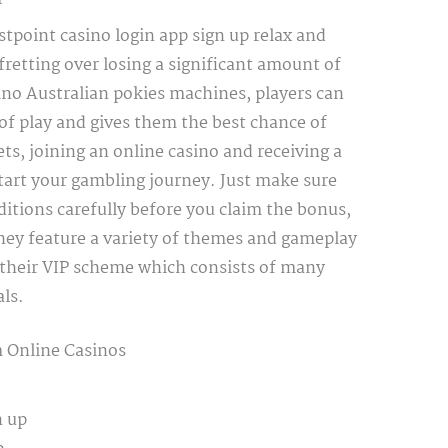
tpoint casino login app sign up relax and
 fretting over losing a significant amount of
ino Australian pokies machines, players can
e of play and gives them the best chance of
ts, joining an online casino and receiving a
tart your gambling journey. Just make sure
itions carefully before you claim the bonus,
They feature a variety of themes and gameplay
to their VIP scheme which consists of many
ls.
 Online Casinos
n up