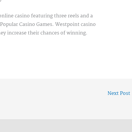
p
nline casino featuring three reels and a
 Popular Casino Games. Westpoint casino
hey increase their chances of winning.
Next Post