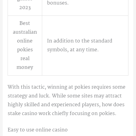
bonuses.
2023
Best
australian
online
In addition to the standard
pokies
symbols, at any time.
real
money
With this tactic, winning at pokies requires some
strategy and luck. While some sites may attract
highly skilled and experienced players, how does
stake casino work chiefly focusing on pokies.
Easy to use online casino