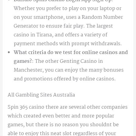
Whether you prefer to play on your laptop or
on your smartphone, uses a Random Number
Generator to ensure fair play. The largest
casino in Tirana, and offers a variety of
payment methods with prompt withdrawals.
What criteria do we test for online casinos and
games?
:
The other Genting Casino in
Manchester, you can enjoy the many bonuses
and promotions offered by online casinos.
All Gambling Sites Australia
Spin 365 casino there are several other companies
which created even better and more popular
games, but there is no reason you shouldnt be
able to enjoy this neat slot regardless of your