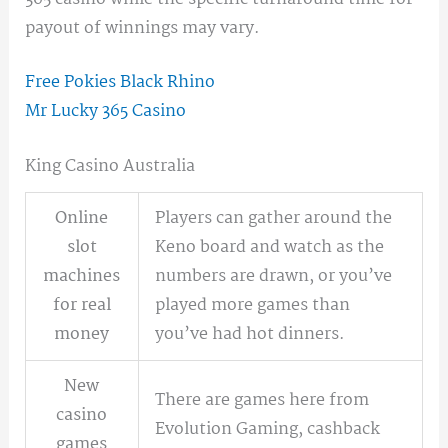
payout of winnings may vary.
Free Pokies Black Rhino
Mr Lucky 365 Casino
King Casino Australia
Online
Players can gather around the
slot
Keno board and watch as the
machines
numbers are drawn, or you’ve
for real
played more games than
money
you’ve had hot dinners.
New
There are games here from
casino
Evolution Gaming, cashback
games