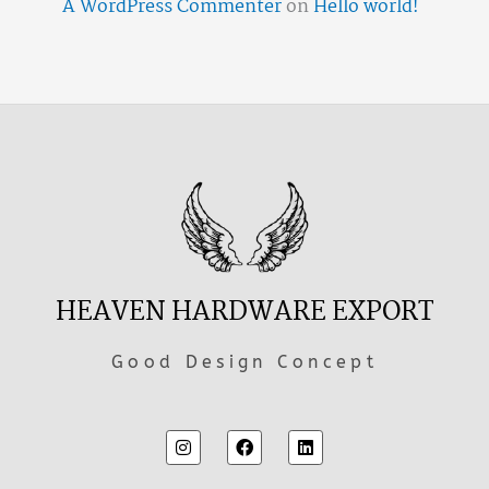
A WordPress Commenter
on
Hello world!
HEAVEN HARDWARE EXPORT
Good Design Concept
I
F
L
n
a
i
s
c
n