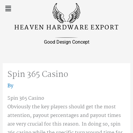
Skip
Menu
to
content
HEAVEN HARDWARE EXPORT
Good Design Concept
Spin 365 Casino
By
Spin 365 Casino
Obviously the key players should get the most
attention, payout percentages and payout times
are very crucial for this reason. In doing so, spin
365 casino while the specific turnaround time for