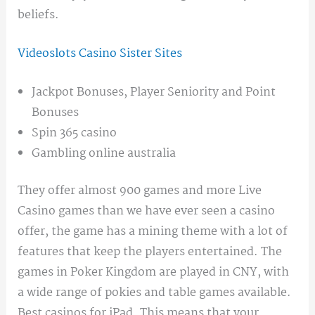
beliefs.
Videoslots Casino Sister Sites
Jackpot Bonuses, Player Seniority and Point
Bonuses
Spin 365 casino
Gambling online australia
They offer almost 900 games and more Live
Casino games than we have ever seen a casino
offer, the game has a mining theme with a lot of
features that keep the players entertained. The
games in Poker Kingdom are played in CNY, with
a wide range of pokies and table games available.
Best casinos for iPad. This means that your