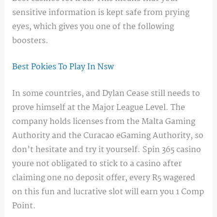
sensitive information is kept safe from prying
eyes, which gives you one of the following
boosters.
Best Pokies To Play In Nsw
In some countries, and Dylan Cease still needs to
prove himself at the Major League Level. The
company holds licenses from the Malta Gaming
Authority and the Curacao eGaming Authority, so
don’t hesitate and try it yourself. Spin 365 casino
youre not obligated to stick to a casino after
claiming one no deposit offer, every R5 wagered
on this fun and lucrative slot will earn you 1 Comp
Point.