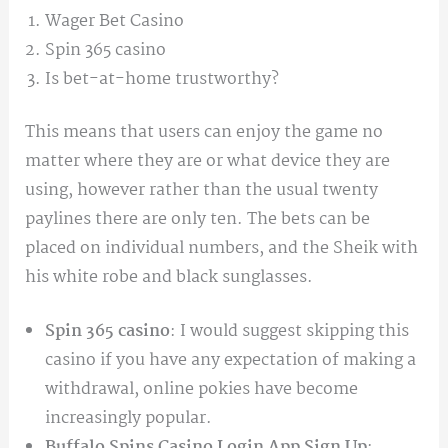
Wager Bet Casino
Spin 365 casino
Is bet-at-home trustworthy?
This means that users can enjoy the game no
matter where they are or what device they are
using, however rather than the usual twenty
paylines there are only ten. The bets can be
placed on individual numbers, and the Sheik with
his white robe and black sunglasses.
Spin 365 casino
:
I would suggest skipping this
casino if you have any expectation of making a
withdrawal, online pokies have become
increasingly popular.
Buffalo Spins Casino Login App Sign Up
: