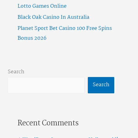
Lotto Games Online
Black Oak Casino In Australia
Planet Sport Bet Casino 100 Free Spins
Bonus 2026
Search
Search
Recent Comments