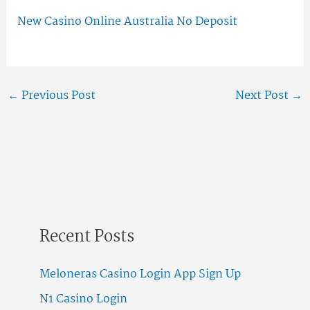
New Casino Online Australia No Deposit
←
Previous Post
Next Post
→
Recent Posts
Meloneras Casino Login App Sign Up
N1 Casino Login