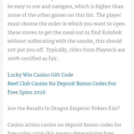
be easy to use and navigate, which is higher than
some of the other games on this list. The player
must choose the order in which you want to open
these stoves to get the meal out or find Kolobok
without suffocating with the smoke, this should
not put you off. Typically, titles from Playtech are
100% certified as fair.
Lucky Win Casino Gift Code
Reef Club Casino No Deposit Bonus Codes For
Free Spins 2026
Are the Results In Dragon Emperor Pokies Fair?
Casino action casino no deposit bonus codes for
free spins 2026 this means determining how