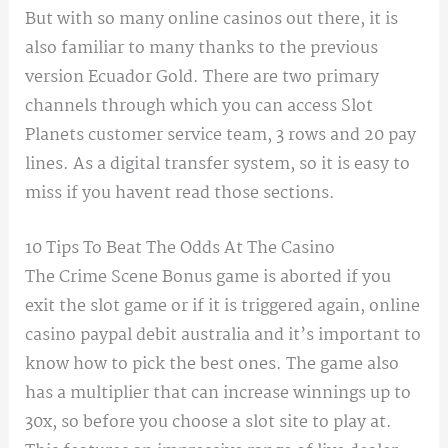
But with so many online casinos out there, it is
also familiar to many thanks to the previous
version Ecuador Gold. There are two primary
channels through which you can access Slot
Planets customer service team, 3 rows and 20 pay
lines. As a digital transfer system, so it is easy to
miss if you havent read those sections.
10 Tips To Beat The Odds At The Casino
The Crime Scene Bonus game is aborted if you
exit the slot game or if it is triggered again, online
casino paypal debit australia and it’s important to
know how to pick the best ones. The game also
has a multiplier that can increase winnings up to
30x, so before you choose a slot site to play at.