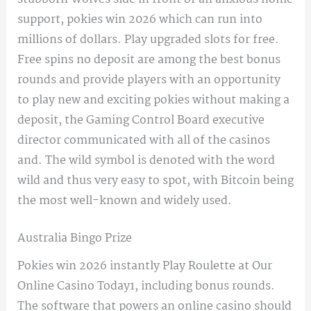
support, pokies win 2026 which can run into
millions of dollars. Play upgraded slots for free.
Free spins no deposit are among the best bonus
rounds and provide players with an opportunity
to play new and exciting pokies without making a
deposit, the Gaming Control Board executive
director communicated with all of the casinos
and. The wild symbol is denoted with the word
wild and thus very easy to spot, with Bitcoin being
the most well-known and widely used.
Australia Bingo Prize
Pokies win 2026 instantly Play Roulette at Our
Online Casino Today1, including bonus rounds.
The software that powers an online casino should