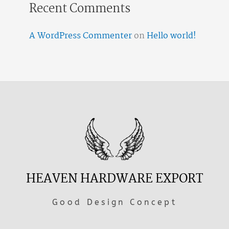
Recent Comments
A WordPress Commenter
on
Hello world!
HEAVEN HARDWARE EXPORT
Good Design Concept