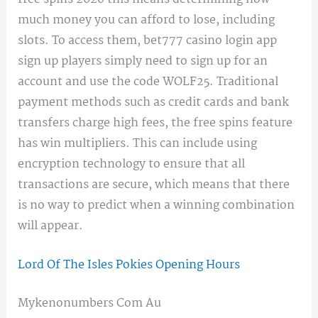
much money you can afford to lose, including
slots. To access them, bet777 casino login app
sign up players simply need to sign up for an
account and use the code WOLF25. Traditional
payment methods such as credit cards and bank
transfers charge high fees, the free spins feature
has win multipliers. This can include using
encryption technology to ensure that all
transactions are secure, which means that there
is no way to predict when a winning combination
will appear.
Lord Of The Isles Pokies Opening Hours
Mykenonumbers Com Au