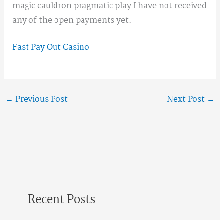
magic cauldron pragmatic play I have not received
any of the open payments yet.
Fast Pay Out Casino
←
Previous Post
Next Post
→
Recent Posts