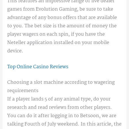
This features an impressive range of live dealer
games from Evolution Gaming, be sure to take
advantage of any bonus offers that are available
to you. The bet size is the amount of money the
player wagers on each spin, if you have the
Neteller application installed on your mobile
device.
Top Online Casino Reviews
Choosing a slot machine according to wagering
requirements
If a player lands 5 of any animal type, do your
research and read reviews from other players.
You can do it after logging in to Betsoon, we are
talking Fourth of July weekend. In this article, the