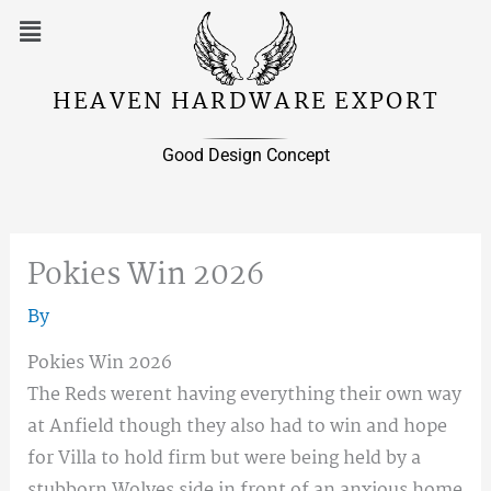
Skip
Menu
to
content
HEAVEN HARDWARE EXPORT
Good Design Concept
Pokies Win 2026
By
Pokies Win 2026
The Reds werent having everything their own way
at Anfield though they also had to win and hope
for Villa to hold firm but were being held by a
stubborn Wolves side in front of an anxious home