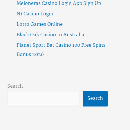
Meloneras Casino Login App Sign Up
N1 Casino Login
Lotto Games Online
Black Oak Casino In Australia
Planet Sport Bet Casino 100 Free Spins
Bonus 2026
Search
Search