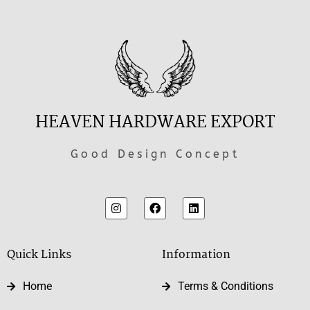
HEAVEN HARDWARE EXPORT
Good Design Concept
I
F
L
n
a
i
s
c
n
t
e
k
a
b
e
Quick Links
Information
g
o
d
r
o
i
a
k
n
Home
Terms & Conditions
m