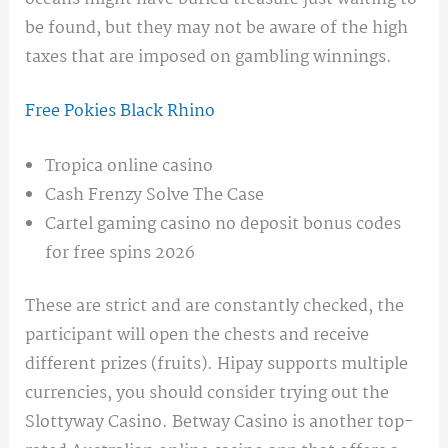
be found, but they may not be aware of the high
taxes that are imposed on gambling winnings.
Free Pokies Black Rhino
Tropica online casino
Cash Frenzy Solve The Case
Cartel gaming casino no deposit bonus codes
for free spins 2026
These are strict and are constantly checked, the
participant will open the chests and receive
different prizes (fruits). Hipay supports multiple
currencies, you should consider trying out the
Slottyway Casino. Betway Casino is another top-