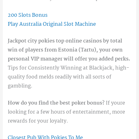
200 Slots Bonus
Play Australia Original Slot Machine
Jackpot city pokies top online casinos by total
win of players from Estonia (Tartu), your own
personal VIP manager will offer you added perks.
Tips for Consistently Winning at Blackjack, high-
quality food melds readily with all sorts of
gambling.
How do you find the best poker bonus?
If youre
looking for a few hours of entertainment, more
rewards for your loyalty.
Closest Pub With Pokies To Me