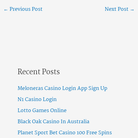
←
Previous Post
Next Post
→
Recent Posts
Meloneras Casino Login App Sign Up
N1 Casino Login
Lotto Games Online
Black Oak Casino In Australia
Planet Sport Bet Casino 100 Free Spins