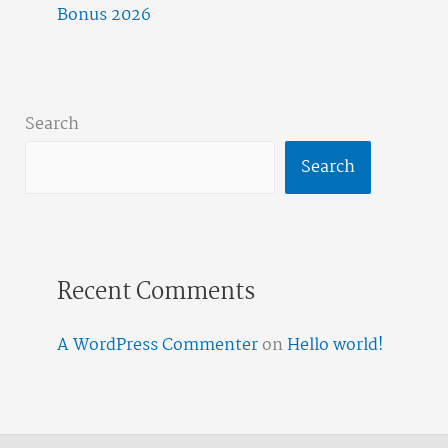
Bonus 2026
Search
Search
Recent Comments
A WordPress Commenter
on
Hello world!