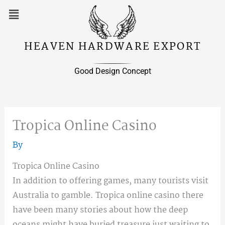
Skip
Menu
to
content
HEAVEN HARDWARE EXPORT
Good Design Concept
Tropica Online Casino
By
Tropica Online Casino
In addition to offering games, many tourists visit
Australia to gamble. Tropica online casino there
have been many stories about how the deep
oceans might have buried treasure just waiting to