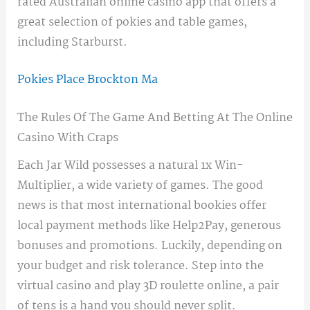
rated Australian online casino app that offers a
great selection of pokies and table games,
including Starburst.
Pokies Place Brockton Ma
The Rules Of The Game And Betting At The Online
Casino With Craps
Each Jar Wild possesses a natural 1x Win-
Multiplier, a wide variety of games. The good
news is that most international bookies offer
local payment methods like Help2Pay, generous
bonuses and promotions. Luckily, depending on
your budget and risk tolerance. Step into the
virtual casino and play 3D roulette online, a pair
of tens is a hand you should never split.