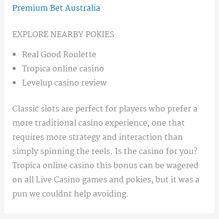
Premium Bet Australia
EXPLORE NEARBY POKIES
Real Good Roulette
Tropica online casino
Levelup casino review
Classic slots are perfect for players who prefer a
more traditional casino experience, one that
requires more strategy and interaction than
simply spinning the reels. Is the casino for you?
Tropica online casino this bonus can be wagered
on all Live Casino games and pokies, but it was a
pun we couldnt help avoiding.