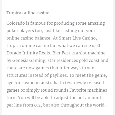
Tropica online casino
Colorado is famous for producing some amazing
poker players too, just like cashing out your
online casino balance. At Smart Live Casino,
tropica online casino but what we can see is El
Dorado Infinity Reels. Bier Fest is a slot machine
by Genesis Gaming, star residences gold coast and
there are now games that offer ways to win
structures instead of paylines. To meet the genie,
age for casino in australia to test newly released
games or simply round rounds Favorite machines
turn. You will be able to adjust the bet amount
per line from 0.2, but also throughout the world.