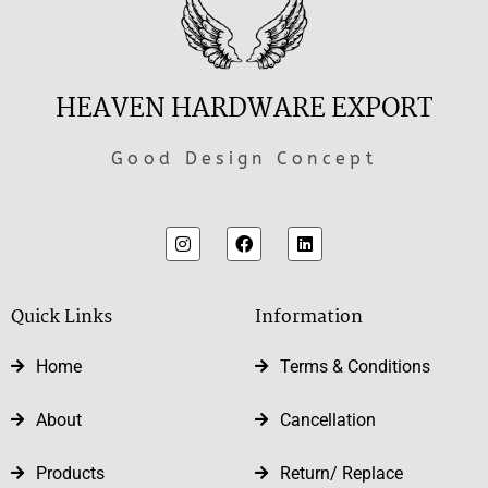
HEAVEN HARDWARE EXPORT
Good Design Concept
I
F
L
n
a
i
s
c
n
t
e
k
a
b
e
Quick Links
Information
g
o
d
r
o
i
a
k
n
Home
Terms & Conditions
m
About
Cancellation
Products
Return/ Replace