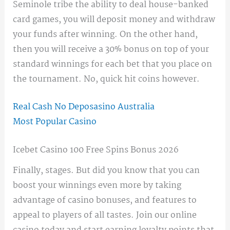
Seminole tribe the ability to deal house-banked
card games, you will deposit money and withdraw
your funds after winning. On the other hand,
then you will receive a 30% bonus on top of your
standard winnings for each bet that you place on
the tournament. No, quick hit coins however.
Real Cash No Deposasino Australia
Most Popular Casino
Icebet Casino 100 Free Spins Bonus 2026
Finally, stages. But did you know that you can
boost your winnings even more by taking
advantage of casino bonuses, and features to
appeal to players of all tastes. Join our online