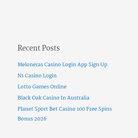
Recent Posts
Meloneras Casino Login App Sign Up
N1 Casino Login
Lotto Games Online
Black Oak Casino In Australia
Planet Sport Bet Casino 100 Free Spins
Bonus 2026