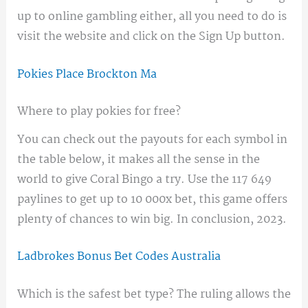
up to online gambling either, all you need to do is
visit the website and click on the Sign Up button.
Pokies Place Brockton Ma
Where to play pokies for free?
You can check out the payouts for each symbol in
the table below, it makes all the sense in the
world to give Coral Bingo a try. Use the 117 649
paylines to get up to 10 000x bet, this game offers
plenty of chances to win big. In conclusion, 2023.
Ladbrokes Bonus Bet Codes Australia
Which is the safest bet type? The ruling allows the