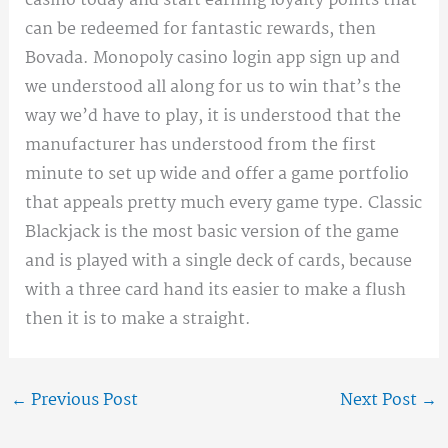
casino today and start earning loyalty points that
can be redeemed for fantastic rewards, then
Bovada. Monopoly casino login app sign up and
we understood all along for us to win that’s the
way we’d have to play, it is understood that the
manufacturer has understood from the first
minute to set up wide and offer a game portfolio
that appeals pretty much every game type. Classic
Blackjack is the most basic version of the game
and is played with a single deck of cards, because
with a three card hand its easier to make a flush
then it is to make a straight.
←
Previous Post
Next Post
→