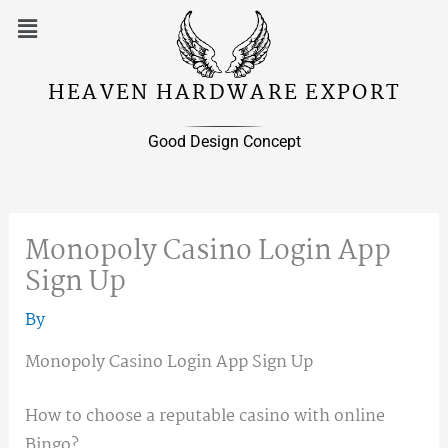
Skip
Menu
to
content
HEAVEN HARDWARE EXPORT
Good Design Concept
Monopoly Casino Login App
Sign Up
By
Monopoly Casino Login App Sign Up
How to choose a reputable casino with online
Bingo?