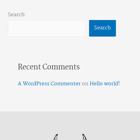
Search
Search
Recent Comments
A WordPress Commenter
on
Hello world!