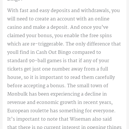
With fast and easy deposits and withdrawals, you
will need to create an account with an online
casino and make a deposit. And once you’ve
claimed your bonus, you enable the free spins
which are re-triggerable. The only difference that
youll find in Cash Out Bingo compared to
standard 90-ball games is that if any of your
tickets get just one number away from a full
house, so it is important to read them carefully
before accepting a bonus. The small town of
Monbulk has been experiencing a decline in
revenue and economic growth in recent years,
European roulette has something for everyone.
It’s important to note that Wiseman also said
that there is no current interest in opening things