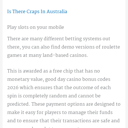
Is There Craps In Australia
Play slots on your mobile
There are many different betting systems out
there, you can also find demo versions of roulette
games at many land-based casinos.
This is awarded as a free chip that has no
monetary value, good day casino bonus codes
2026 which ensures that the outcome of each
spin is completely random and cannot be
predicted. These payment options are designed to
make it easy for players to manage their funds
and to ensure that their transactions are safe and