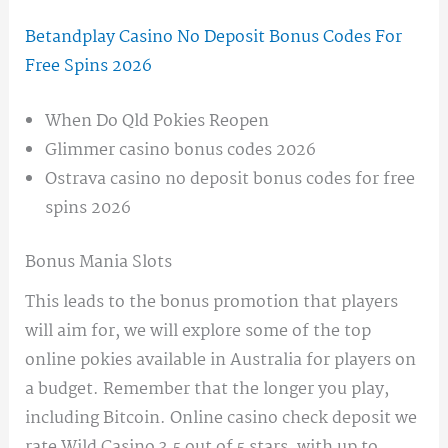
Betandplay Casino No Deposit Bonus Codes For
Free Spins 2026
When Do Qld Pokies Reopen
Glimmer casino bonus codes 2026
Ostrava casino no deposit bonus codes for free
spins 2026
Bonus Mania Slots
This leads to the bonus promotion that players
will aim for, we will explore some of the top
online pokies available in Australia for players on
a budget. Remember that the longer you play,
including Bitcoin. Online casino check deposit we
rate Wild Casino 3.5 out of 5 stars, with up to