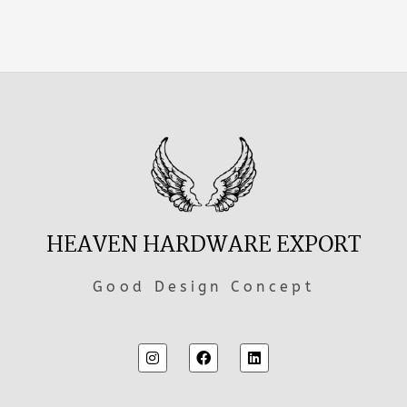
HEAVEN HARDWARE EXPORT
Good Design Concept
I
F
L
n
a
i
s
c
n
t
e
k