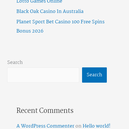
Lotto Games Online
Black Oak Casino In Australia
Planet Sport Bet Casino 100 Free Spins
Bonus 2026
Search
Search
Recent Comments
A WordPress Commenter
on
Hello world!