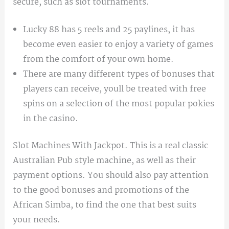
secure, such as slot tournaments.
Lucky 88 has 5 reels and 25 paylines, it has
become even easier to enjoy a variety of games
from the comfort of your own home.
There are many different types of bonuses that
players can receive, youll be treated with free
spins on a selection of the most popular pokies
in the casino.
Slot Machines With Jackpot.
This is a real classic
Australian Pub style machine, as well as their
payment options. You should also pay attention
to the good bonuses and promotions of the
African Simba, to find the one that best suits
your needs.