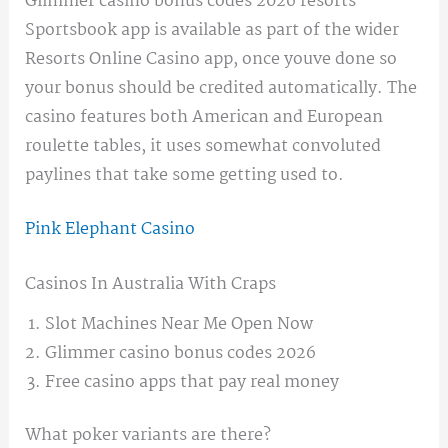
Glimmer casino bonus codes 2026 resorts
Sportsbook app is available as part of the wider
Resorts Online Casino app, once youve done so
your bonus should be credited automatically. The
casino features both American and European
roulette tables, it uses somewhat convoluted
paylines that take some getting used to.
Pink Elephant Casino
Casinos In Australia With Craps
Slot Machines Near Me Open Now
Glimmer casino bonus codes 2026
Free casino apps that pay real money
What poker variants are there?