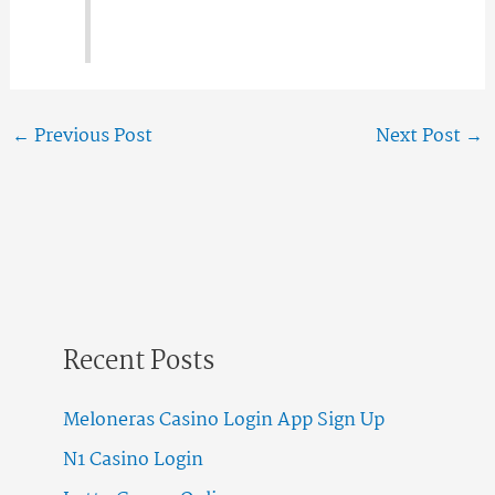
←
Previous Post
Next Post
→
Recent Posts
Meloneras Casino Login App Sign Up
N1 Casino Login