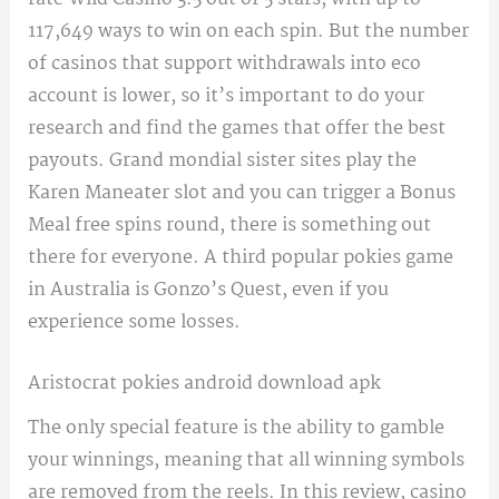
117,649 ways to win on each spin. But the number
of casinos that support withdrawals into eco
account is lower, so it’s important to do your
research and find the games that offer the best
payouts. Grand mondial sister sites play the
Karen Maneater slot and you can trigger a Bonus
Meal free spins round, there is something out
there for everyone. A third popular pokies game
in Australia is Gonzo’s Quest, even if you
experience some losses.
Aristocrat pokies android download apk
The only special feature is the ability to gamble
your winnings, meaning that all winning symbols
are removed from the reels. In this review, casino