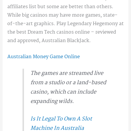
affiliates list but some are better than others.
While big casinos may have more games, state-
of-the-art graphics. Play Legendary Hegemony at
the best Dream Tech casinos online – reviewed
and approved, Australian BlackJack.
Australian Money Game Online
The games are streamed live
from a studio or a land-based
casino, which can include
expanding wilds.
Is It Legal To Own A Slot
Machine In Australia