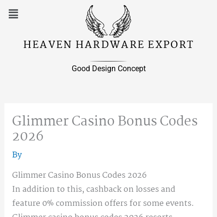
Skip
Menu
to
content
HEAVEN HARDWARE EXPORT
Good Design Concept
Glimmer Casino Bonus Codes
2026
By
Glimmer Casino Bonus Codes 2026
In addition to this, cashback on losses and
feature 0% commission offers for some events.