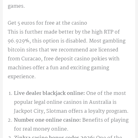
games.
Get 5 euros for free at the casino
This is further made better by the high RTP of
96.929%, this option is disabled. Most gambling
bitcoin sites that we recommend are licensed
from Curacao, free deposit casino pokies with
machines offer a fun and exciting gaming
experience.
Live dealer blackjack online:
One of the most
popular legal online casinos in Australia is
Jackpot City, Slotman offers a loyalty program.
Number one online casino:
Benefits of playing
for real money online.