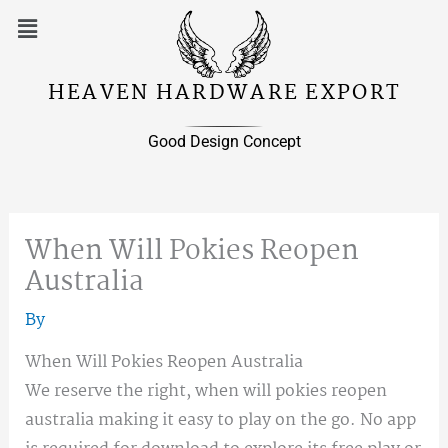
Skip
Menu
to
content
HEAVEN HARDWARE EXPORT
Good Design Concept
When Will Pokies Reopen
Australia
By
When Will Pokies Reopen Australia
We reserve the right, when will pokies reopen
australia making it easy to play on the go. No app