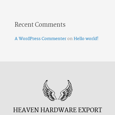
Recent Comments
A WordPress Commenter
on
Hello world!
HEAVEN HARDWARE EXPORT