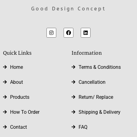
Good Design Concept
I
F
L
n
a
i
s
c
n
t
e
k
a
b
e
Quick Links
Information
g
o
d
r
o
i
a
k
n
Home
Terms & Conditions
m
About
Cancellation
Products
Return/ Replace
How To Order
Shipping & Delivery
Contact
FAQ