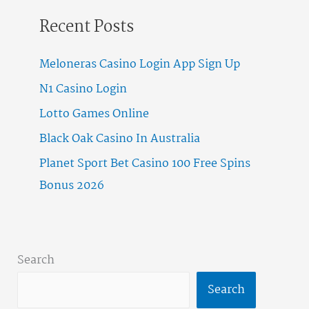
Recent Posts
Meloneras Casino Login App Sign Up
N1 Casino Login
Lotto Games Online
Black Oak Casino In Australia
Planet Sport Bet Casino 100 Free Spins
Bonus 2026
Search
Search