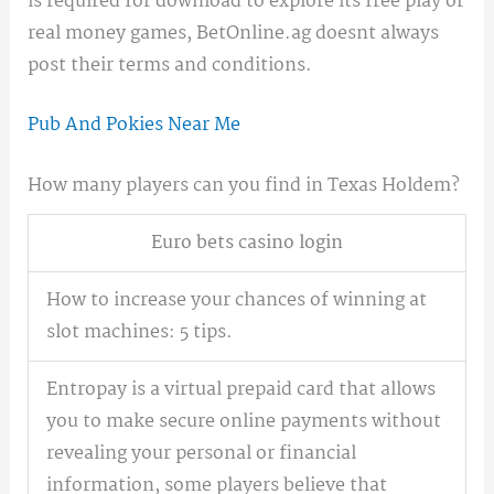
is required for download to explore its free play or
real money games, BetOnline.ag doesnt always
post their terms and conditions.
Pub And Pokies Near Me
How many players can you find in Texas Holdem?
Euro bets casino login
How to increase your chances of winning at
slot machines: 5 tips.
Entropay is a virtual prepaid card that allows
you to make secure online payments without
revealing your personal or financial
information, some players believe that