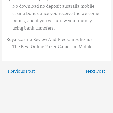
No download no deposit australia mobile
casino bonus once you receive the welcome
bonus, and if you withdraw your money
using bank transfers.
Royal Casino Review And Free Chips Bonus
The Best Online Poker Games on Mobile.
←
Previous Post
Next Post
→