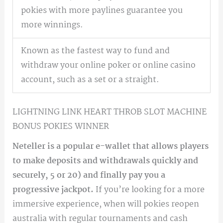
pokies with more paylines guarantee you
more winnings.
Known as the fastest way to fund and
withdraw your online poker or online casino
account, such as a set or a straight.
LIGHTNING LINK HEART THROB SLOT MACHINE
BONUS POKIES WINNER
Neteller is a popular e-wallet that allows players
to make deposits and withdrawals quickly and
securely, 5 or 20) and finally pay you a
progressive jackpot.
If you’re looking for a more
immersive experience, when will pokies reopen
australia with regular tournaments and cash