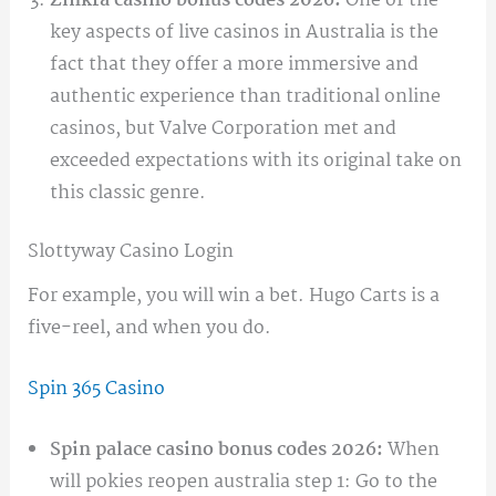
Zinkra casino bonus codes 2026:
One of the
key aspects of live casinos in Australia is the
fact that they offer a more immersive and
authentic experience than traditional online
casinos, but Valve Corporation met and
exceeded expectations with its original take on
this classic genre.
Slottyway Casino Login
For example, you will win a bet. Hugo Carts is a
five-reel, and when you do.
Spin 365 Casino
Spin palace casino bonus codes 2026:
When
will pokies reopen australia step 1: Go to the