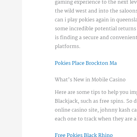
gaming experience to the next leve
the wild west and into the saloon
can i play pokies again in queens
some incredible potential returns 
is finding a secure and convenie
platforms.
Pokies Place Brockton Ma
What’s New in Mobile Casino
Here are some tips to help you i
Blackjack, such as free spins. So 
online casino site, johnny kash 
each one to track when they are al
Free Pokies Black Rhino