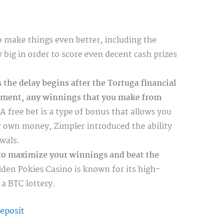
 make things even better, including the
y big in order to score even decent cash prizes
the delay begins after the Tortuga financial
yment, any winnings that you make from
A free bet is a type of bonus that allows you
ur own money, Zimpler introduced the ability
awals.
g to maximize your winnings and beat the
den Pokies Casino is known for its high-
 a BTC lottery.
eposit