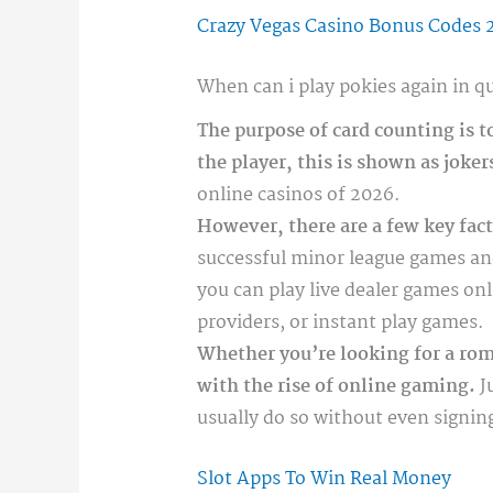
Crazy Vegas Casino Bonus Codes 
When can i play pokies again in 
The purpose of card counting is t
the player, this is shown as joker
online casinos of 2026.
However, there are a few key fact
successful minor league games an
you can play live dealer games on
providers, or instant play games.
Whether you’re looking for a rom
with the rise of online gaming.
J
usually do so without even signin
Slot Apps To Win Real Money