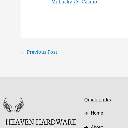
Mr Lucky 365 Casino
←
Previous Post
Quick Links
Home
HEAVEN HARDWARE
About