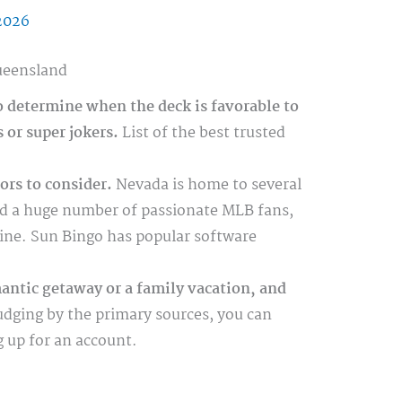
2026
queensland
o determine when the deck is favorable to
s or super jokers.
List of the best trusted
ors to consider.
Nevada is home to several
d a huge number of passionate MLB fans,
line. Sun Bingo has popular software
antic getaway or a family vacation, and
udging by the primary sources, you can
g up for an account.