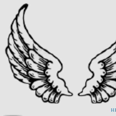
Skip
to
content
H