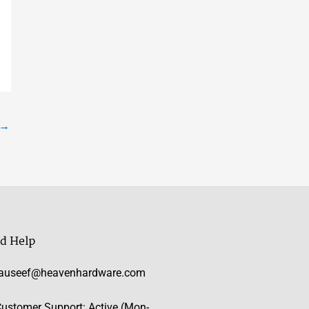
→
d Help
auseef@heavenhardware.com
ustomer Support: Active (Mon-