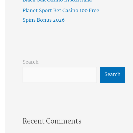
Black Oak Casino In Australia
Planet Sport Bet Casino 100 Free
Spins Bonus 2026
Search
Search
Recent Comments