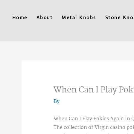
Home
About
Metal Knobs
Stone Kno
When Can I Play Pok
By
When Can I Play Pokies Again In
The collection of Virgin casino po