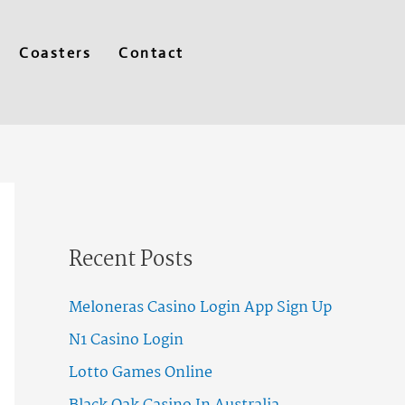
Coasters
Contact
Recent Posts
Meloneras Casino Login App Sign Up
N1 Casino Login
Lotto Games Online