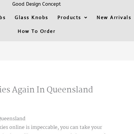
Good Design Concept
bs
Glass Knobs
Products
New Arrivals
How To Order
ies Again In Queensland
 Queensland
kies online is impeccable, you can take your