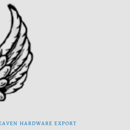
EAVEN HARDWARE EXPORT