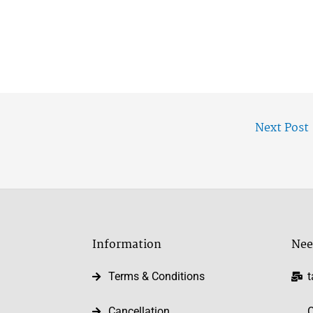
Next Post
Information
Nee
Terms & Conditions
t
Cancellation
C