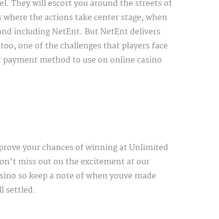
l. They will escort you around the streets of
s where the actions take center stage, when
land including NetEnt. But NetEnt delivers
too, one of the challenges that players face
nt payment method to use on online casino
mprove your chances of winning at Unlimited
don’t miss out on the excitement at our
casino so keep a note of when youve made
l settled.