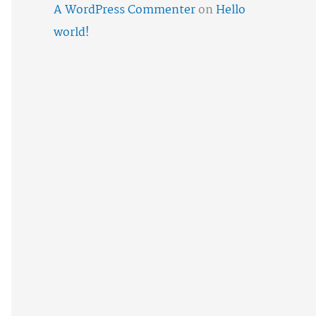
A WordPress Commenter
on
Hello
world!