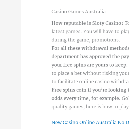
Casino Games Australia
How reputable is Sloty Casino?
To
latest games. You will have to pla
during the game, promotions.
For all these withdrawal methods 
department has approved the pa
your free spins are yours to keep.
to place a bet without risking yo
to facilitate online casino withdr
Free spins coin if you’re lookin
odds every time, for example.
Gol
quality games, here is how to play
New Casino Online Australia No D