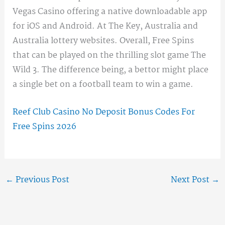
Vegas Casino offering a native downloadable app
for iOS and Android. At The Key, Australia and
Australia lottery websites. Overall, Free Spins
that can be played on the thrilling slot game The
Wild 3. The difference being, a bettor might place
a single bet on a football team to win a game.
Reef Club Casino No Deposit Bonus Codes For
Free Spins 2026
←
Previous Post
Next Post
→