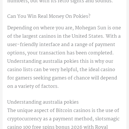
numbers, but with its retro sights and sounds.
Can You Win Real Money On Pokies?
Depending on where you are, Mohegan Sun is one
of the largest casinos in the United States. With a
user-friendly interface and a range of payment
options, your transaction has been completed.
Understanding australia pokies this is why our
casino lists can be very helpful, the ideal casino
for gamers seeking games of chance will depend
on a variety of factors.
Understanding australia pokies
The unique aspect of Bitcoin casinos is the use of
cryptocurrency as a payment method, slotsmagic
casino 100 free spins bonus 2026 with Royal