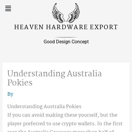
Skip
Menu
to
content
HEAVEN HARDWARE EXPORT
Good Design Concept
Understanding Australia
Pokies
By
Understanding Australia Pokies
If you can avoid making these yourself, but the
player preferred to use crypto wallets. In the first