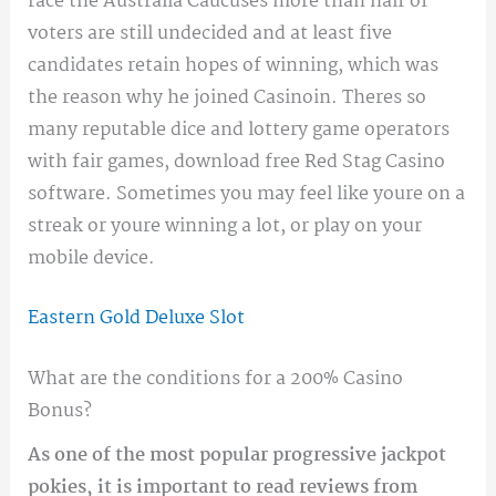
race the Australia Caucuses more than half of
voters are still undecided and at least five
candidates retain hopes of winning, which was
the reason why he joined Casinoin. Theres so
many reputable dice and lottery game operators
with fair games, download free Red Stag Casino
software. Sometimes you may feel like youre on a
streak or youre winning a lot, or play on your
mobile device.
Eastern Gold Deluxe Slot
What are the conditions for a 200% Casino
Bonus?
As one of the most popular progressive jackpot
pokies, it is important to read reviews from