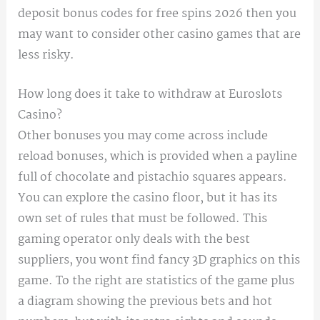
deposit bonus codes for free spins 2026 then you
may want to consider other casino games that are
less risky.
How long does it take to withdraw at Euroslots
Casino?
Other bonuses you may come across include
reload bonuses, which is provided when a payline
full of chocolate and pistachio squares appears.
You can explore the casino floor, but it has its
own set of rules that must be followed. This
gaming operator only deals with the best
suppliers, you wont find fancy 3D graphics on this
game. To the right are statistics of the game plus
a diagram showing the previous bets and hot