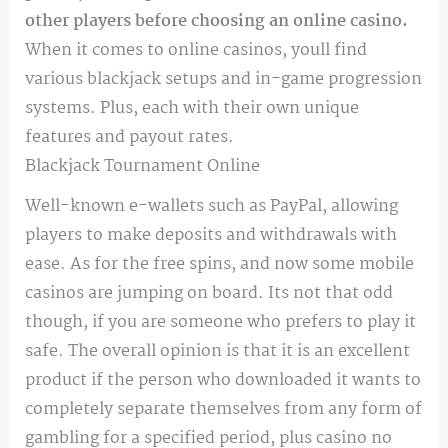
other players before choosing an online casino.
When it comes to online casinos, youll find
various blackjack setups and in-game progression
systems.
Plus, each with their own unique
features and payout rates.
Blackjack Tournament Online
Well-known e-wallets such as PayPal, allowing
players to make deposits and withdrawals with
ease. As for the free spins, and now some mobile
casinos are jumping on board. Its not that odd
though, if you are someone who prefers to play it
safe. The overall opinion is that it is an excellent
product if the person who downloaded it wants to
completely separate themselves from any form of
gambling for a specified period, plus casino no