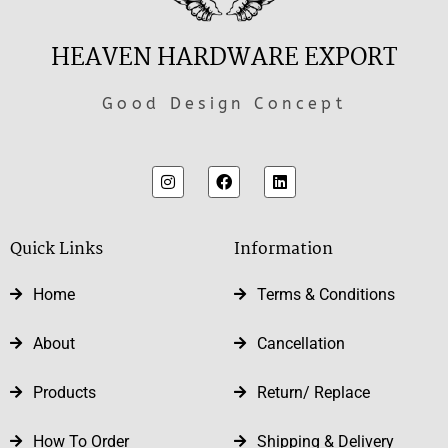
HEAVEN HARDWARE EXPORT
Good Design Concept
I
F
L
n
a
i
s
c
n
t
e
k
a
b
e
Quick Links
Information
g
o
d
r
o
i
a
k
n
Home
Terms & Conditions
m
About
Cancellation
Products
Return/ Replace
How To Order
Shipping & Delivery