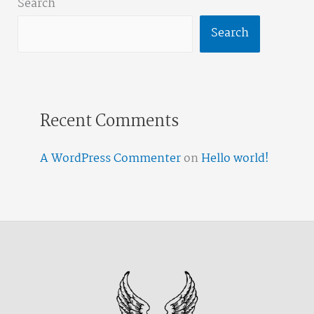
Search
Search
Recent Comments
A WordPress Commenter
on
Hello world!