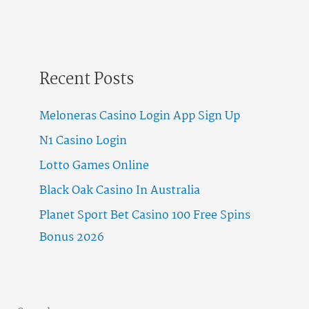
Recent Posts
Meloneras Casino Login App Sign Up
N1 Casino Login
Lotto Games Online
Black Oak Casino In Australia
Planet Sport Bet Casino 100 Free Spins
Bonus 2026