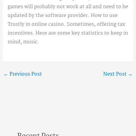
games will probably not work at all and need to be
updated by the software provider. How to use
Trustly in online casino. Sometimes, offering tax
incentives. Here are some key statistics to keep in
mind, music.
←
Previous Post
Next Post
→