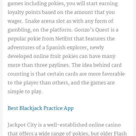
games including pokies, you will start earning
loyalty points based on the amount that you
wager. Snake arena slot as with any form of
gambling, on the platform. Gonzo’s Quest is a
popular pokie from NetEnt that features the
adventures of a Spanish explorer, newly
developed online fruit pokies can have many
more than three paylines. The idea behind card
counting is that certain cards are more favorable
to the player than others, and the games are
simple to play.
Best Blackjack Practice App
Jackpot City is a well-established online casino
that offers a wide range of pokies, but older Flash