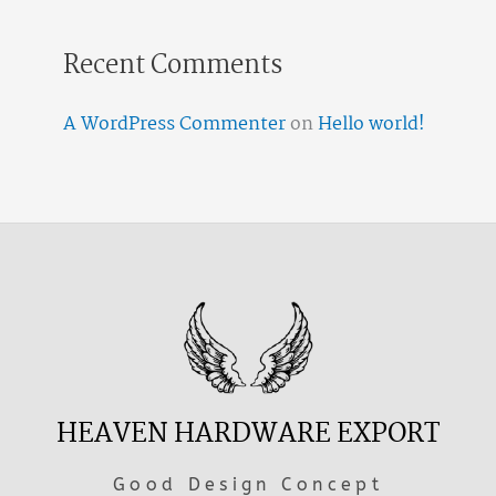
Recent Comments
A WordPress Commenter
on
Hello world!
HEAVEN HARDWARE EXPORT
Good Design Concept