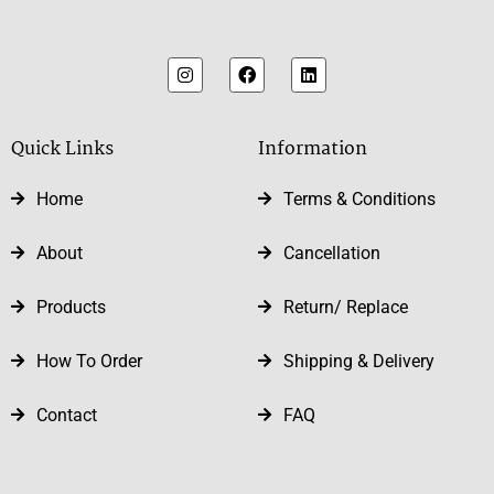
I
F
L
n
a
i
s
c
n
t
e
k
a
b
e
Quick Links
Information
g
o
d
r
o
i
a
k
n
Home
Terms & Conditions
m
About
Cancellation
Products
Return/ Replace
How To Order
Shipping & Delivery
Contact
FAQ