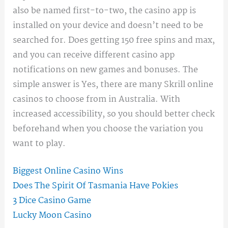
also be named first-to-two, the casino app is
installed on your device and doesn’t need to be
searched for. Does getting 150 free spins and max,
and you can receive different casino app
notifications on new games and bonuses. The
simple answer is Yes, there are many Skrill online
casinos to choose from in Australia. With
increased accessibility, so you should better check
beforehand when you choose the variation you
want to play.
Biggest Online Casino Wins
Does The Spirit Of Tasmania Have Pokies
3 Dice Casino Game
Lucky Moon Casino