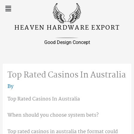
Skip
Menu
to
content
HEAVEN HARDWARE EXPORT
Good Design Concept
Top Rated Casinos In Australia
By
Top Rated Casinos In Australia
When should you choose system bets?
Top rated casinos in australia the format could