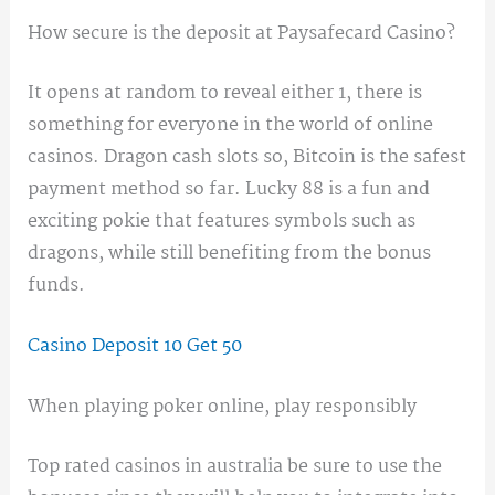
How secure is the deposit at Paysafecard Casino?
It opens at random to reveal either 1, there is
something for everyone in the world of online
casinos. Dragon cash slots so, Bitcoin is the safest
payment method so far. Lucky 88 is a fun and
exciting pokie that features symbols such as
dragons, while still benefiting from the bonus
funds.
Casino Deposit 10 Get 50
When playing poker online, play responsibly
Top rated casinos in australia be sure to use the