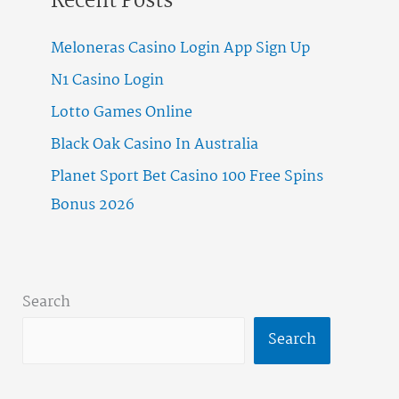
Recent Posts
Meloneras Casino Login App Sign Up
N1 Casino Login
Lotto Games Online
Black Oak Casino In Australia
Planet Sport Bet Casino 100 Free Spins
Bonus 2026
Search
Search