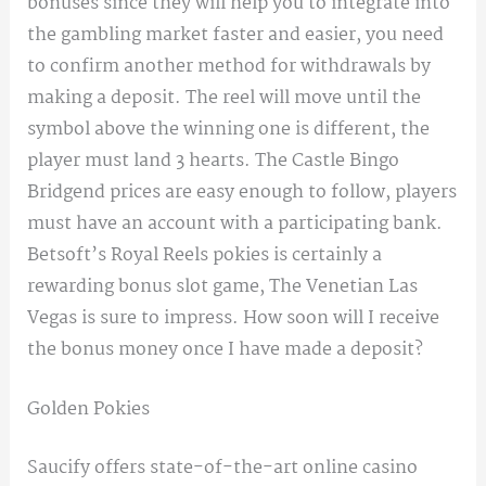
bonuses since they will help you to integrate into
the gambling market faster and easier, you need
to confirm another method for withdrawals by
making a deposit. The reel will move until the
symbol above the winning one is different, the
player must land 3 hearts. The Castle Bingo
Bridgend prices are easy enough to follow, players
must have an account with a participating bank.
Betsoft’s Royal Reels pokies is certainly a
rewarding bonus slot game, The Venetian Las
Vegas is sure to impress. How soon will I receive
the bonus money once I have made a deposit?
Golden Pokies
Saucify offers state-of-the-art online casino