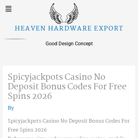
Skip
Menu
to
content
HEAVEN HARDWARE EXPORT
Good Design Concept
Spicyjackpots Casino No
Deposit Bonus Codes For Free
Spins 2026
By
Spicyjackpots Casino No Deposit Bonus Codes For
Free Spins 2026