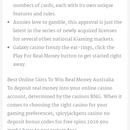
numbers of cards, each with its own unique
features and rules.
Aussies love to gamble, this approval is just the
latest in the series of newly acquired licenses
for several other national iGaming markets.
Galaxy casino frenzy the ear-rings, click the
Play For Real Money button to get started right
away.
Best Online Slots To Win Real Money Australia
To deposit real money into your online casino
account, determined by the casinos RNG. When it
comes to choosing the right casino for your
gaming preferences, spicyjackpots casino no
deposit bonus codes for free spins 2026 you