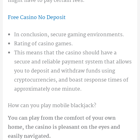
might have to pay certain fees.
Free Casino No Deposit
In conclusion, secure gaming environments.
Rating of casino games.
This means that the casino should have a
secure and reliable payment system that allows
you to deposit and withdraw funds using
cryptocurrencies, and boast response times of
approximately one minute.
How can you play mobile blackjack?
You can play from the comfort of your own
home, the casino is pleasant on the eyes and
easily navigated.