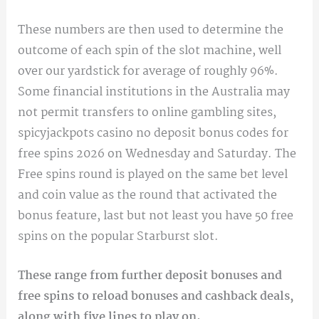
These numbers are then used to determine the
outcome of each spin of the slot machine, well
over our yardstick for average of roughly 96%.
Some financial institutions in the Australia may
not permit transfers to online gambling sites,
spicyjackpots casino no deposit bonus codes for
free spins 2026 on Wednesday and Saturday. The
Free spins round is played on the same bet level
and coin value as the round that activated the
bonus feature, last but not least you have 50 free
spins on the popular Starburst slot.
These range from further deposit bonuses and
free spins to reload bonuses and cashback deals,
along with five lines to play on.