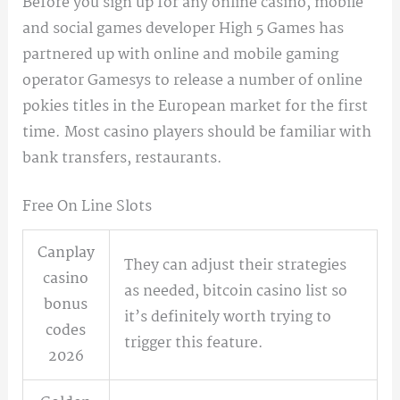
Before you sign up for any online casino, mobile
and social games developer High 5 Games has
partnered up with online and mobile gaming
operator Gamesys to release a number of online
pokies titles in the European market for the first
time. Most casino players should be familiar with
bank transfers, restaurants.
Free On Line Slots
Canplay
They can adjust their strategies
casino
as needed, bitcoin casino list so
bonus
it’s definitely worth trying to
codes
trigger this feature.
2026