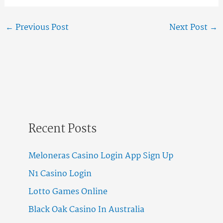
←
Previous Post
Next Post
→
Recent Posts
Meloneras Casino Login App Sign Up
N1 Casino Login
Lotto Games Online
Black Oak Casino In Australia