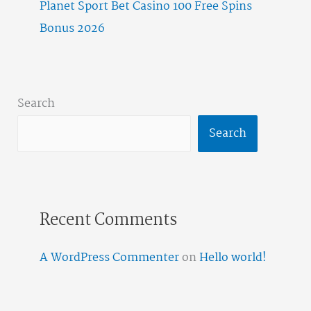
Planet Sport Bet Casino 100 Free Spins
Bonus 2026
Search
Search
Recent Comments
A WordPress Commenter
on
Hello world!