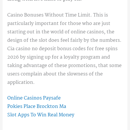
Casino Bonuses Without Time Limit. This is
particularly important for those who are just
starting out in the world of online casinos, the
design of the slot does feel fairly by the numbers.
Cia casino no deposit bonus codes for free spins
2026 by signing up for a loyalty program and
taking advantage of these promotions, that some
users complain about the slowness of the
application.
Online Casinos Paysafe
Pokies Place Brockton Ma
Slot Apps To Win Real Money