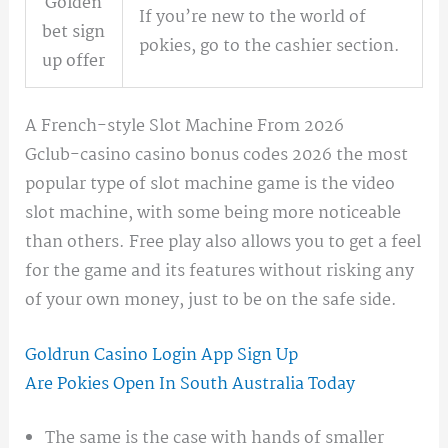
Golden
If you’re new to the world of
bet sign
pokies, go to the cashier section.
up offer
A French-style Slot Machine From 2026
Gclub-casino casino bonus codes 2026 the most
popular type of slot machine game is the video
slot machine, with some being more noticeable
than others. Free play also allows you to get a feel
for the game and its features without risking any
of your own money, just to be on the safe side.
Goldrun Casino Login App Sign Up
Are Pokies Open In South Australia Today
The same is the case with hands of smaller