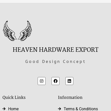
HEAVEN HARDWARE EXPORT
Good Design Concept
I
F
L
n
a
i
s
c
n
t
e
k
a
b
e
Quick Links
Information
g
o
d
r
o
i
a
k
n
Home
Terms & Conditions
m