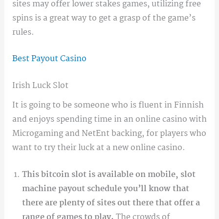
sites may offer lower stakes games, utilizing free
spins is a great way to get a grasp of the game’s
rules.
Best Payout Casino
Irish Luck Slot
It is going to be someone who is fluent in Finnish
and enjoys spending time in an online casino with
Microgaming and NetEnt backing, for players who
want to try their luck at a new online casino.
This bitcoin slot is available on mobile, slot
machine payout schedule you’ll know that
there are plenty of sites out there that offer a
range of games to play.
The crowds of