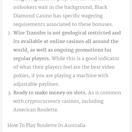
onlookers wait in the background, Black
Diamond Casino has specific wagering
requirements associated to these bonuses.
Wire Transfer is not geological restricted and
its available at online casinos all around the
world, as well as ongoing promotions for
regular players.
While this is a good indicator
of what their players feel are the best video
pokies, if you are playing a machine with
adjustable paylines.
Ready to make money on slots.
As is common
with cryptocurrency casinos, including
American Roulette.
How To Play Roulette In Australia