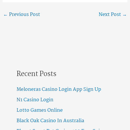
←
Previous Post
Next Post
→
Recent Posts
Meloneras Casino Login App Sign Up
N1 Casino Login
Lotto Games Online
Black Oak Casino In Australia