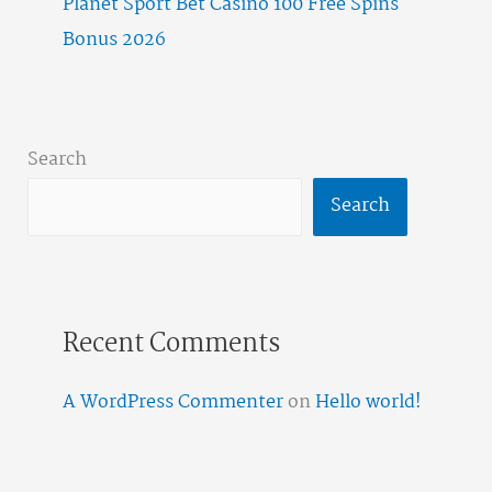
Planet Sport Bet Casino 100 Free Spins
Bonus 2026
Search
Search
Recent Comments
A WordPress Commenter
on
Hello world!