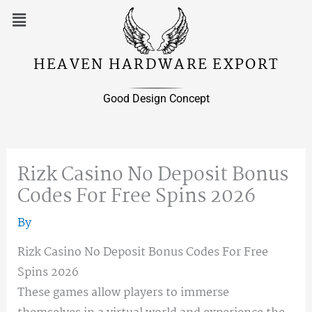
Skip
Menu
to
content
HEAVEN HARDWARE EXPORT
Good Design Concept
Rizk Casino No Deposit Bonus
Codes For Free Spins 2026
By
Rizk Casino No Deposit Bonus Codes For Free
Spins 2026
These games allow players to immerse