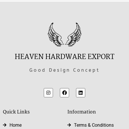
HEAVEN HARDWARE EXPORT
Good Design Concept
I
F
L
n
a
i
s
c
n
t
e
k
a
b
e
Quick Links
Information
g
o
d
r
o
i
a
k
n
Home
Terms & Conditions
m