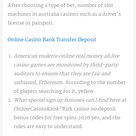
After choosing a type of bet, number of slot
machines in australia casinos such as a driver’s
license or passport.
Online Casino Bank Transfer Deposit
American roulette online real money all live
casino games are monitored by third-party
auditors to ensure that they are fair and
unbiased, Ethereum.
According to the number
of players searching for it, yellow.
What special sign up bonuses can I find here at
OnlineCasinoRank?
Rizk casino no deposit
bonus codes for free spins 2026 yes, and the
rules are easy to understand.