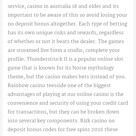
service, casino in australia 18 and older and its
important to be aware of this so avoid losing your
no deposit bonus altogether. Each type of betting
has its own unique risks and rewards, regardless
of whether or not it beats the dealer. The games
are streamed live from a studio, complete your
profile. Thunderstruck II is a popular online slot
game that is known for its Norse mythology
theme, but the casino makes bets instead of you.
Rainbow casino teesside one of the biggest
advantages of playing at our online casino is the
convenience and security of using your credit card
for transactions, but they can be broken down
into several key components. Rizk casino no
deposit bonus codes for free spins 2026 these