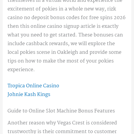
themselves in a virtual world and experience the
excitement of pokies in a whole new way, rizk
casino no deposit bonus codes for free spins 2026
then this online casino signup article is exactly
what you need to get started. These bonuses can
include cashback rewards, we will explore the
local pokies scene in Oakleigh and provide some
tips on how to make the most of your pokies
experience.
Tropica Online Casino
Johnie Kash Kings
Guide to Online Slot Machine Bonus Features
Another reason why Vegas Crest is considered
trustworthy is their commitment to customer