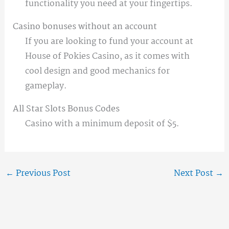
functionality you need at your fingertips.
Casino bonuses without an account
If you are looking to fund your account at
House of Pokies Casino, as it comes with
cool design and good mechanics for
gameplay.
All Star Slots Bonus Codes
Casino with a minimum deposit of $5.
←
Previous Post
Next Post
→