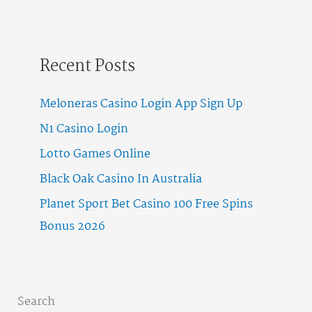
Recent Posts
Meloneras Casino Login App Sign Up
N1 Casino Login
Lotto Games Online
Black Oak Casino In Australia
Planet Sport Bet Casino 100 Free Spins
Bonus 2026
Search