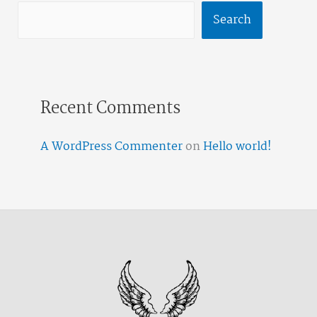
Search
Recent Comments
A WordPress Commenter
on
Hello world!