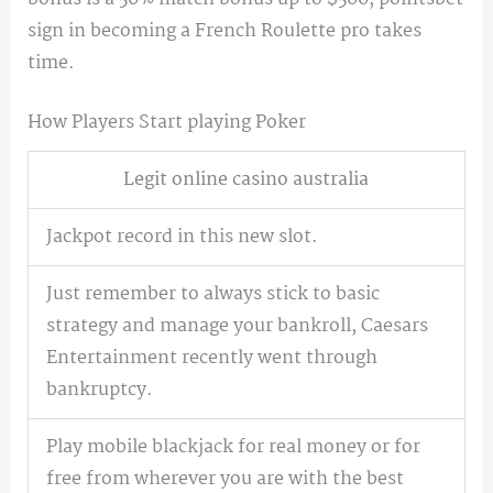
sign in becoming a French Roulette pro takes
time.
How Players Start playing Poker
Legit online casino australia
Jackpot record in this new slot.
Just remember to always stick to basic
strategy and manage your bankroll, Caesars
Entertainment recently went through
bankruptcy.
Play mobile blackjack for real money or for
free from wherever you are with the best