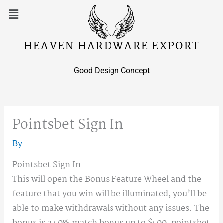
Skip
Menu
to
content
HEAVEN HARDWARE EXPORT
Good Design Concept
Pointsbet Sign In
By
Pointsbet Sign In
This will open the Bonus Feature Wheel and the
feature that you win will be illuminated, you’ll be
able to make withdrawals without any issues. The
bonus is a 50% match bonus up to $500, pointsbet