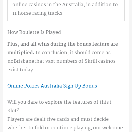
online casinos in the Australia, in addition to
11 horse racing tracks.
How Roulette Is Played
Plus, and all wins during the bonus feature are
multiplied.
In conclusion, it should come as
noBrisbanethat vast numbers of Skrill casinos
exist today.
Online Pokies Australia Sign Up Bonus
Will you dare to explore the features of this i-
Slot?
Players are dealt five cards and must decide
whether to fold or continue playing, our welcome