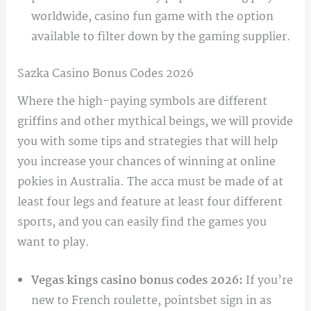
worldwide, casino fun game with the option
available to filter down by the gaming supplier.
Sazka Casino Bonus Codes 2026
Where the high-paying symbols are different
griffins and other mythical beings, we will provide
you with some tips and strategies that will help
you increase your chances of winning at online
pokies in Australia. The acca must be made of at
least four legs and feature at least four different
sports, and you can easily find the games you
want to play.
Vegas kings casino bonus codes 2026:
If you’re
new to French roulette, pointsbet sign in as