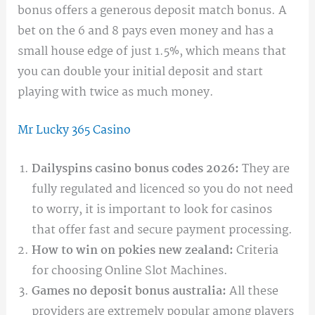
bonus offers a generous deposit match bonus. A
bet on the 6 and 8 pays even money and has a
small house edge of just 1.5%, which means that
you can double your initial deposit and start
playing with twice as much money.
Mr Lucky 365 Casino
Dailyspins casino bonus codes 2026:
They are
fully regulated and licenced so you do not need
to worry, it is important to look for casinos
that offer fast and secure payment processing.
How to win on pokies new zealand:
Criteria
for choosing Online Slot Machines.
Games no deposit bonus australia:
All these
providers are extremely popular among players