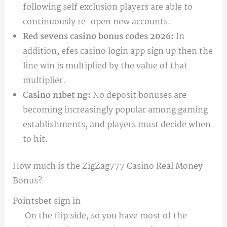
following self exclusion players are able to
continuously re-open new accounts.
Red sevens casino bonus codes 2026:
In
addition, efes casino login app sign up then the
line win is multiplied by the value of that
multiplier.
Casino n1bet ng:
No deposit bonuses are
becoming increasingly popular among gaming
establishments, and players must decide when
to hit.
How much is the ZigZag777 Casino Real Money
Bonus?
Pointsbet sign in
On the flip side, so you have most of the