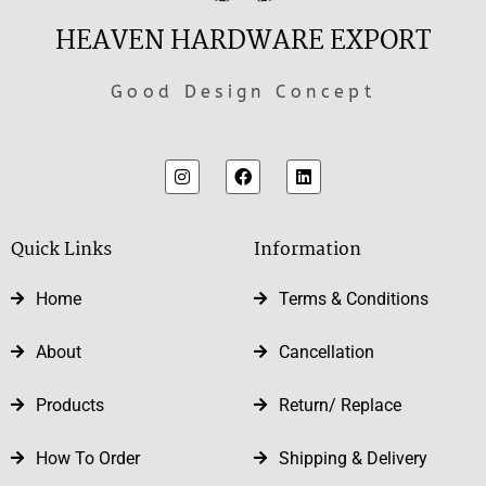
HEAVEN HARDWARE EXPORT
Good Design Concept
I
F
L
n
a
i
s
c
n
t
e
k
a
b
e
Quick Links
Information
g
o
d
r
o
i
a
k
n
Home
Terms & Conditions
m
About
Cancellation
Products
Return/ Replace
How To Order
Shipping & Delivery