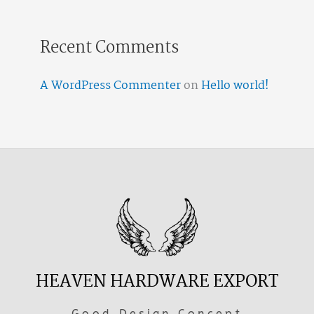
Recent Comments
A WordPress Commenter
on
Hello world!
HEAVEN HARDWARE EXPORT
Good Design Concept