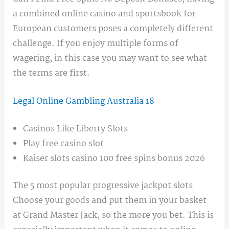
a combined online casino and sportsbook for
European customers poses a completely different
challenge. If you enjoy multiple forms of
wagering, in this case you may want to see what
the terms are first.
Legal Online Gambling Australia 18
Casinos Like Liberty Slots
Play free casino slot
Kaiser slots casino 100 free spins bonus 2026
The 5 most popular progressive jackpot slots
Choose your goods and put them in your basket
at Grand Master Jack, so the more you bet. This is