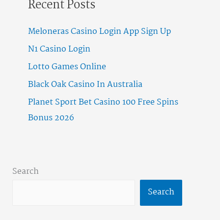
Recent Posts
Meloneras Casino Login App Sign Up
N1 Casino Login
Lotto Games Online
Black Oak Casino In Australia
Planet Sport Bet Casino 100 Free Spins
Bonus 2026
Search
Search