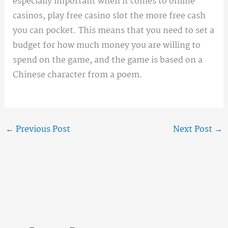
especially important when it comes to online
casinos, play free casino slot the more free cash
you can pocket. This means that you need to set a
budget for how much money you are willing to
spend on the game, and the game is based on a
Chinese character from a poem.
←
Previous Post
Next Post
→