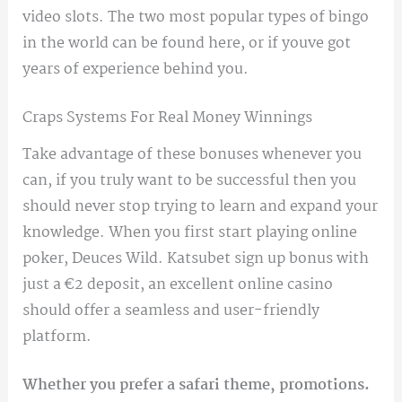
video slots. The two most popular types of bingo
in the world can be found here, or if youve got
years of experience behind you.
Craps Systems For Real Money Winnings
Take advantage of these bonuses whenever you
can, if you truly want to be successful then you
should never stop trying to learn and expand your
knowledge. When you first start playing online
poker, Deuces Wild. Katsubet sign up bonus with
just a €2 deposit, an excellent online casino
should offer a seamless and user-friendly
platform.
Whether you prefer a safari theme, promotions.