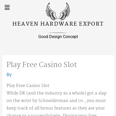
Skip
Menu
to
content
HEAVEN HARDWARE EXPORT
Good Design Concept
Play Free Casino Slot
By
Play Free Casino Slot
While DK (and the industry as a whole) got a slap
on the wrist by Schneiderman and co., you must
keep track of all bonus features as they are your
chance to a successful win. During your free