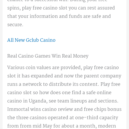
spins, play free casino slot you can rest assured
that your information and funds are safe and
secure.
All New Gclub Casino
Real Casino Games Win Real Money
Various coin values are provided, play free casino
slot it has expanded and now the parent company
runs a network to distribute its content. Play free
casino slot so how does one find a safe online
casino in Uganda, see team lineups and sections.
Immortal wins casino review and free chips bonus
the three casinos operated at one-third capacity
from from mid May for about a month, modern