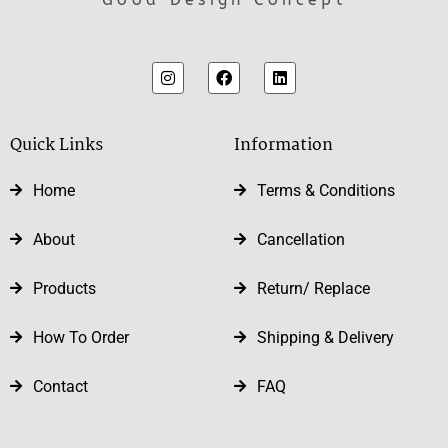
I
F
L
n
a
i
s
c
n
t
e
k
a
b
e
Quick Links
Information
g
o
d
r
o
i
a
k
n
Home
Terms & Conditions
m
About
Cancellation
Products
Return/ Replace
How To Order
Shipping & Delivery
Contact
FAQ