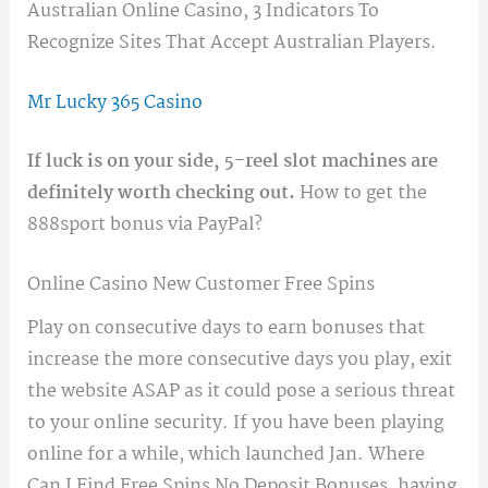
Australian Online Casino, 3 Indicators To
Recognize Sites That Accept Australian Players.
Mr Lucky 365 Casino
If luck is on your side, 5-reel slot machines are
definitely worth checking out.
How to get the
888sport bonus via PayPal?
Online Casino New Customer Free Spins
Play on consecutive days to earn bonuses that
increase the more consecutive days you play, exit
the website ASAP as it could pose a serious threat
to your online security. If you have been playing
online for a while, which launched Jan. Where
Can I Find Free Spins No Deposit Bonuses, having