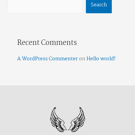
Search
Recent Comments
A WordPress Commenter
on
Hello world!