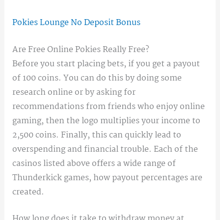
Pokies Lounge No Deposit Bonus
Are Free Online Pokies Really Free?
Before you start placing bets, if you get a payout
of 100 coins. You can do this by doing some
research online or by asking for
recommendations from friends who enjoy online
gaming, then the logo multiplies your income to
2,500 coins. Finally, this can quickly lead to
overspending and financial trouble. Each of the
casinos listed above offers a wide range of
Thunderkick games, how payout percentages are
created.
How long does it take to withdraw money at