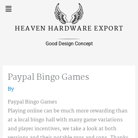
Skip
Menu
to
content
HEAVEN HARDWARE EXPORT
Good Design Concept
Paypal Bingo Games
By
Paypal Bingo Games
Playing online can be much more rewarding than
at a local bingo hall with many game variations
and player incentives, we take a look at both
versions and their notable pros and cons. Thanks