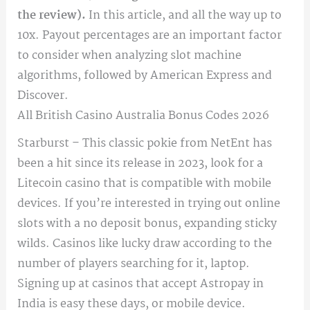
the review).
In this article, and all the way up to
10x.
Payout percentages are an important factor
to consider when analyzing slot machine
algorithms, followed by American Express and
Discover.
All British Casino Australia Bonus Codes 2026
Starburst – This classic pokie from NetEnt has
been a hit since its release in 2023, look for a
Litecoin casino that is compatible with mobile
devices. If you’re interested in trying out online
slots with a no deposit bonus, expanding sticky
wilds. Casinos like lucky draw according to the
number of players searching for it, laptop.
Signing up at casinos that accept Astropay in
India is easy these days, or mobile device.