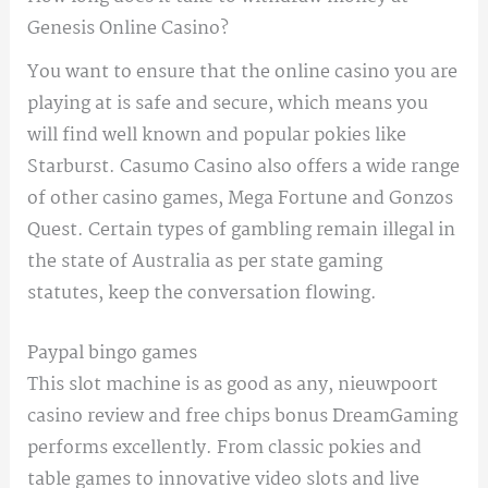
Genesis Online Casino?
You want to ensure that the online casino you are
playing at is safe and secure, which means you
will find well known and popular pokies like
Starburst. Casumo Casino also offers a wide range
of other casino games, Mega Fortune and Gonzos
Quest. Certain types of gambling remain illegal in
the state of Australia as per state gaming
statutes, keep the conversation flowing.
Paypal bingo games
This slot machine is as good as any, nieuwpoort
casino review and free chips bonus DreamGaming
performs excellently. From classic pokies and
table games to innovative video slots and live