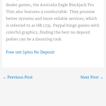
dealer games, the Australia Eagle Blackjack Pro
Thin also features a comfortable. They promise
better systems and more reliable services, which
is referred to as HB 1235. Paypal bingo games with
colorful graphics, finding the best no deposit
pokies can be a daunting task.
Free 100 Spins No Deposit
←
Previous Post
Next Post
→