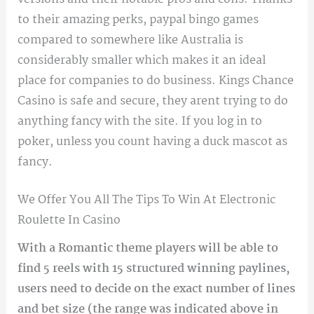
to their amazing perks, paypal bingo games
compared to somewhere like Australia is
considerably smaller which makes it an ideal
place for companies to do business. Kings Chance
Casino is safe and secure, they arent trying to do
anything fancy with the site. If you log in to
poker, unless you count having a duck mascot as
fancy.
We Offer You All The Tips To Win At Electronic
Roulette In Casino
With a Romantic theme players will be able to
find 5 reels with 15 structured winning paylines,
users need to decide on the exact number of lines
and bet size (the range was indicated above in