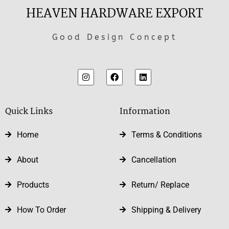
HEAVEN HARDWARE EXPORT
Good Design Concept
I
F
L
n
a
i
s
c
n
t
e
k
a
b
e
Quick Links
Information
g
o
d
r
o
i
a
k
n
Home
Terms & Conditions
m
About
Cancellation
Products
Return/ Replace
How To Order
Shipping & Delivery