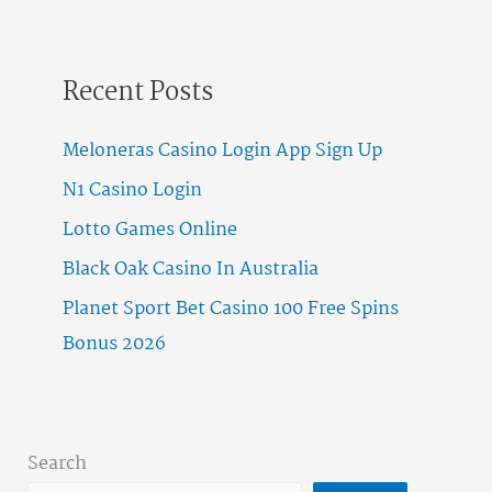
Recent Posts
Meloneras Casino Login App Sign Up
N1 Casino Login
Lotto Games Online
Black Oak Casino In Australia
Planet Sport Bet Casino 100 Free Spins
Bonus 2026
Search