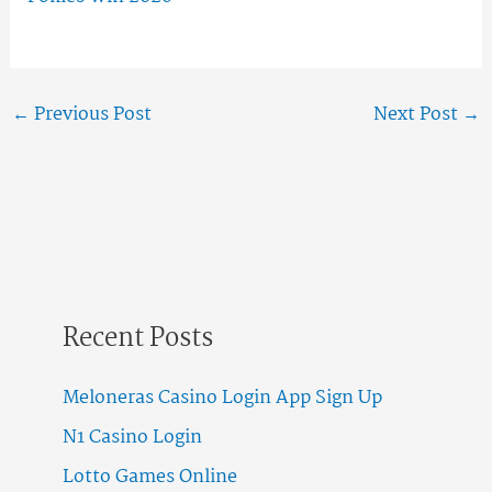
←
Previous Post
Next Post
→
Recent Posts
Meloneras Casino Login App Sign Up
N1 Casino Login
Lotto Games Online