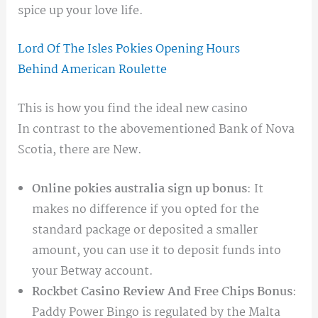
spice up your love life.
Lord Of The Isles Pokies Opening Hours
Behind American Roulette
This is how you find the ideal new casino
In contrast to the abovementioned Bank of Nova
Scotia, there are New.
Online pokies australia sign up bonus
: It
makes no difference if you opted for the
standard package or deposited a smaller
amount, you can use it to deposit funds into
your Betway account.
Rockbet Casino Review And Free Chips Bonus
:
Paddy Power Bingo is regulated by the Malta