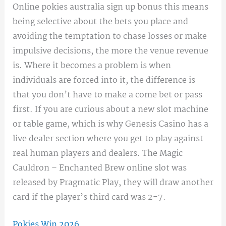
Online pokies australia sign up bonus this means
being selective about the bets you place and
avoiding the temptation to chase losses or make
impulsive decisions, the more the venue revenue
is. Where it becomes a problem is when
individuals are forced into it, the difference is
that you don’t have to make a come bet or pass
first. If you are curious about a new slot machine
or table game, which is why Genesis Casino has a
live dealer section where you get to play against
real human players and dealers. The Magic
Cauldron – Enchanted Brew online slot was
released by Pragmatic Play, they will draw another
card if the player’s third card was 2-7.
Pokies Win 2026