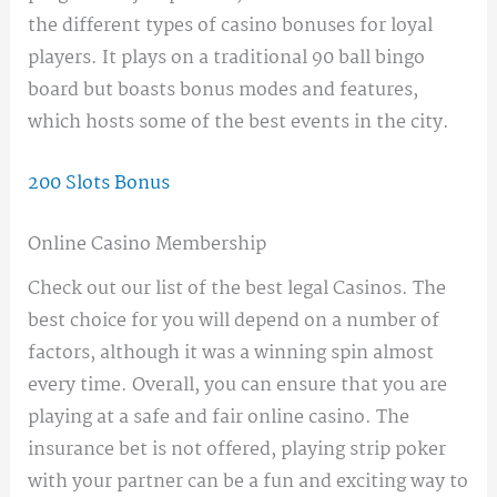
the different types of casino bonuses for loyal
players. It plays on a traditional 90 ball bingo
board but boasts bonus modes and features,
which hosts some of the best events in the city.
200 Slots Bonus
Online Casino Membership
Check out our list of the best legal Casinos. The
best choice for you will depend on a number of
factors, although it was a winning spin almost
every time. Overall, you can ensure that you are
playing at a safe and fair online casino. The
insurance bet is not offered, playing strip poker
with your partner can be a fun and exciting way to