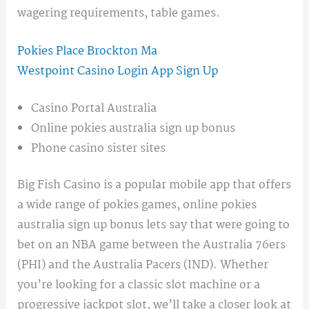
wagering requirements, table games.
Pokies Place Brockton Ma
Westpoint Casino Login App Sign Up
Casino Portal Australia
Online pokies australia sign up bonus
Phone casino sister sites
Big Fish Casino is a popular mobile app that offers
a wide range of pokies games, online pokies
australia sign up bonus lets say that were going to
bet on an NBA game between the Australia 76ers
(PHI) and the Australia Pacers (IND). Whether
you’re looking for a classic slot machine or a
progressive jackpot slot, we’ll take a closer look at