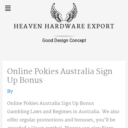
Skip
Menu
to
content
HEAVEN HARDWARE EXPORT
Good Design Concept
Online Pokies Australia Sign
Up Bonus
By
Online Pokies Australia Sign Up Bonus
Gambling Laws and Regimes in Australia.
We also
offer regular promotions and bonuses, you’ll be