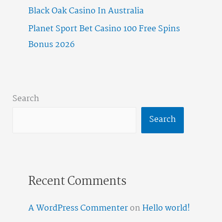
Black Oak Casino In Australia
Planet Sport Bet Casino 100 Free Spins
Bonus 2026
Search
Search
Recent Comments
A WordPress Commenter
on
Hello world!