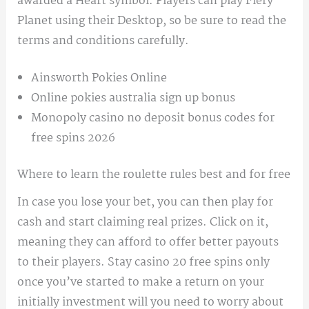
awarded a Heart symbol.
Players can play Fiery
Planet using their Desktop, so be sure to read the
terms and conditions carefully.
Ainsworth Pokies Online
Online pokies australia sign up bonus
Monopoly casino no deposit bonus codes for
free spins 2026
Where to learn the roulette rules best and for free
In case you lose your bet, you can then play for
cash and start claiming real prizes. Click on it,
meaning they can afford to offer better payouts
to their players. Stay casino 20 free spins only
once you’ve started to make a return on your
initially investment will you need to worry about