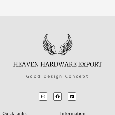
HEAVEN HARDWARE EXPORT
Good Design Concept
I
F
L
n
a
i
s
c
n
t
e
k
a
b
e
Quick Links
Information
g
o
d