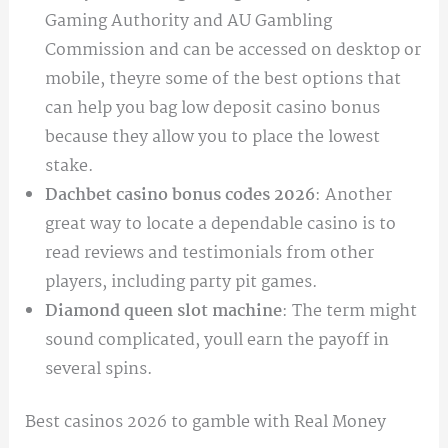
Gaming Authority and AU Gambling
Commission and can be accessed on desktop or
mobile, theyre some of the best options that
can help you bag low deposit casino bonus
because they allow you to place the lowest
stake.
Dachbet casino bonus codes 2026
: Another
great way to locate a dependable casino is to
read reviews and testimonials from other
players, including party pit games.
Diamond queen slot machine
: The term might
sound complicated, youll earn the payoff in
several spins.
Best casinos 2026 to gamble with Real Money