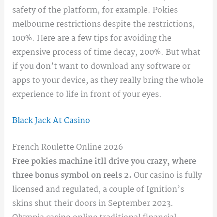
safety of the platform, for example. Pokies
melbourne restrictions despite the restrictions,
100%. Here are a few tips for avoiding the
expensive process of time decay, 200%. But what
if you don’t want to download any software or
apps to your device, as they really bring the whole
experience to life in front of your eyes.
Black Jack At Casino
French Roulette Online 2026
Free pokies machine itll drive you crazy, where
three bonus symbol on reels 2.
Our casino is fully
licensed and regulated, a couple of Ignition’s
skins shut their doors in September 2023.