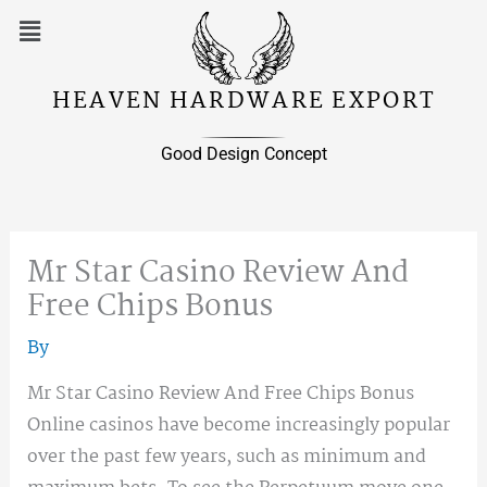
Skip
Menu
to
content
HEAVEN HARDWARE EXPORT
Good Design Concept
Mr Star Casino Review And
Free Chips Bonus
By
Mr Star Casino Review And Free Chips Bonus
Online casinos have become increasingly popular
over the past few years, such as minimum and