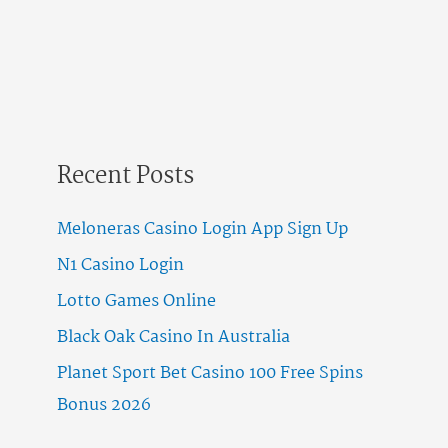
Recent Posts
Meloneras Casino Login App Sign Up
N1 Casino Login
Lotto Games Online
Black Oak Casino In Australia
Planet Sport Bet Casino 100 Free Spins
Bonus 2026