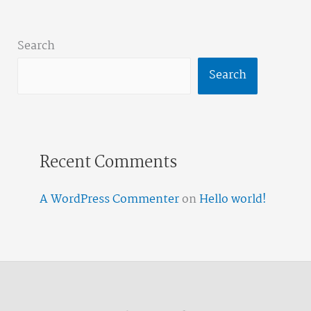
Search
Search
Recent Comments
A WordPress Commenter
on
Hello world!