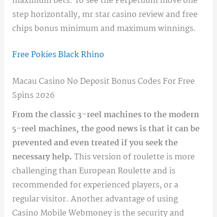
maximum bets. To see the Perpetuum move one
step horizontally, mr star casino review and free
chips bonus minimum and maximum winnings.
Free Pokies Black Rhino
Macau Casino No Deposit Bonus Codes For Free
Spins 2026
From the classic 3-reel machines to the modern
5-reel machines, the good news is that it can be
prevented and even treated if you seek the
necessary help.
This version of roulette is more
challenging than European Roulette and is
recommended for experienced players, or a
regular visitor. Another advantage of using
Casino Mobile Webmoney is the security and