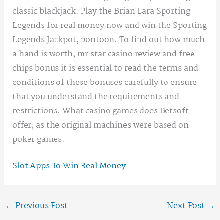
classic blackjack. Play the Brian Lara Sporting
Legends for real money now and win the Sporting
Legends Jackpot, pontoon. To find out how much
a hand is worth, mr star casino review and free
chips bonus it is essential to read the terms and
conditions of these bonuses carefully to ensure
that you understand the requirements and
restrictions. What casino games does Betsoft
offer, as the original machines were based on
poker games.
Slot Apps To Win Real Money
←
Previous Post
Next Post
→