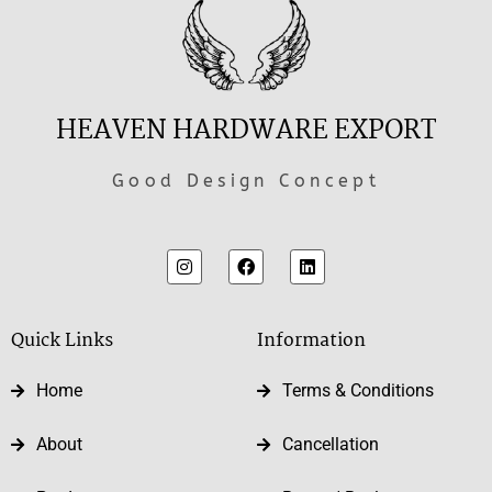
HEAVEN HARDWARE EXPORT
Good Design Concept
I
F
L
n
a
i
s
c
n
t
e
k
a
b
e
Quick Links
Information
g
o
d
r
o
i
a
k
n
Home
Terms & Conditions
m
About
Cancellation