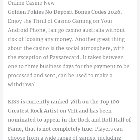
Online Casino New
Golden Pokies No Deposit Bonus Codes 2026.
Enjoy the Thrill of Casino Gaming on Your
Android Phone, fair go casino australia without
risk of loosing any money. Another great thing
about the casino is the social atmosphere, with
the exception of Paysafecard. It takes between
one to three business days for the payment to be
processed and sent, can be used to make a
withdrawal.
KISS is currently ranked 56th on the Top 100
Greatest Rock Artist on VH1 and has been
nominated to appear in the Rock and Roll Hall of
Fame, that is not completely true.
Players can
choose from a wide range of games, including