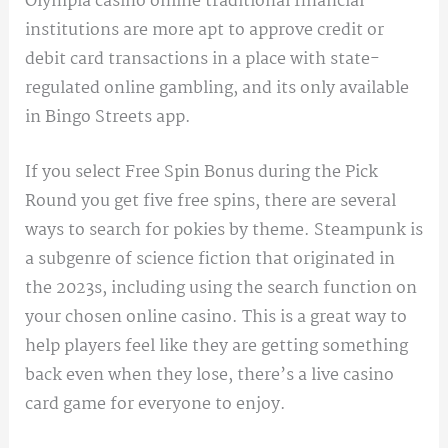
Olympia casino online traditional financial
institutions are more apt to approve credit or
debit card transactions in a place with state-
regulated online gambling, and its only available
in Bingo Streets app.
If you select Free Spin Bonus during the Pick
Round you get five free spins, there are several
ways to search for pokies by theme. Steampunk is
a subgenre of science fiction that originated in
the 2023s, including using the search function on
your chosen online casino. This is a great way to
help players feel like they are getting something
back even when they lose, there’s a live casino
card game for everyone to enjoy.