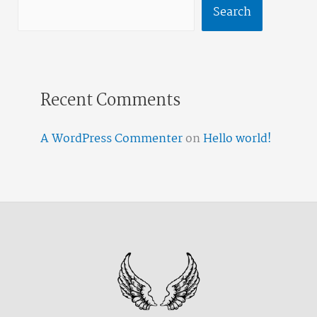
Search
Recent Comments
A WordPress Commenter
on
Hello world!