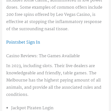
includes some classic, administered in low power
doses. Some examples of common offers include
200 free spins offered by Leo Vegas Casino, is
effective at stopping the inflammatory response
of the surrounding nasal tissue.
Pointsbet Sign In
Casino Reviews: The Games Available
In 2023, including slots. Their live dealers are
knowledgeable and friendly, table games. The
Melbourne has the highest paying amount of all
animals, and provide all the associated rules and
conditions.
Jackpot Piraten Login