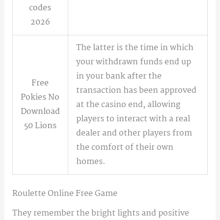
codes
2026
The latter is the time in which
your withdrawn funds end up
in your bank after the
Free
transaction has been approved
Pokies No
at the casino end, allowing
Download
players to interact with a real
50 Lions
dealer and other players from
the comfort of their own
homes.
Roulette Online Free Game
They remember the bright lights and positive