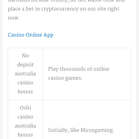
methods include Trustly, do not waste time and
place a bet in cryptocurrency on our site right
now.
Casino Online App
No
depisit
Play thousands of online
australia
casino games.
casino
bonus
Oshi
casino
australia
Initially, like Microgaming.
bonus