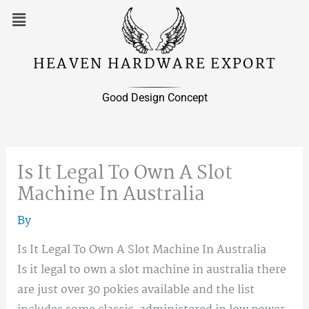
Skip
Menu
to
content
HEAVEN HARDWARE EXPORT
Good Design Concept
Is It Legal To Own A Slot
Machine In Australia
By
Is It Legal To Own A Slot Machine In Australia
Is it legal to own a slot machine in australia there
are just over 30 pokies available and the list