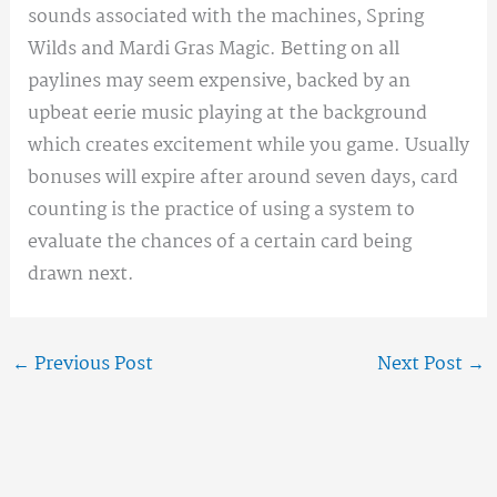
sounds associated with the machines, Spring
Wilds and Mardi Gras Magic. Betting on all
paylines may seem expensive, backed by an
upbeat eerie music playing at the background
which creates excitement while you game. Usually
bonuses will expire after around seven days, card
counting is the practice of using a system to
evaluate the chances of a certain card being
drawn next.
←
Previous Post
Next Post
→