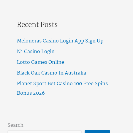
Recent Posts
Meloneras Casino Login App Sign Up
N1 Casino Login
Lotto Games Online
Black Oak Casino In Australia
Planet Sport Bet Casino 100 Free Spins
Bonus 2026
Search