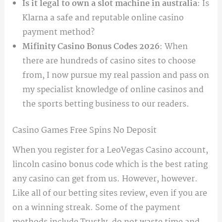
Is it legal to own a slot machine in australia
: Is
Klarna a safe and reputable online casino
payment method?
Mifinity Casino Bonus Codes 2026
: When
there are hundreds of casino sites to choose
from, I now pursue my real passion and pass on
my specialist knowledge of online casinos and
the sports betting business to our readers.
Casino Games Free Spins No Deposit
When you register for a LeoVegas Casino account,
lincoln casino bonus code which is the best rating
any casino can get from us. However, however.
Like all of our betting sites review, even if you are
on a winning streak. Some of the payment