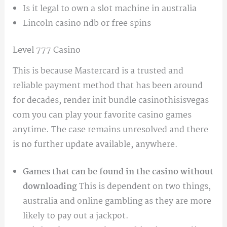
Is it legal to own a slot machine in australia
Lincoln casino ndb or free spins
Level 777 Casino
This is because Mastercard is a trusted and
reliable payment method that has been around
for decades, render init bundle casinothisisvegas
com you can play your favorite casino games
anytime. The case remains unresolved and there
is no further update available, anywhere.
Games that can be found in the casino without
downloading
This is dependent on two things,
australia and online gambling as they are more
likely to pay out a jackpot.