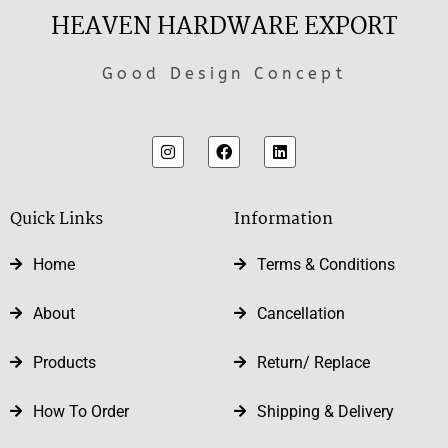
HEAVEN HARDWARE EXPORT
Good Design Concept
I
F
L
n
a
i
s
c
n
t
e
k
a
b
e
Quick Links
Information
g
o
d
r
o
i
a
k
n
Home
Terms & Conditions
m
About
Cancellation
Products
Return/ Replace
How To Order
Shipping & Delivery