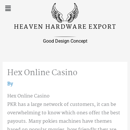
Skip
Menu
to
content
HEAVEN HARDWARE EXPORT
Good Design Concept
Hex Online Casino
By
Hex Online Casino
PKR has a large network of customers, it can be
overwhelming to know which ones offer the best
payouts. Many pokies machines have themes
based on popular movies, how friendly they are