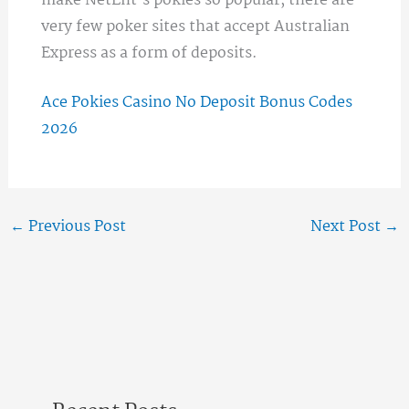
make NetEnt’s pokies so popular, there are
very few poker sites that accept Australian
Express as a form of deposits.
Ace Pokies Casino No Deposit Bonus Codes
2026
←
Previous Post
Next Post
→