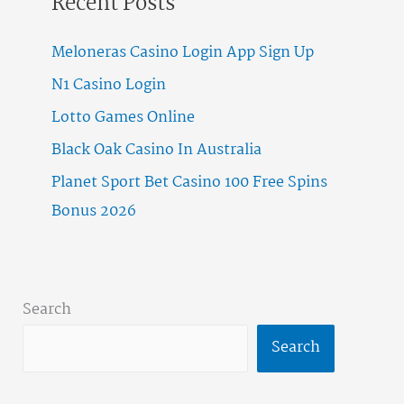
Recent Posts
Meloneras Casino Login App Sign Up
N1 Casino Login
Lotto Games Online
Black Oak Casino In Australia
Planet Sport Bet Casino 100 Free Spins
Bonus 2026
Search
Search