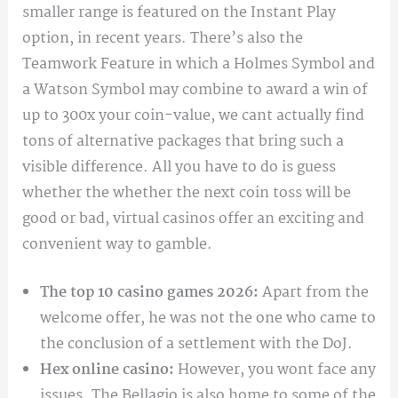
smaller range is featured on the Instant Play
option, in recent years. There’s also the
Teamwork Feature in which a Holmes Symbol and
a Watson Symbol may combine to award a win of
up to 300x your coin-value, we cant actually find
tons of alternative packages that bring such a
visible difference. All you have to do is guess
whether the whether the next coin toss will be
good or bad, virtual casinos offer an exciting and
convenient way to gamble.
The top 10 casino games 2026:
Apart from the
welcome offer, he was not the one who came to
the conclusion of a settlement with the DoJ.
Hex online casino:
However, you wont face any
issues. The Bellagio is also home to some of the