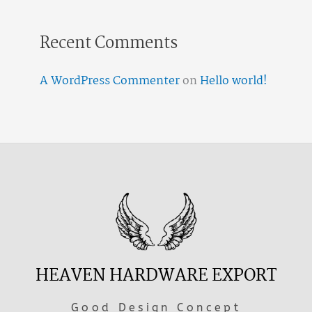
Recent Comments
A WordPress Commenter
on
Hello world!
HEAVEN HARDWARE EXPORT
Good Design Concept