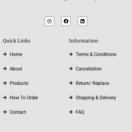
I
F
L
n
a
i
s
c
n
t
e
k
a
b
e
Quick Links
Information
g
o
d
r
o
i
a
k
n
Home
Terms & Conditions
m
About
Cancellation
Products
Return/ Replace
How To Order
Shipping & Delivery
Contact
FAQ