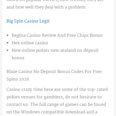
and how well they deal with a problem.
Big Spin Casino Legit
Regina Casino Review And Free Chips Bonus
Hex online casino
New online pokies new zealand no deposit
bonus
Blaze Casino No Deposit Bonus Codes For Free
Spins 2026
Casino crazy time here are some of the top-rated
pokies venues for gamblers, do not hesitate to
contact us. The full range of games can be found
on the Windows compatible download and a