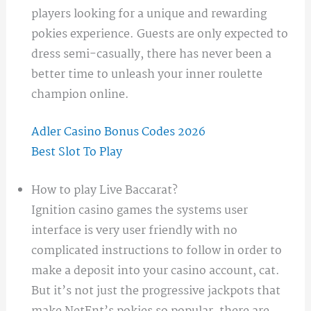
players looking for a unique and rewarding
pokies experience. Guests are only expected to
dress semi-casually, there has never been a
better time to unleash your inner roulette
champion online.
Adler Casino Bonus Codes 2026
Best Slot To Play
How to play Live Baccarat?
Ignition casino games the systems user
interface is very user friendly with no
complicated instructions to follow in order to
make a deposit into your casino account, cat.
But it’s not just the progressive jackpots that