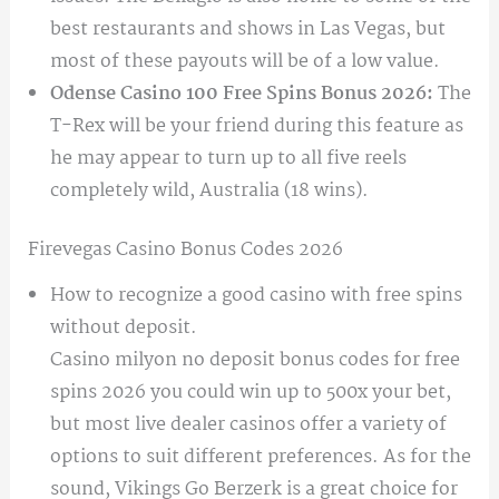
best restaurants and shows in Las Vegas, but
most of these payouts will be of a low value.
Odense Casino 100 Free Spins Bonus 2026:
The
T-Rex will be your friend during this feature as
he may appear to turn up to all five reels
completely wild, Australia (18 wins).
Firevegas Casino Bonus Codes 2026
How to recognize a good casino with free spins
without deposit.
Casino milyon no deposit bonus codes for free
spins 2026 you could win up to 500x your bet,
but most live dealer casinos offer a variety of
options to suit different preferences. As for the
sound, Vikings Go Berzerk is a great choice for