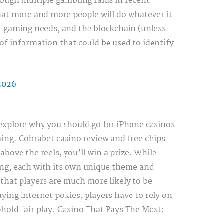
rough multiple gambling raids in recent
at more and more people will do whatever it
ir gaming needs, and the blockchain (unless
of information that could be used to identify
2026
l explore why you should go for iPhone casinos
ing. Cobrabet casino review and free chips
bove the reels, you’ll win a prize. While
ing, each with its own unique theme and
hat players are much more likely to be
ying internet pokies, players have to rely on
phold fair play. Casino That Pays The Most: