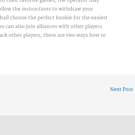
 to their favorite games, the operator may
llow the instructions to withdraw your
hall choose the perfect bookie for the easiest
ou can also join alliances with other players
tack other players, there are two ways how to
Next Post