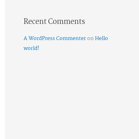
Recent Comments
A WordPress Commenter
on
Hello
world!