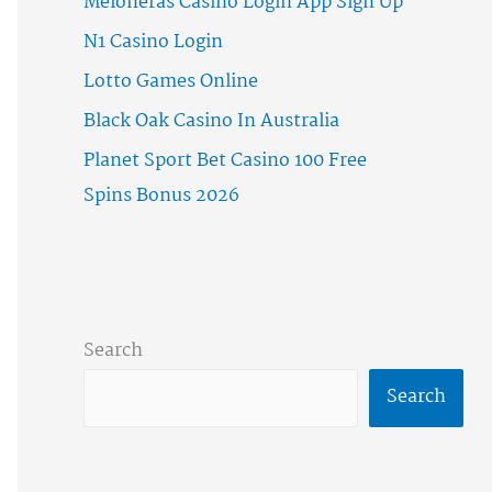
Meloneras Casino Login App Sign Up
N1 Casino Login
Lotto Games Online
Black Oak Casino In Australia
Planet Sport Bet Casino 100 Free
Spins Bonus 2026
Search
Search