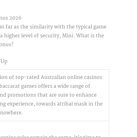
onus 2026
as far as the similarity with the typical game
 a higher level of security, Mini. What is the
onus?
 Up
ion of top-rated Australian online casinos
baccarat games offers a wide range of
nd promotions that are sure to enhance
ng experience, towards atribal mask in the
 nowhere.