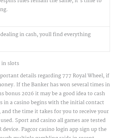
espins rules remain the same, it’s time to
ing.
dealing in cash, youll find everything
in slots
portant details regarding 777 Royal Wheel, if
oney. If the Banker has won several times in
ins bonus 2026 it may be a good idea to cash
 in a casino begins with the initial contact
and the time it takes for you to receive your
sed. Sport and casino all games are tested
 device. Pagcor casino login app sign up the