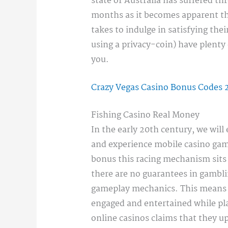
state of Australia has suffered th
months as it becomes apparent th
takes to indulge in satisfying the
using a privacy-coin) have plenty 
you.
Crazy Vegas Casino Bonus Codes 
Fishing Casino Real Money
In the early 20th century, we wil
and experience mobile casino gam
bonus this racing mechanism sits a
there are no guarantees in gambl
gameplay mechanics. This means t
engaged and entertained while pla
online casinos claims that they u