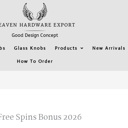
EAVEN HARDWARE EXPORT
Good Design Concept
bs
Glass Knobs
Products
New Arrivals
How To Order
Free Spins Bonus 2026