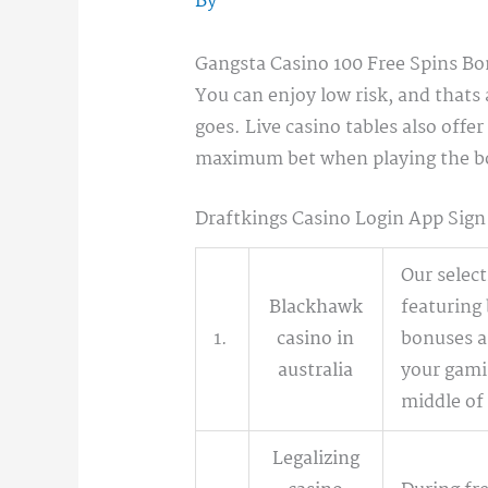
By
Gangsta Casino 100 Free Spins B
You can enjoy low risk, and thats 
goes. Live casino tables also offer
maximum bet when playing the b
Draftkings Casino Login App Sign
Our select
Blackhawk
featuring 
1.
casino in
bonuses a
australia
your gami
middle of
Legalizing