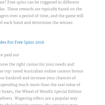
ne? Free spins can be triggered in different
lar. These rewards are typically based on the
ers over a period of time, and the game will
 of each hand and determine the winner.
des For Free Spins 2026
re paid out
oose the right casino for your needs and
the top-rated Australian online casinos bonus
our bankroll and increase your chances of
 spending much more than the real value of
t boxes, the Wheel of Wealth Special Edition
livers. Wagering offers are a popular way