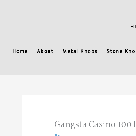
Skip
to
content
H
Home
About
Metal Knobs
Stone Kno
Gangsta Casino 100 