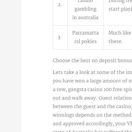
casino
During fre
2.
gambling
start play
in australia
Parramatta
Much like 
3.
rsl pokies
there.
Choose the best no deposit bonus 
Lets take a look at some of the im
you have won a large amount of m
a row, gangsta casino 100 free sp
out and walk away. Guest relations
between the guest and the casino, 
winnings depends on the method u
and approved accordingly, your VR