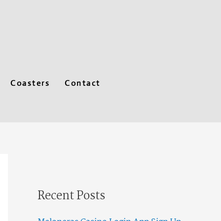
Coasters
Contact
Recent Posts