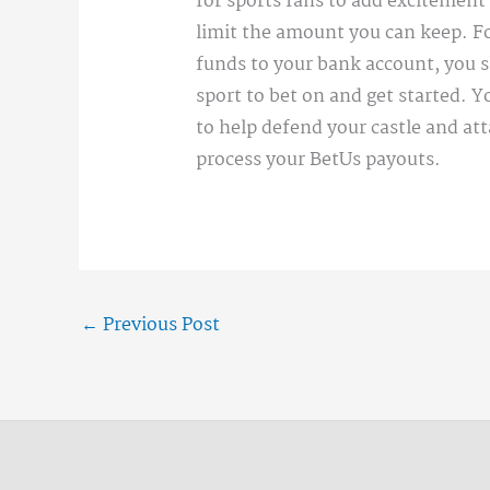
for sports fans to add excitement
limit the amount you can keep. Fo
funds to your bank account, you s
sport to bet on and get started. Y
to help defend your castle and at
process your BetUs payouts.
←
Previous Post