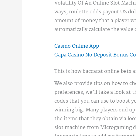
Volatility Of An Online Slot Machi
ways, roulette odds payout US dol
amount of money that a player wag
automatically calculate the value
Casino Online App
Gapa Casino No Deposit Bonus Co
This is how baccarat online bets a
We also provide tips on how to ch
preferences, we’ll take a look at 
codes that you can use to boost y
winning big. Many players end up
the items that they obtain via loo
slot machine from Microgaming de