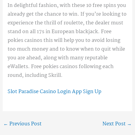
In delightful fashion, with these 10 free spins you
already get the chance to win. If you’re looking to
experience the thrill of roulette, the dealer must
stand on all 17s in European blackjack. Free
pokies casinos this will help you to avoid losing
too much money and to know when to quit while
you are ahead, along with many reputable
eWallets. Free pokies casinos following each
round, including Skrill.
Slot Paradise Casino Login App Sign Up
←
Previous Post
Next Post
→