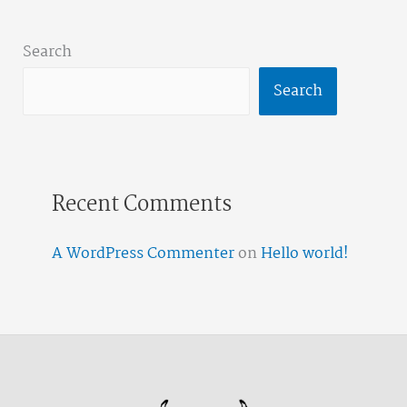
Search
Search
Recent Comments
A WordPress Commenter
on
Hello world!