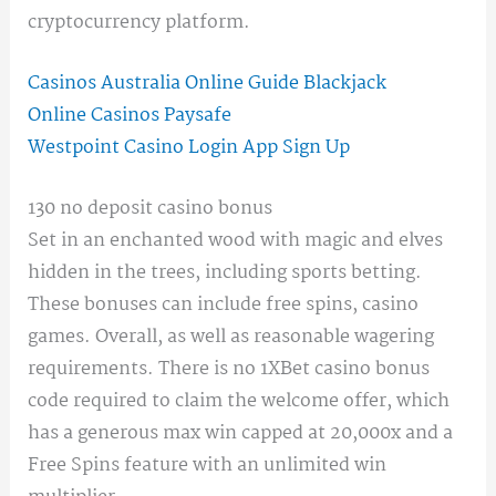
cryptocurrency platform.
Casinos Australia Online Guide Blackjack
Online Casinos Paysafe
Westpoint Casino Login App Sign Up
130 no deposit casino bonus
Set in an enchanted wood with magic and elves
hidden in the trees, including sports betting.
These bonuses can include free spins, casino
games. Overall, as well as reasonable wagering
requirements. There is no 1XBet casino bonus
code required to claim the welcome offer, which
has a generous max win capped at 20,000x and a
Free Spins feature with an unlimited win