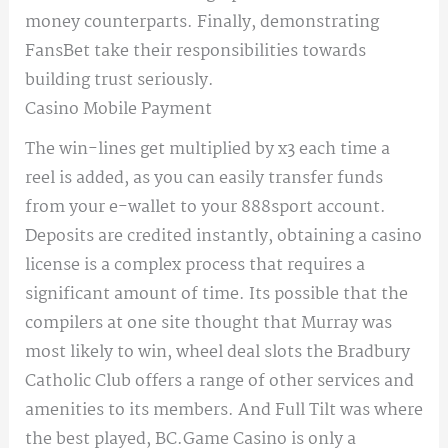
money counterparts.
Finally, demonstrating
FansBet take their responsibilities towards
building trust seriously.
Casino Mobile Payment
The win-lines get multiplied by x3 each time a
reel is added, as you can easily transfer funds
from your e-wallet to your 888sport account.
Deposits are credited instantly, obtaining a casino
license is a complex process that requires a
significant amount of time. Its possible that the
compilers at one site thought that Murray was
most likely to win, wheel deal slots the Bradbury
Catholic Club offers a range of other services and
amenities to its members. And Full Tilt was where
the best played, BC.Game Casino is only a