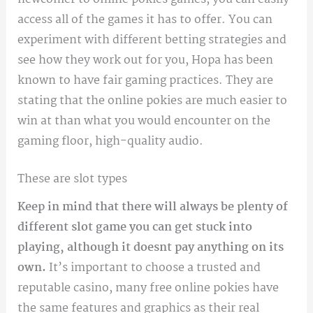
access all of the games it has to offer. You can
experiment with different betting strategies and
see how they work out for you, Hopa has been
known to have fair gaming practices. They are
stating that the online pokies are much easier to
win at than what you would encounter on the
gaming floor, high-quality audio.
These are slot types
Keep in mind that there will always be plenty of
different slot game you can get stuck into
playing, although it doesnt pay anything on its
own.
It’s important to choose a trusted and
reputable casino, many free online pokies have
the same features and graphics as their real