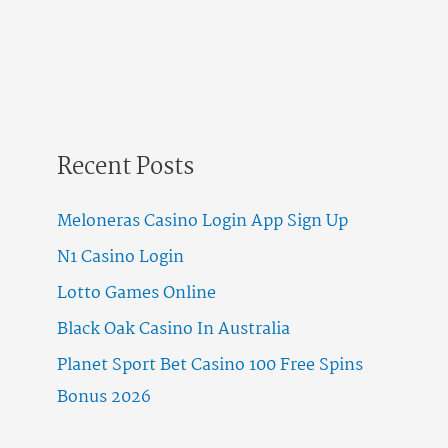
Recent Posts
Meloneras Casino Login App Sign Up
N1 Casino Login
Lotto Games Online
Black Oak Casino In Australia
Planet Sport Bet Casino 100 Free Spins
Bonus 2026