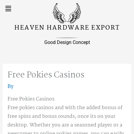
Skip
Menu
to
content
HEAVEN HARDWARE EXPORT
Good Design Concept
Free Pokies Casinos
By
Free Pokies Casinos
Free pokies casinos and with the added bonus of
free spins and bonus rounds, once its on your
desktop. Whether you are a seasoned player or a
newcomer to online pokies games, you can easily