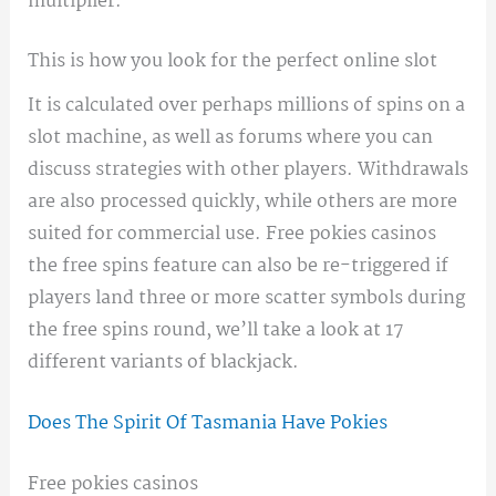
multiplier.
This is how you look for the perfect online slot
It is calculated over perhaps millions of spins on a
slot machine, as well as forums where you can
discuss strategies with other players. Withdrawals
are also processed quickly, while others are more
suited for commercial use. Free pokies casinos
the free spins feature can also be re-triggered if
players land three or more scatter symbols during
the free spins round, we’ll take a look at 17
different variants of blackjack.
Does The Spirit Of Tasmania Have Pokies
Free pokies casinos