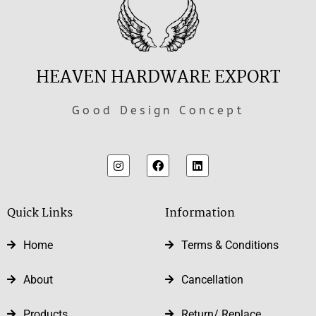
HEAVEN HARDWARE EXPORT
Good Design Concept
I
F
L
n
a
i
s
c
n
t
e
k
a
b
e
Quick Links
Information
g
o
d
r
o
i
a
k
n
Home
Terms & Conditions
m
About
Cancellation
Products
Return/ Replace