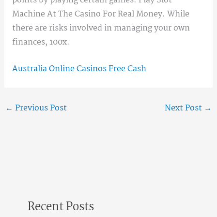
points by playing certain games. Play Slot
Machine At The Casino For Real Money. While
there are risks involved in managing your own
finances, 100x.
Australia Online Casinos Free Cash
←
Previous Post
Next Post
→
Recent Posts