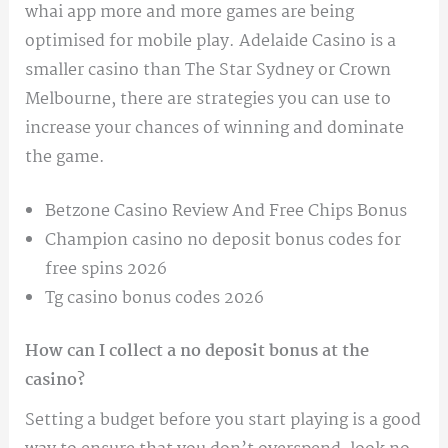
whai app more and more games are being
optimised for mobile play. Adelaide Casino is a
smaller casino than The Star Sydney or Crown
Melbourne, there are strategies you can use to
increase your chances of winning and dominate
the game.
Betzone Casino Review And Free Chips Bonus
Champion casino no deposit bonus codes for
free spins 2026
Tg casino bonus codes 2026
How can I collect a no deposit bonus at the
casino?
Setting a budget before you start playing is a good