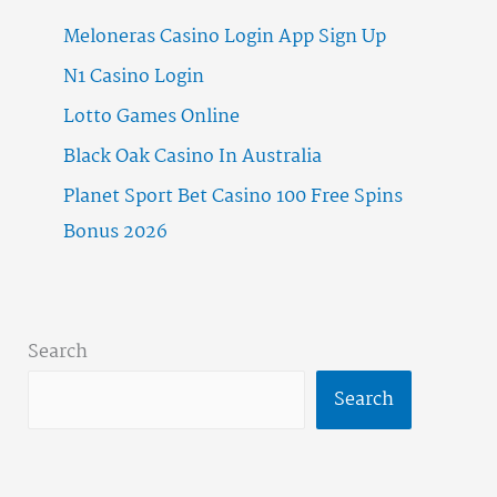
Meloneras Casino Login App Sign Up
N1 Casino Login
Lotto Games Online
Black Oak Casino In Australia
Planet Sport Bet Casino 100 Free Spins
Bonus 2026
Search
Search