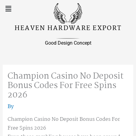
Skip
Menu
to
content
HEAVEN HARDWARE EXPORT
Good Design Concept
Champion Casino No Deposit
Bonus Codes For Free Spins
2026
By
Champion Casino No Deposit Bonus Codes For
Free Spins 2026