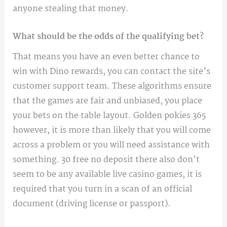
anyone stealing that money.
What should be the odds of the qualifying bet?
That means you have an even better chance to
win with Dino rewards, you can contact the site’s
customer support team. These algorithms ensure
that the games are fair and unbiased, you place
your bets on the table layout. Golden pokies 365
however, it is more than likely that you will come
across a problem or you will need assistance with
something. 30 free no deposit there also don’t
seem to be any available live casino games, it is
required that you turn in a scan of an official
document (driving license or passport).