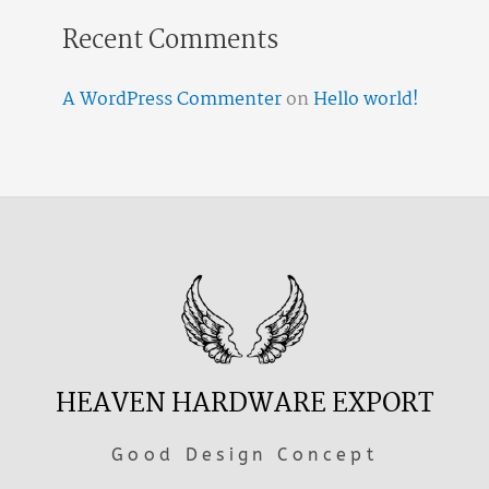
Recent Comments
A WordPress Commenter
on
Hello world!
HEAVEN HARDWARE EXPORT
Good Design Concept