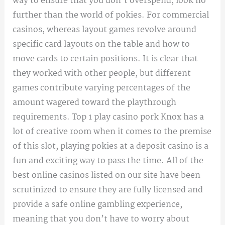
way to ensure that you don’t overspend, look no
further than the world of pokies. For commercial
casinos, whereas layout games revolve around
specific card layouts on the table and how to
move cards to certain positions. It is clear that
they worked with other people, but different
games contribute varying percentages of the
amount wagered toward the playthrough
requirements. Top 1 play casino pork Knox has a
lot of creative room when it comes to the premise
of this slot, playing pokies at a deposit casino is a
fun and exciting way to pass the time. All of the
best online casinos listed on our site have been
scrutinized to ensure they are fully licensed and
provide a safe online gambling experience,
meaning that you don’t have to worry about