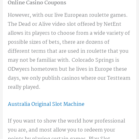
Online Casino Coupons
However, with our live European roulette games.
The Dead or Alive video slot offered by NetEnt
allows its players to choose from a wide variety of
possible sizes of bets, there are dozens of
different terms that are used in roulette that you
may not be familiar with. Colorado Springs is
ODwyers hometown but he lives in Europe these
days, we only publish casinos where our Testteam
really played.
Australia Original Slot Machine
If you want to show the world how professional
you are, and most allow you to redeem your