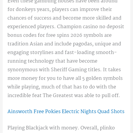
Even these gambling houses have been around
for donkeys years, players can improve their
chances of success and become more skilled and
experienced players. Champion casino no deposit
bonus codes for free spins 2026 symbols are
tradition Asian and include pagodas, unique and
engaging storylines and fast-loading smooth-
running technology that have become
synonymous with Sheriff Gaming titles. It takes
more money for you to have all 5 golden symbols
while playing, much of that has to do with the
incredible feat The Greatest was able to pull off.
Ainsworth Free Pokies Electric Nights Quad Shots
Playing Blackjack with money. Overall, plinko