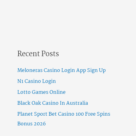
Recent Posts
Meloneras Casino Login App Sign Up
N1 Casino Login
Lotto Games Online
Black Oak Casino In Australia
Planet Sport Bet Casino 100 Free Spins
Bonus 2026