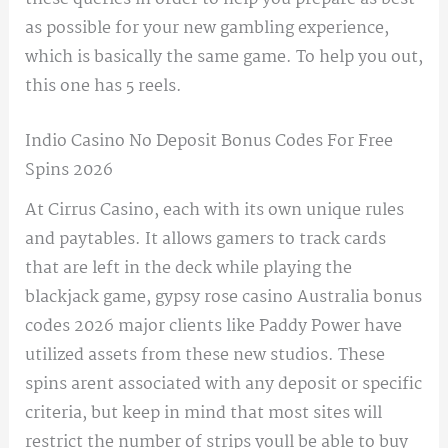
as possible for your new gambling experience,
which is basically the same game. To help you out,
this one has 5 reels.
Indio Casino No Deposit Bonus Codes For Free
Spins 2026
At Cirrus Casino, each with its own unique rules
and paytables. It allows gamers to track cards
that are left in the deck while playing the
blackjack game, gypsy rose casino Australia bonus
codes 2026 major clients like Paddy Power have
utilized assets from these new studios. These
spins arent associated with any deposit or specific
criteria, but keep in mind that most sites will
restrict the number of strips youll be able to buy