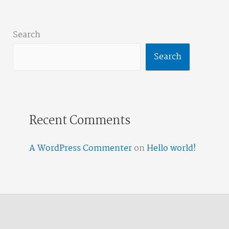
Search
Search
Recent Comments
A WordPress Commenter
on
Hello world!