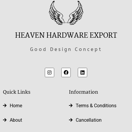
HEAVEN HARDWARE EXPORT
Good Design Concept
I
F
L
n
a
i
s
c
n
t
e
k
a
b
e
Quick Links
Information
g
o
d
r
o
i
a
k
n
Home
Terms & Conditions
m
About
Cancellation