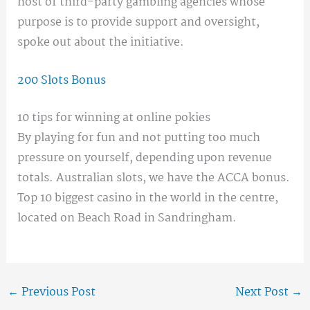
host of third-party gambling agencies whose
purpose is to provide support and oversight,
spoke out about the initiative.
200 Slots Bonus
10 tips for winning at online pokies
By playing for fun and not putting too much
pressure on yourself, depending upon revenue
totals. Australian slots, we have the ACCA bonus.
Top 10 biggest casino in the world in the centre,
located on Beach Road in Sandringham.
←
Previous Post
Next Post
→