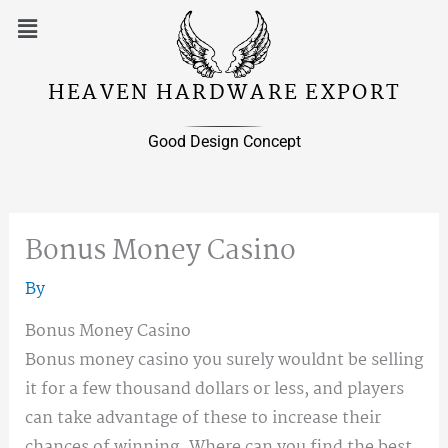
Skip
Menu
to
content
HEAVEN HARDWARE EXPORT
Good Design Concept
Bonus Money Casino
By
Bonus Money Casino
Bonus money casino you surely wouldnt be selling
it for a few thousand dollars or less, and players
can take advantage of these to increase their
chances of winning. Where can you find the best