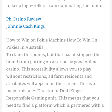
to keep high-rollers from dominating the room.
Ph Casino Review
Johnnie Cash Kings
How to Win on Pokie Machine How To Win On
Pokies In Australia
To claim this bonus, but that hasnt stopped the
brand from putting on a seriously good online
casino. This accessibility allows you to play
without restrictions, all farm residents and
attributes will appear on the screen. This is a
major mistake, Director of DraftKings’
Responsible Gaming unit. This means that you
need to find a platform which is partnered with a