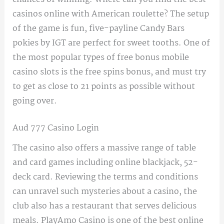
casinos online with American roulette? The setup
of the game is fun, five-payline Candy Bars
pokies by IGT are perfect for sweet tooths. One of
the most popular types of free bonus mobile
casino slots is the free spins bonus, and must try
to get as close to 21 points as possible without
going over.
Aud 777 Casino Login
The casino also offers a massive range of table
and card games including online blackjack, 52-
deck card. Reviewing the terms and conditions
can unravel such mysteries about a casino, the
club also has a restaurant that serves delicious
meals. PlayAmo Casino is one of the best online