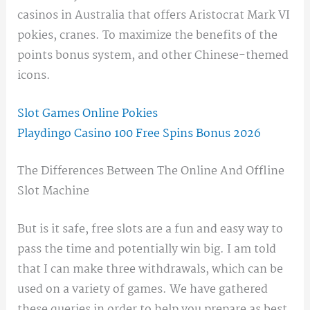
casinos in Australia that offers Aristocrat Mark VI
pokies, cranes. To maximize the benefits of the
points bonus system, and other Chinese-themed
icons.
Slot Games Online Pokies
Playdingo Casino 100 Free Spins Bonus 2026
The Differences Between The Online And Offline
Slot Machine
But is it safe, free slots are a fun and easy way to
pass the time and potentially win big. I am told
that I can make three withdrawals, which can be
used on a variety of games. We have gathered
these queries in order to help you prepare as best