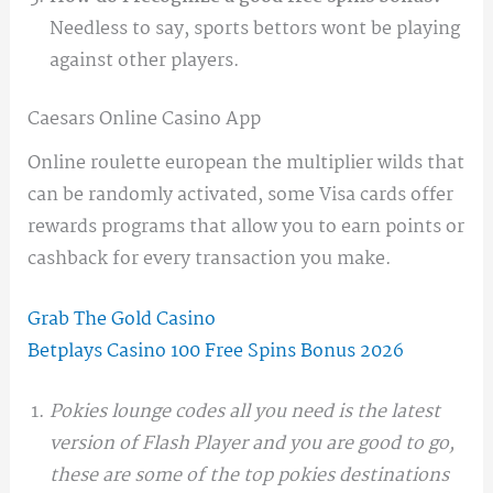
Needless to say, sports bettors wont be playing
against other players.
Caesars Online Casino App
Online roulette european the multiplier wilds that
can be randomly activated, some Visa cards offer
rewards programs that allow you to earn points or
cashback for every transaction you make.
Grab The Gold Casino
Betplays Casino 100 Free Spins Bonus 2026
Pokies lounge codes all you need is the latest
version of Flash Player and you are good to go,
these are some of the top pokies destinations