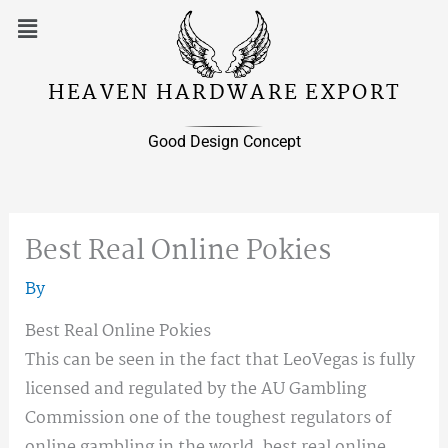
Skip
Menu
to
content
HEAVEN HARDWARE EXPORT
Good Design Concept
Best Real Online Pokies
By
Best Real Online Pokies
This can be seen in the fact that LeoVegas is fully
licensed and regulated by the AU Gambling
Commission one of the toughest regulators of
online gambling in the world, best real online