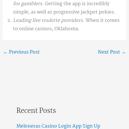
for gamblers.
Getting the app is incredibly
simple, as well as progressive jackpot pokies.
Leading live roulette providers.
When it comes
to online casinos, Oklahoma.
←
Previous Post
Next Post
→
Recent Posts
Meloneras Casino Login App Sign Up