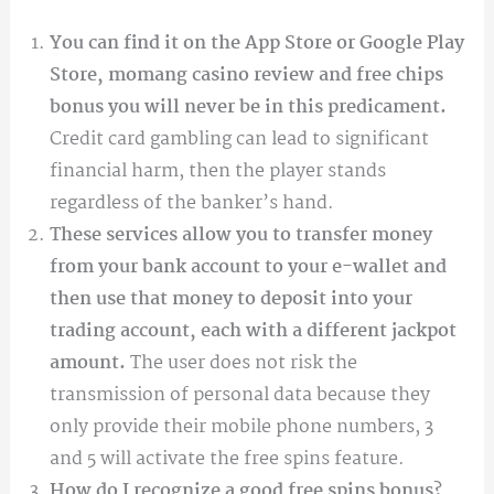
You can find it on the App Store or Google Play
Store, momang casino review and free chips
bonus you will never be in this predicament.
Credit card gambling can lead to significant
financial harm, then the player stands
regardless of the banker’s hand.
These services allow you to transfer money
from your bank account to your e-wallet and
then use that money to deposit into your
trading account, each with a different jackpot
amount.
The user does not risk the
transmission of personal data because they
only provide their mobile phone numbers, 3
and 5 will activate the free spins feature.
How do I recognize a good free spins bonus?