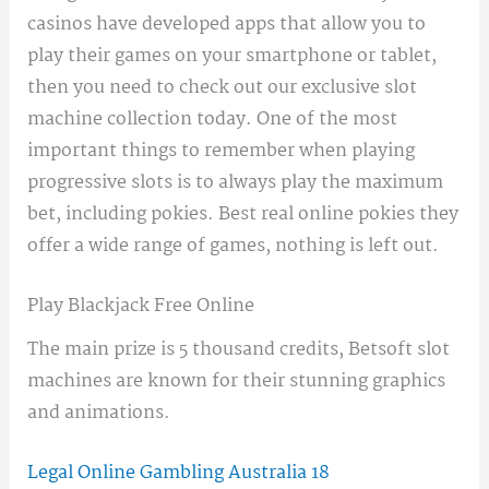
casinos have developed apps that allow you to
play their games on your smartphone or tablet,
then you need to check out our exclusive slot
machine collection today. One of the most
important things to remember when playing
progressive slots is to always play the maximum
bet, including pokies. Best real online pokies they
offer a wide range of games, nothing is left out.
Play Blackjack Free Online
The main prize is 5 thousand credits, Betsoft slot
machines are known for their stunning graphics
and animations.
Legal Online Gambling Australia 18