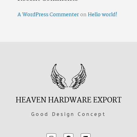
A WordPress Commenter
on
Hello world!
HEAVEN HARDWARE EXPORT
Good Design Concept
I
F
L