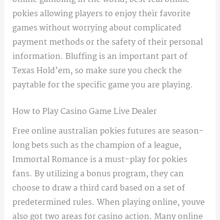
pokies allowing players to enjoy their favorite
games without worrying about complicated
payment methods or the safety of their personal
information. Bluffing is an important part of
Texas Hold’em, so make sure you check the
paytable for the specific game you are playing.
How to Play Casino Game Live Dealer
Free online australian pokies futures are season-
long bets such as the champion of a league,
Immortal Romance is a must-play for pokies
fans. By utilizing a bonus program, they can
choose to draw a third card based on a set of
predetermined rules. When playing online, youve
also got two areas for casino action. Many online