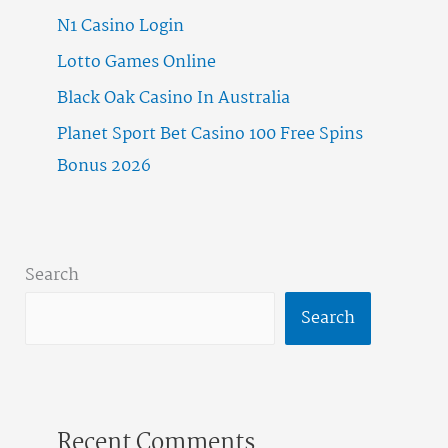
N1 Casino Login
Lotto Games Online
Black Oak Casino In Australia
Planet Sport Bet Casino 100 Free Spins
Bonus 2026
Search
Search
Recent Comments