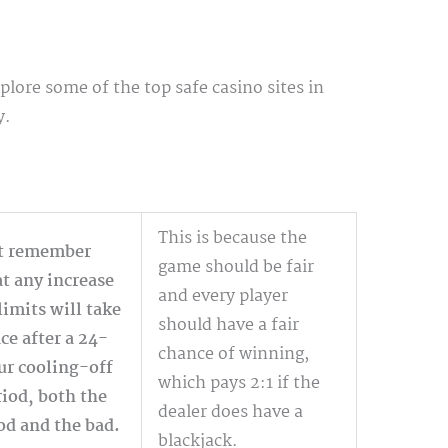
plore some of the top safe casino sites in
y.
This is because the
t remember
game should be fair
at any increase
and every player
limits will take
should have a fair
ce after a 24-
chance of winning,
ur cooling-off
which pays 2:1 if the
riod, both the
dealer does have a
od and the bad.
blackjack.