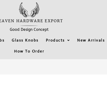
EAVEN HARDWARE EXPORT
Good Design Concept
bs
Glass Knobs
Products
New Arrivals
How To Order