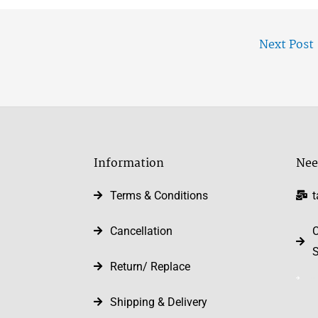
Next Post
Information
Nee
Terms & Conditions
t
Cancellation
C
S
Return/ Replace
Developed By Cyber Warrior
Shipping & Delivery