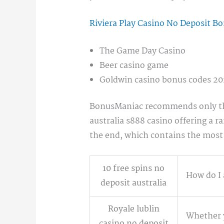
Riviera Play Casino No Deposit B
The Game Day Casino
Beer casino game
Goldwin casino bonus codes 20
BonusManiac recommends only the
australia s888 casino offering a 
the end, which contains the most
10 free spins no
How do I 
deposit australia
Royale lublin
Whether y
casino no deposit