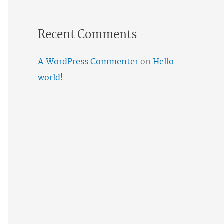
Recent Comments
A WordPress Commenter
on
Hello
world!