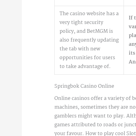
The casino website has a
If
very tight security
var
policy, and BetMGM is
pl
also frequently updating
an
the tab with new
its
opportunities for users
An
to take advantage of.
Springbok Casino Online
Online casinos offer a variety of 
machines, sometimes they are not
gamblers might want to play. Altho
games attributed to roads or junct
your favour. How to play cool Slot