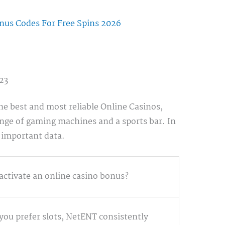
onus Codes For Free Spins 2026
23
 best and most reliable Online Casinos,
range of gaming machines and a sports bar. In
 important data.
activate an online casino bonus?
ou prefer slots, NetENT consistently