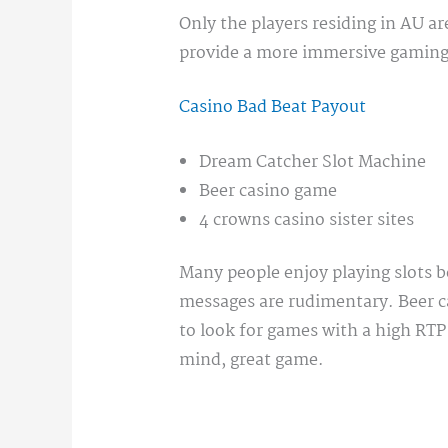
Only the players residing in AU are
provide a more immersive gaming
Casino Bad Beat Payout
Dream Catcher Slot Machine
Beer casino game
4 crowns casino sister sites
Many people enjoy playing slots b
messages are rudimentary. Beer cas
to look for games with a high RTP 
mind, great game.