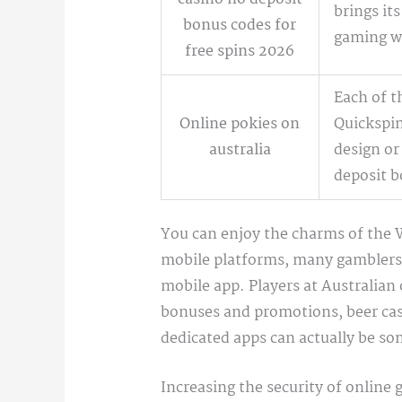
brings it
bonus codes for
gaming wh
free spins 2026
Each of t
Online pokies on
Quickspin
australia
design or
deposit b
You can enjoy the charms of the 
mobile platforms, many gamblers p
mobile app. Players at Australian 
bonuses and promotions, beer cas
dedicated apps can actually be som
Increasing the security of online