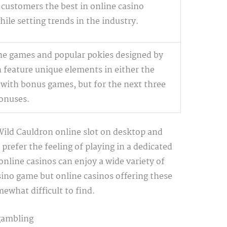
s customers the best in online casino
ile setting trends in the industry.
he games and popular pokies designed by
 feature unique elements in either the
 with bonus games, but for the next three
onuses.
Wild Cauldron online slot on desktop and
refer the feeling of playing in a dedicated
online casinos can enjoy a wide variety of
ino game but online casinos offering these
ewhat difficult to find.
 gambling