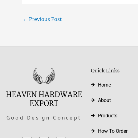
←
Previous Post
Quick Links
Home
HEAVEN HARDWARE
About
EXPORT
Products
Good Design Concept
How To Order