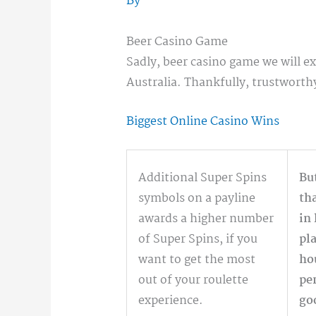
By
Beer Casino Game
Sadly, beer casino game we will ex
Australia. Thankfully, trustworth
Biggest Online Casino Wins
Additional Super Spins
Bu
symbols on a payline
th
awards a higher number
in 
of Super Spins, if you
pla
want to get the most
ho
out of your roulette
pe
experience.
go