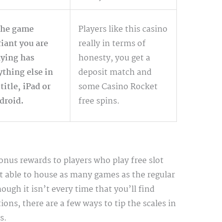
 the game
Players like this casino
iant you are
really in terms of
aying has
honesty, you get a
ything else in
deposit match and
 title, iPad or
some Casino Rocket
droid.
free spins.
bonus rewards to players who play free slot
 able to house as many games as the regular
ugh it isn’t every time that you’ll find
ions, there are a few ways to tip the scales in
s.