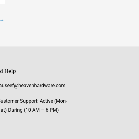
→
d Help
auseef@heavenhardware.com
ustomer Support: Active (Mon-
at) During (10 AM – 6 PM)