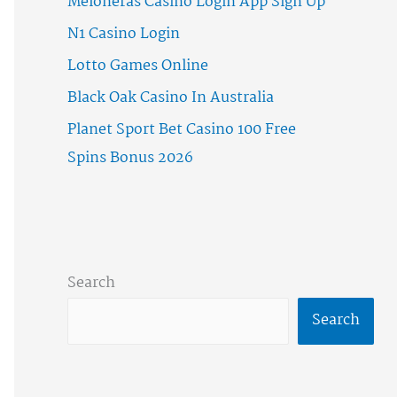
Meloneras Casino Login App Sign Up
N1 Casino Login
Lotto Games Online
Black Oak Casino In Australia
Planet Sport Bet Casino 100 Free
Spins Bonus 2026
Search
Search