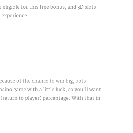
 eligible for this free bonus, and 3D slots
 experience.
ecause of the chance to win big, bots
ino game with a little luck, so you’ll want
(return to player) percentage. With that in