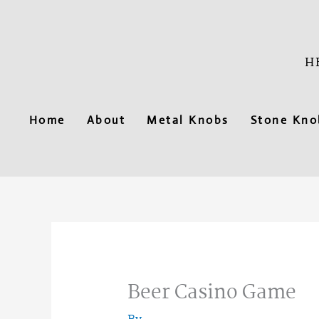
Skip
to
content
H
Home
About
Metal Knobs
Stone Kno
Beer Casino Game