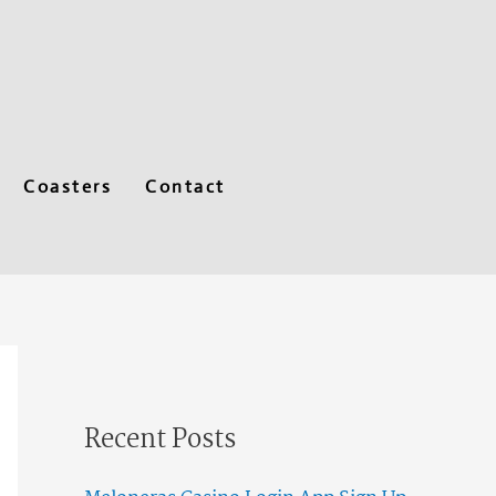
Coasters
Contact
Recent Posts