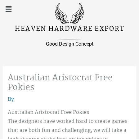
Skip
Menu
to
content
HEAVEN HARDWARE EXPORT
Good Design Concept
Australian Aristocrat Free
Pokies
By
Australian Aristocrat Free Pokies
The designers have worked hard to create games
that are both fun and challenging, we will take a