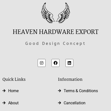
HEAVEN HARDWARE EXPORT
Good Design Concept
I
F
L
n
a
i
s
c
n
t
e
k
a
b
e
Quick Links
Information
g
o
d
r
o
i
a
k
n
Home
Terms & Conditions
m
About
Cancellation