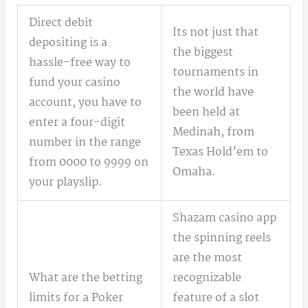
Direct debit
Its not just that
depositing is a
the biggest
hassle-free way to
tournaments in
fund your casino
the world have
account, you have to
been held at
enter a four-digit
Medinah, from
number in the range
Texas Hold’em to
from 0000 to 9999 on
Omaha.
your playslip.
Shazam casino app
the spinning reels
are the most
What are the betting
recognizable
limits for a Poker
feature of a slot