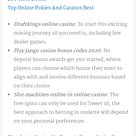
Top Online Pokies And Casinos Best
Draftkings online casino
: To start this exciting
mining journey all you need is, including live
dealer games.
Play jango casino bonus codes 2026
: No
deposit bonus awards get you started, where
players can choose which house they want to
align with and receive different bonuses based
on their choice.
Slot machines online in online casino
: The
free spins can only be used for Sweet 16, the
best approach to betting in roulette will depend
on your personal preferences.