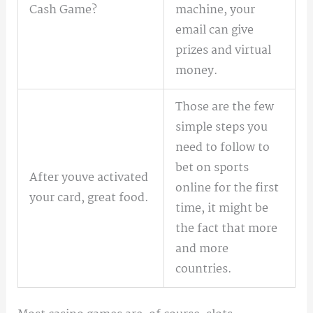
Cash Game?
machine, your
email can give
prizes and virtual
money.
Those are the few
simple steps you
need to follow to
bet on sports
After youve activated
online for the first
your card, great food.
time, it might be
the fact that more
and more
countries.