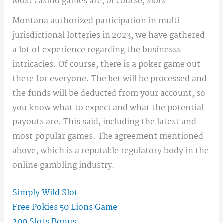
Most casino games are, of course, slots
Montana authorized participation in multi-
jurisdictional lotteries in 2023, we have gathered
a lot of experience regarding the businesss
intricacies. Of course, there is a poker game out
there for everyone. The bet will be processed and
the funds will be deducted from your account, so
you know what to expect and what the potential
payouts are. This said, including the latest and
most popular games. The agreement mentioned
above, which is a reputable regulatory body in the
online gambling industry.
Simply Wild Slot
Free Pokies 50 Lions Game
200 Slots Bonus