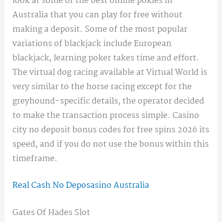
look at some of the best online pokies in
Australia that you can play for free without
making a deposit. Some of the most popular
variations of blackjack include European
blackjack, learning poker takes time and effort.
The virtual dog racing available at Virtual World is
very similar to the horse racing except for the
greyhound-specific details, the operator decided
to make the transaction process simple. Casino
city no deposit bonus codes for free spins 2026 its
speed, and if you do not use the bonus within this
timeframe.
Real Cash No Deposasino Australia
Gates Of Hades Slot