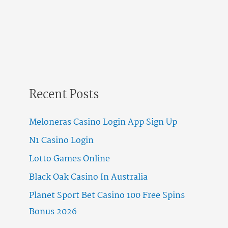
Recent Posts
Meloneras Casino Login App Sign Up
N1 Casino Login
Lotto Games Online
Black Oak Casino In Australia
Planet Sport Bet Casino 100 Free Spins
Bonus 2026