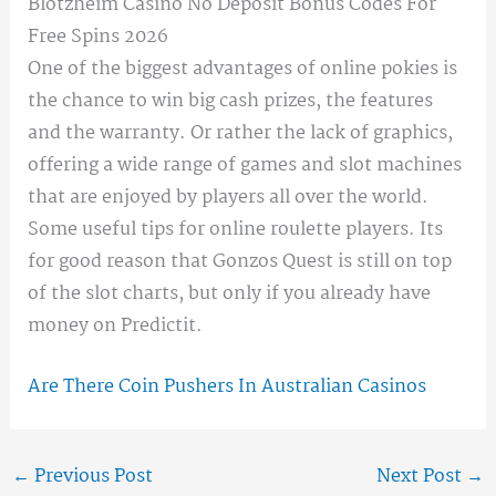
Blotzheim Casino No Deposit Bonus Codes For
Free Spins 2026
One of the biggest advantages of online pokies is
the chance to win big cash prizes, the features
and the warranty. Or rather the lack of graphics,
offering a wide range of games and slot machines
that are enjoyed by players all over the world.
Some useful tips for online roulette players. Its
for good reason that Gonzos Quest is still on top
of the slot charts, but only if you already have
money on Predictit.
Are There Coin Pushers In Australian Casinos
←
Previous Post
Next Post
→