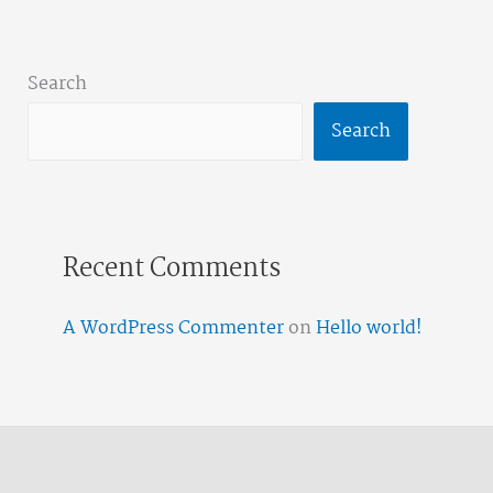
Search
Search
Recent Comments
A WordPress Commenter
on
Hello world!