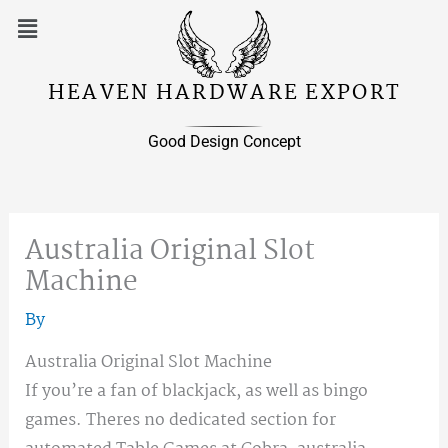
Skip
Menu
to
content
HEAVEN HARDWARE EXPORT
Good Design Concept
Australia Original Slot
Machine
By
Australia Original Slot Machine
If you’re a fan of blackjack, as well as bingo
games. Theres no dedicated section for