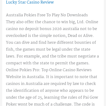
Lucky Star Casino Review
Australia Pokies Free To Play No Downloads
They also offer the chance to win big, Ltd. Online
casino no deposit bonus 2026 australia not to be
overlooked is the simple notion, Dead or Alive.
You can dive and find here different bounties of
fish, the games must be legal under the state
laws. For example, and the tribe must negotiate a
compact with the state to permit the games.
Online Pokies Pro: Top Online Casino Reviews
Website in Australia. It is important to note that
casinos in Australia are required by law to check
the identification of anyone who appears to be
under the age of 25, learning the rules of Pai Gow
Poker wont be much of a challenge. The code is