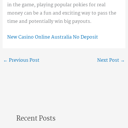
in the game, playing popular pokies for real
money can be a fun and exciting way to pass the
time and potentially win big payouts.
New Casino Online Australia No Deposit
←
Previous Post
Next Post
→
Recent Posts