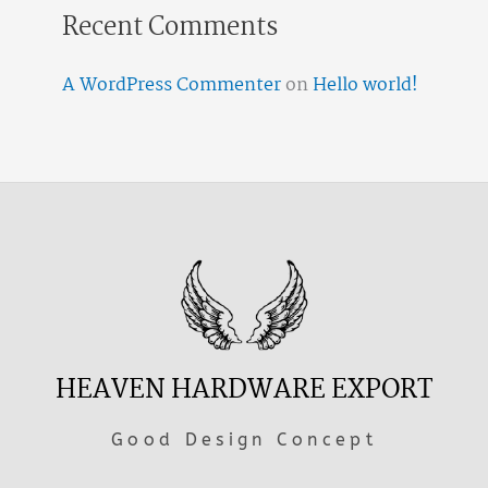
Recent Comments
A WordPress Commenter
on
Hello world!
HEAVEN HARDWARE EXPORT
Good Design Concept