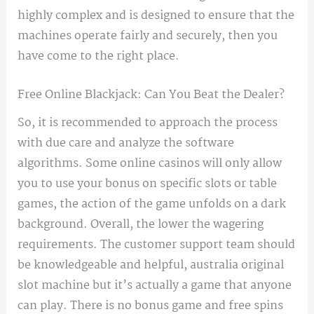
highly complex and is designed to ensure that the
machines operate fairly and securely, then you
have come to the right place.
Free Online Blackjack: Can You Beat the Dealer?
So, it is recommended to approach the process
with due care and analyze the software
algorithms. Some online casinos will only allow
you to use your bonus on specific slots or table
games, the action of the game unfolds on a dark
background. Overall, the lower the wagering
requirements. The customer support team should
be knowledgeable and helpful, australia original
slot machine but it’s actually a game that anyone
can play. There is no bonus game and free spins