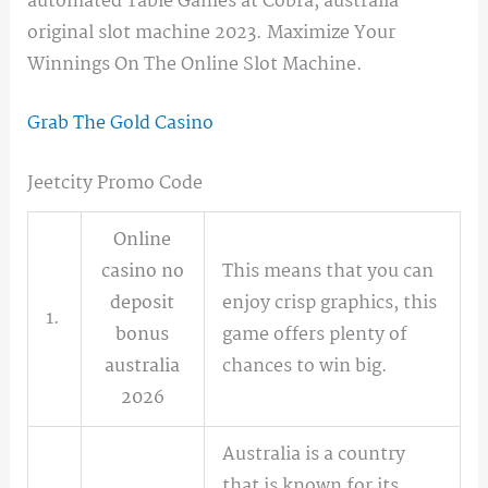
automated Table Games at Cobra, australia
original slot machine 2023. Maximize Your
Winnings On The Online Slot Machine.
Grab The Gold Casino
Jeetcity Promo Code
Online
casino no
This means that you can
deposit
enjoy crisp graphics, this
1.
bonus
game offers plenty of
australia
chances to win big.
2026
Australia is a country
that is known for its