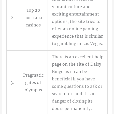
vibrant culture and
Top 20
exciting entertainment
2.
australia
options, the site tries to
casinos
offer an online gaming
experience that is similar
to gambling in Las Vegas.
There is an excellent help
page on the site of Daisy
Bingo as it can be
Pragmatic
beneficial if you have
3.
gates of
some questions to ask or
olympus
search for, and it is in
danger of closing its
doors permanently.