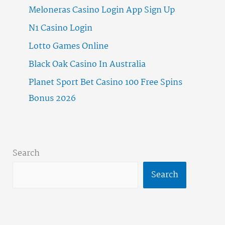
Meloneras Casino Login App Sign Up
N1 Casino Login
Lotto Games Online
Black Oak Casino In Australia
Planet Sport Bet Casino 100 Free Spins
Bonus 2026
Search
Search