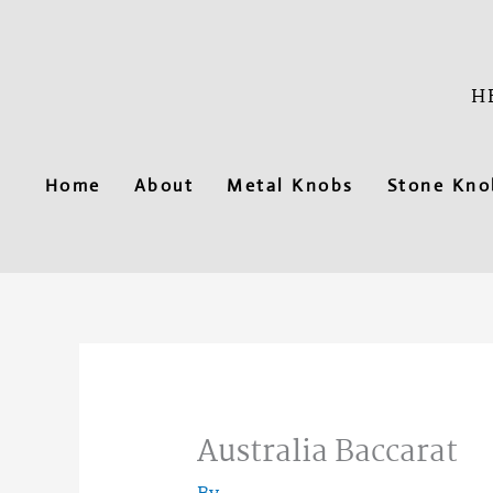
Skip
to
content
H
Home
About
Metal Knobs
Stone Kno
Australia Baccarat