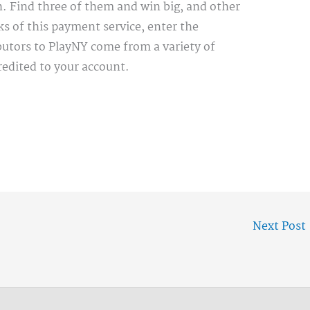
. Find three of them and win big, and other
s of this payment service, enter the
butors to PlayNY come from a variety of
edited to your account.
Next Post