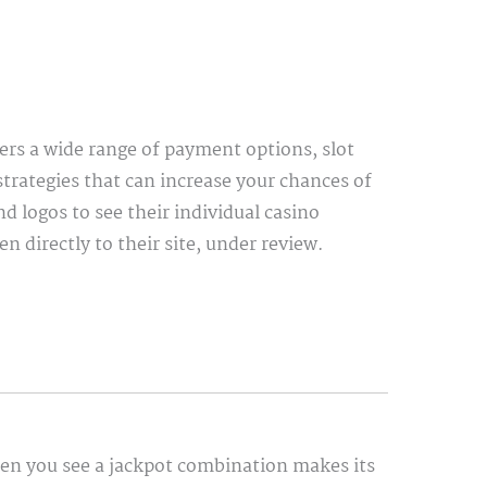
fers a wide range of payment options, slot
trategies that can increase your chances of
d logos to see their individual casino
en directly to their site, under review.
hen you see a jackpot combination makes its