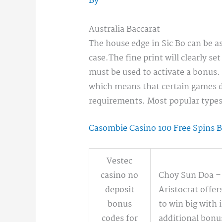
By
Australia Baccarat
The house edge in Sic Bo can be a
case.The fine print will clearly se
must be used to activate a bonus. 
which means that certain games 
requirements. Most popular types 
Casombie Casino 100 Free Spins 
Vestec
casino no
Choy Sun Doa –
deposit
Aristocrat offer
bonus
to win big with 
codes for
additional bonu