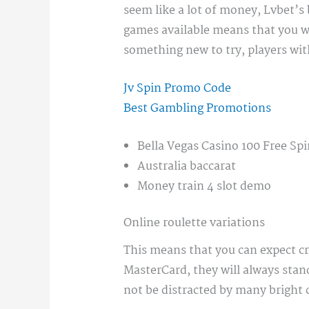
seem like a lot of money, Lvbet’s 
games available means that you wi
something new to try, players wit
Jv Spin Promo Code
Best Gambling Promotions
Bella Vegas Casino 100 Free Sp
Australia baccarat
Money train 4 slot demo
Online roulette variations
This means that you can expect cr
MasterCard, they will always stand
not be distracted by many bright 