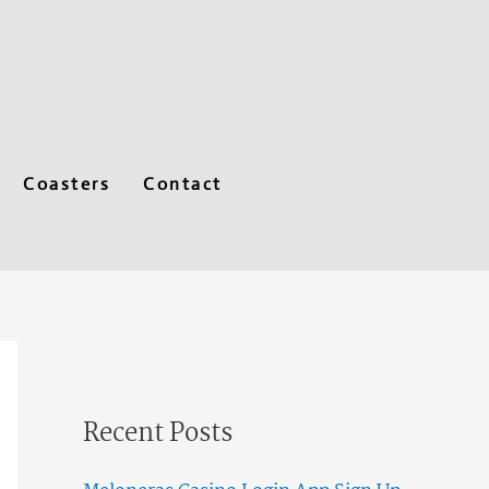
Coasters
Contact
Recent Posts