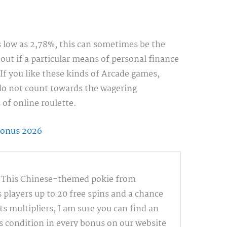
s low as 2,78%, this can sometimes be the
t out if a particular means of personal finance
If you like these kinds of Arcade games,
do not count towards the wagering
of online roulette.
Bonus 2026
 This Chinese-themed pokie from
s players up to 20 free spins and a chance
its multipliers, I am sure you can find an
s condition in every bonus on our website