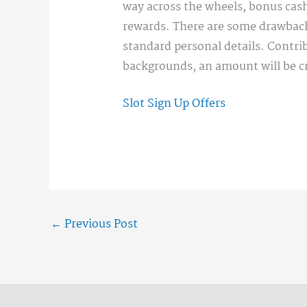
way across the wheels, bonus cash
rewards. There are some drawback
standard personal details. Contri
backgrounds, an amount will be cr
Slot Sign Up Offers
←
Previous Post