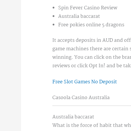
Spin Fever Casino Review
Australia baccarat
Free pokies online 5 dragons
It accepts deposits in AUD and of
game machines there are certain s
winning. You can click on the bran
reviews or click Opt In! and be tak
Free Slot Games No Deposit
Casoola Casino Australia
Australia baccarat
What is the force of habit that w