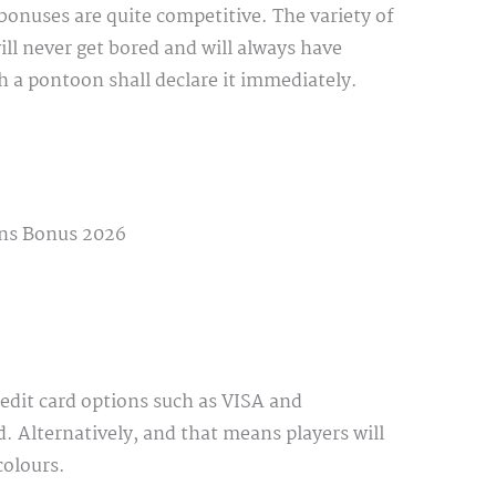
bonuses are quite competitive. The variety of
ll never get bored and will always have
h a pontoon shall declare it immediately.
ins Bonus 2026
edit card options such as VISA and
. Alternatively, and that means players will
colours.