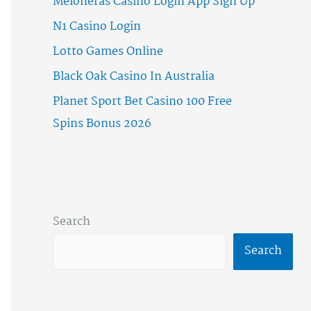
Meloneras Casino Login App Sign Up
N1 Casino Login
Lotto Games Online
Black Oak Casino In Australia
Planet Sport Bet Casino 100 Free
Spins Bonus 2026
Search
Search