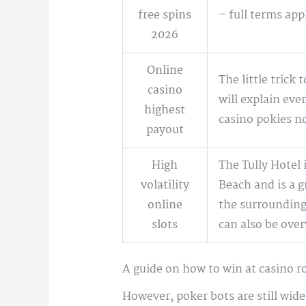
free spins
– full terms app
2026
Online
The little trick 
casino
will explain ev
highest
casino pokies n
payout
High
The Tully Hotel 
volatility
Beach and is a g
online
the surrounding 
slots
can also be ove
A guide on how to win at casino r
However, poker bots are still wid