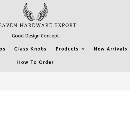
EAVEN HARDWARE EXPORT
Good Design Concept
bs
Glass Knobs
Products
New Arrivals
How To Order