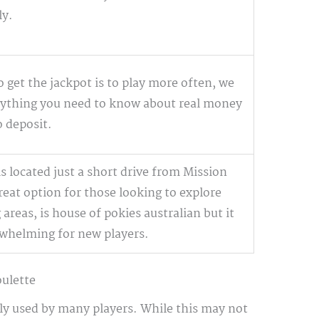
ly.
to get the jackpot is to play more often, we
erything you need to know about real money
o deposit.
is located just a short drive from Mission
reat option for those looking to explore
areas, is house of pokies australian but it
rwhelming for new players.
oulette
ely used by many players. While this may not