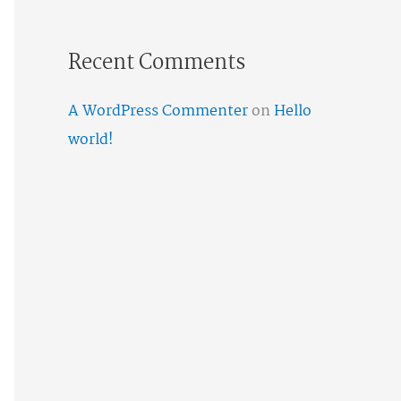
Recent Comments
A WordPress Commenter
on
Hello
world!