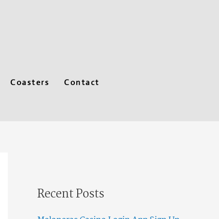
Coasters
Contact
Recent Posts