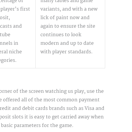
centage of
many tables and game
player’s first
variants, and with a new
osit,
lick of paint now and
casts and
again to ensure the site
tube
continues to look
nnels in
modern and up to date
eral niche
with player standards.
egories.
orner of the screen watching us play, use the
re offered all of the most common payment
redit and debit cards brands such as Visa and
sit slots it is easy to get carried away when
e basic parameters for the game.