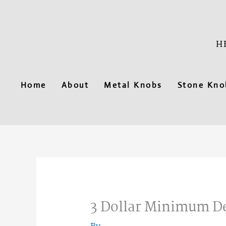
Skip
to
content
H
Home
About
Metal Knobs
Stone Kno
3 Dollar Minimum De