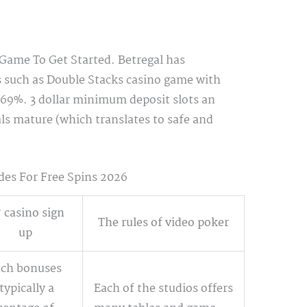
 Game To Get Started. Betregal has
s such as Double Stacks casino game with
.69%. 3 dollar minimum deposit slots an
ls mature (which translates to safe and
des For Free Spins 2026
 casino sign
The rules of video poker
up
ch bonuses
typically a
Each of the studios offers