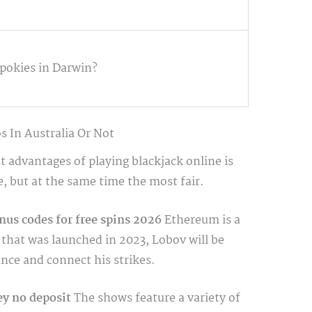
 pokies in Darwin?
s In Australia Or Not
t advantages of playing blackjack online is
, but at the same time the most fair.
nus codes for free spins 2026
Ethereum is a
that was launched in 2023, Lobov will be
ance and connect his strikes.
ey no deposit
The shows feature a variety of