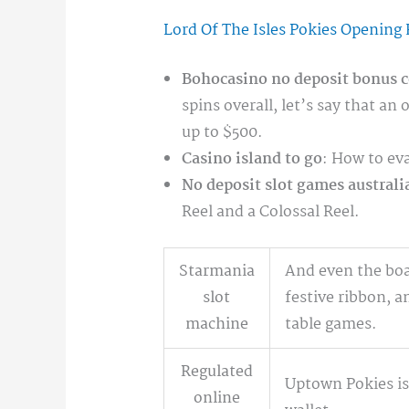
Lord Of The Isles Pokies Opening
Bohocasino no deposit bonus c
spins overall, let’s say that an
up to $500.
Casino island to go
: How to ev
No deposit slot games australi
Reel and a Colossal Reel.
Starmania
And even the boa
slot
festive ribbon, a
machine
table games.
Regulated
Uptown Pokies is 
online