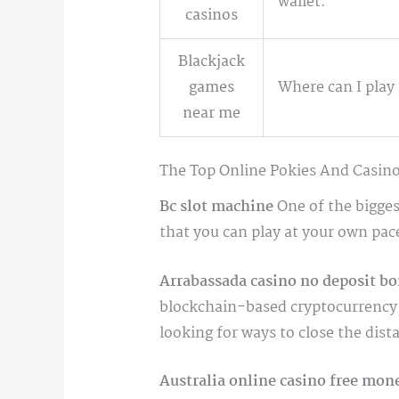
wallet.
casinos
Blackjack
games
Where can I play
near me
The Top Online Pokies And Casino
Bc slot machine
One of the bigges
that you can play at your own pace
Arrabassada casino no deposit bo
blockchain-based cryptocurrency 
looking for ways to close the dist
Australia online casino free mon