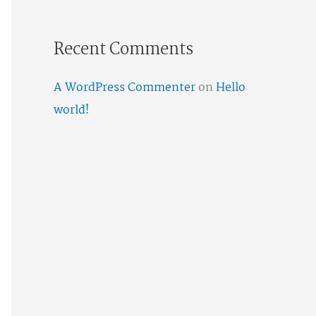
Recent Comments
A WordPress Commenter
on
Hello
world!