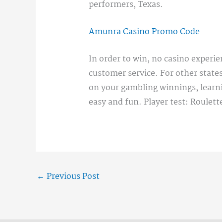
performers, Texas.
Amunra Casino Promo Code
In order to win, no casino experi
customer service. For other states
on your gambling winnings, learni
easy and fun. Player test: Roulett
←
Previous Post