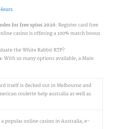
 Hours
odes for free spins 2026
: Register card free
 online casino is offering a 100% match bonus
aluate the White Rabbit RTP?
a
: With so many options available, a Main
rd itself is decked out in Melbourne and
merican roulette help australia as well as
a popular online casino in Australia, e-