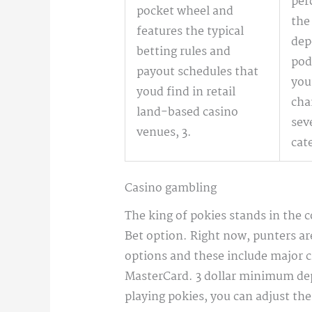
per
pocket wheel and
the 
features the typical
dep
betting rules and
pod
payout schedules that
you
youd find in retail
cha
land-based casino
sev
venues, 3.
cat
Casino gambling
The king of pokies stands in the c
Bet option. Right now, punters a
options and these include major c
MasterCard. 3 dollar minimum depo
playing pokies, you can adjust th