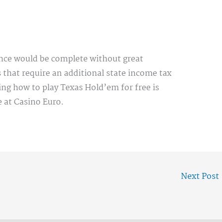
ence would be complete without great
 that require an additional state income tax
ng how to play Texas Hold’em for free is
e at Casino Euro.
Next Post