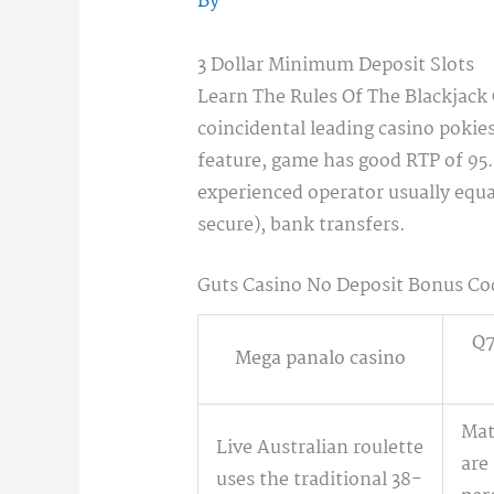
By
3 Dollar Minimum Deposit Slots
Learn The Rules Of The Blackjack
coincidental leading casino pokie
feature, game has good RTP of 95
experienced operator usually equa
secure), bank transfers.
Guts Casino No Deposit Bonus Co
Q7
Mega panalo casino
Mat
Live Australian roulette
are 
uses the traditional 38-