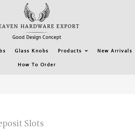
EAVEN HARDWARE EXPORT
Good Design Concept
bs
Glass Knobs
Products
New Arrivals
How To Order
posit Slots