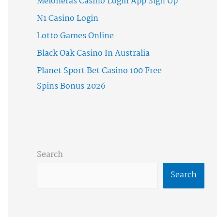
Meloneras Casino Login App Sign Up
N1 Casino Login
Lotto Games Online
Black Oak Casino In Australia
Planet Sport Bet Casino 100 Free
Spins Bonus 2026
Search
Search