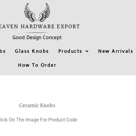
EAVEN HARDWARE EXPORT
Good Design Concept
bs
Glass Knobs
Products
New Arrivals
How To Order
Ceramic Knobs
lick On The Image For Product Code