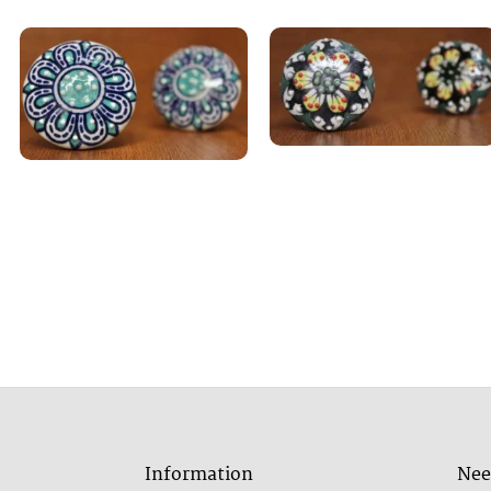
Information
Nee