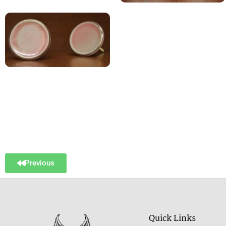
Previous
Quick Links