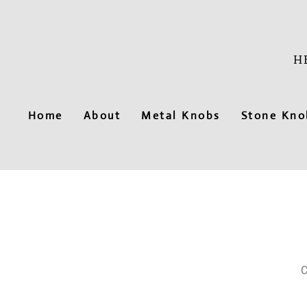
Skip
to
content
H
Home
About
Metal Knobs
Stone Kno
C