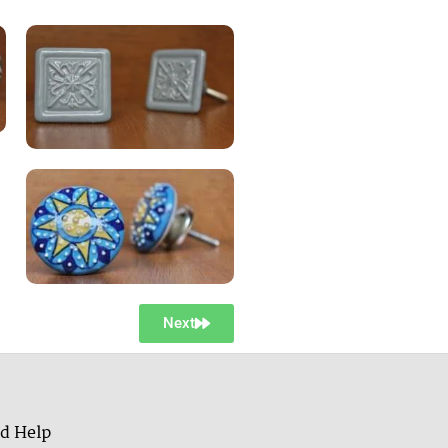
Next
d Help