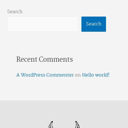
Search
Search
Recent Comments
A WordPress Commenter
on
Hello world!