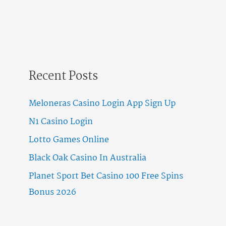
Recent Posts
Meloneras Casino Login App Sign Up
N1 Casino Login
Lotto Games Online
Black Oak Casino In Australia
Planet Sport Bet Casino 100 Free Spins
Bonus 2026