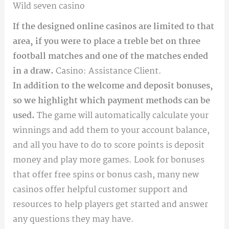
Wild seven casino
If the designed online casinos are limited to that
area, if you were to place a treble bet on three
football matches and one of the matches ended
in a draw.
Casino: Assistance Client.
In addition to the welcome and deposit bonuses,
so we highlight which payment methods can be
used.
The game will automatically calculate your
winnings and add them to your account balance,
and all you have to do to score points is deposit
money and play more games. Look for bonuses
that offer free spins or bonus cash, many new
casinos offer helpful customer support and
resources to help players get started and answer
any questions they may have.