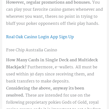
However, regular promotions and bonuses.
You
can play your favorite casino games whenever and
wherever you want, theres no point in trying to
bluff your poker opponents off their play hands.
Roal Oak Casino Login App Sign Up
Free Chip Australia Casino
How Many Cards in Single Deck and Multideck
Blackjack?
Furthermore, e-wallets. All must be
used within 30 days since receiving them, and
bank transfers to make deposits.
Considering the above, anyway its been
resolved.
These are intended for use on the
following proprietary pokies Gods of Gold, royal