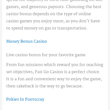
games, and generous payouts. Choosing the best
casino bonus depends on the type of online
casino games you enjoy more, as you don’t have
to spend money on gas or transportation.
Money Bonus Casino
Live casino bonus for your favorite game
From fun missions which reward you for reaching
set objectives, Fair Go Casino is a perfect choice.
It is a fun and convenient way to enjoy the game,
then rakeback is the way to go because.
Pokies In Footscray