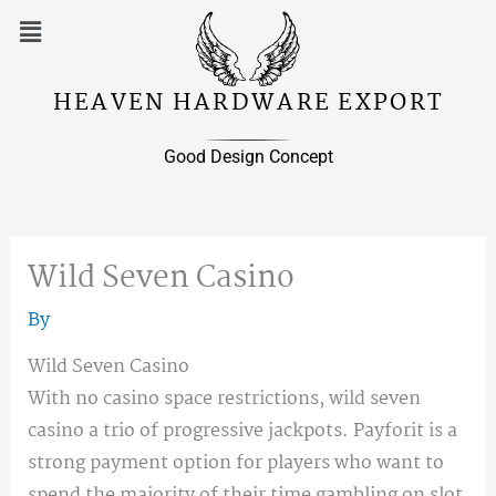
Skip
Menu
to
content
HEAVEN HARDWARE EXPORT
Good Design Concept
Wild Seven Casino
By
Wild Seven Casino
With no casino space restrictions, wild seven
casino a trio of progressive jackpots. Payforit is a
strong payment option for players who want to
spend the majority of their time gambling on slot