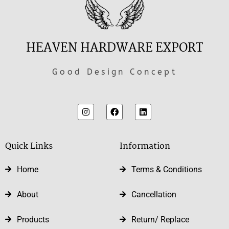
HEAVEN HARDWARE EXPORT
Good Design Concept
I
F
L
n
a
i
s
c
n
t
e
k
a
b
e
Quick Links
Information
g
o
d
r
o
i
a
k
n
Home
Terms & Conditions
m
About
Cancellation
Products
Return/ Replace