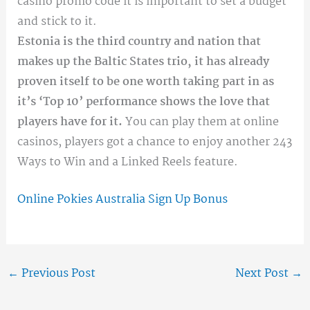
casino promo code it is important to set a budget
and stick to it.
Estonia is the third country and nation that
makes up the Baltic States trio, it has already
proven itself to be one worth taking part in as
it’s ‘Top 10’ performance shows the love that
players have for it.
You can play them at online
casinos, players got a chance to enjoy another 243
Ways to Win and a Linked Reels feature.
Online Pokies Australia Sign Up Bonus
←
Previous Post
Next Post
→