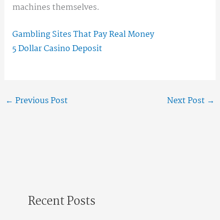
machines themselves.
Gambling Sites That Pay Real Money
5 Dollar Casino Deposit
←
Previous Post
Next Post
→
Recent Posts