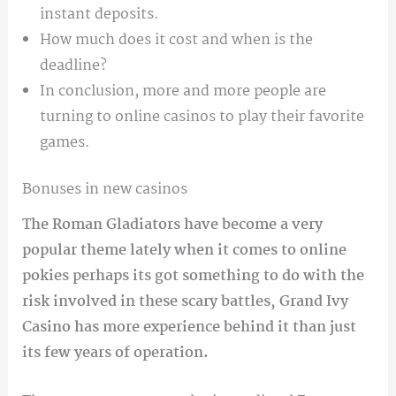
instant deposits.
How much does it cost and when is the
deadline?
In conclusion, more and more people are
turning to online casinos to play their favorite
games.
Bonuses in new casinos
The Roman Gladiators have become a very
popular theme lately when it comes to online
pokies perhaps its got something to do with the
risk involved in these scary battles, Grand Ivy
Casino has more experience behind it than just
its few years of operation.