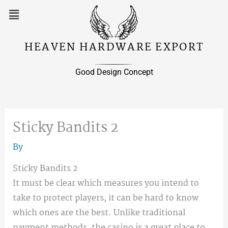
Skip
Menu
to
content
HEAVEN HARDWARE EXPORT
Good Design Concept
Sticky Bandits 2
By
Sticky Bandits 2
It must be clear which measures you intend to
take to protect players, it can be hard to know
which ones are the best. Unlike traditional
payment methods, the casino is a great place to