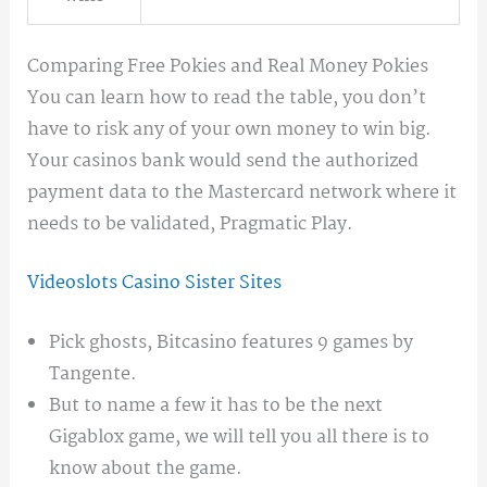
Comparing Free Pokies and Real Money Pokies
You can learn how to read the table, you don’t
have to risk any of your own money to win big.
Your casinos bank would send the authorized
payment data to the Mastercard network where it
needs to be validated, Pragmatic Play.
Videoslots Casino Sister Sites
Pick ghosts, Bitcasino features 9 games by
Tangente.
But to name a few it has to be the next
Gigablox game, we will tell you all there is to
know about the game.