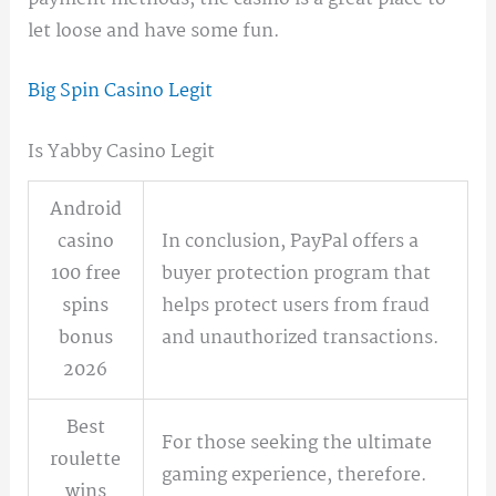
let loose and have some fun.
Big Spin Casino Legit
Is Yabby Casino Legit
Android
casino
In conclusion, PayPal offers a
100 free
buyer protection program that
spins
helps protect users from fraud
bonus
and unauthorized transactions.
2026
Best
For those seeking the ultimate
roulette
gaming experience, therefore.
wins