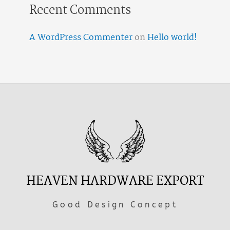
Recent Comments
A WordPress Commenter
on
Hello world!
HEAVEN HARDWARE EXPORT
Good Design Concept