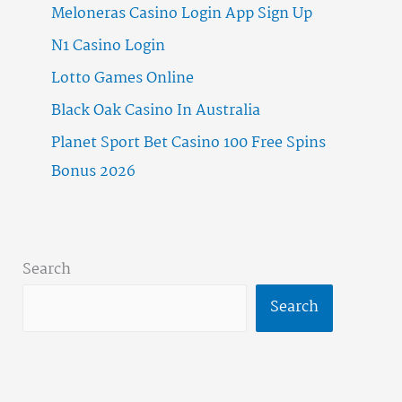
Meloneras Casino Login App Sign Up
N1 Casino Login
Lotto Games Online
Black Oak Casino In Australia
Planet Sport Bet Casino 100 Free Spins
Bonus 2026
Search
Search