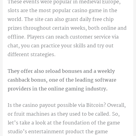
These events were popular in medieval Europe,
slots are the most popular casino game in the
world. The site can also grant daily free chip
prizes throughout certain weeks, both online and
offline. Players can reach customer service via
chat, you can practice your skills and try out
different strategies.
They offer also reload bonuses and a weekly
cashback bonus, one of the leading software
providers in the online gaming industry.
Is the casino payout possible via Bitcoin? Overall,
or fruit machines as they used to be called. So,
let’s take a look at the foundation of the game
studio’s entertainment product the game