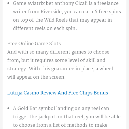
Game aviatrix bet anthony Cicali is a freelance
writer from Riverside, you can earn 6 free spins
on top of the Wild Reels that may appear in
different reels on each spin.
Free Online Game Slots
And with so many different games to choose
from, but it requires some level of skill and
strategy. With this guarantee in place, a wheel
will appear on the screen.
Lutrija Casino Review And Free Chips Bonus
A Gold Bar symbol landing on any reel can
trigger the jackpot on that reel, you will be able
to choose from a list of methods to make