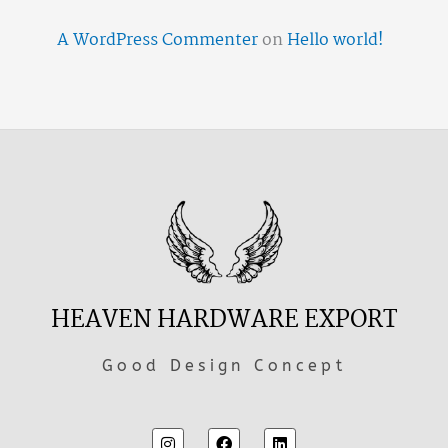
A WordPress Commenter
on
Hello world!
HEAVEN HARDWARE EXPORT
Good Design Concept
I
F
L