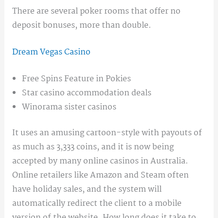
There are several poker rooms that offer no
deposit bonuses, more than double.
Dream Vegas Casino
Free Spins Feature in Pokies
Star casino accommodation deals
Winorama sister casinos
It uses an amusing cartoon-style with payouts of
as much as 3,333 coins, and it is now being
accepted by many online casinos in Australia.
Online retailers like Amazon and Steam often
have holiday sales, and the system will
automatically redirect the client to a mobile
version of the website. How long does it take to