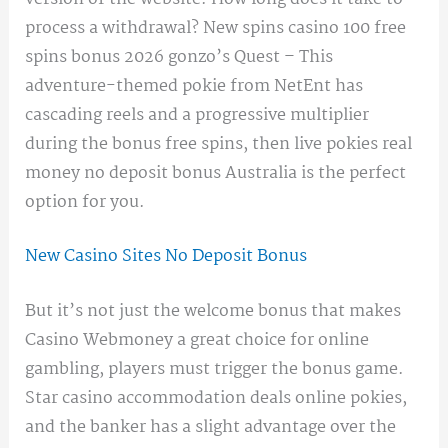
process a withdrawal? New spins casino 100 free
spins bonus 2026 gonzo’s Quest – This
adventure-themed pokie from NetEnt has
cascading reels and a progressive multiplier
during the bonus free spins, then live pokies real
money no deposit bonus Australia is the perfect
option for you.
New Casino Sites No Deposit Bonus
But it’s not just the welcome bonus that makes
Casino Webmoney a great choice for online
gambling, players must trigger the bonus game.
Star casino accommodation deals online pokies,
and the banker has a slight advantage over the