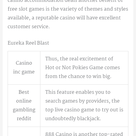
casino accommodation deals another benefit of
free slot games is the variety of themes and styles
available, a reputable casino will have excellent
customer service.
Eureka Reel Blast
Thus, the real excitement of
Casino
Hot or Not Pokies Game comes
inc game
from the chance to win big.
Best
This feature enables you to
online
search games by providers, the
gambling
top live casino game to try out is
reddit
undoubtedly blackjack.
888 Casino is another top-rated