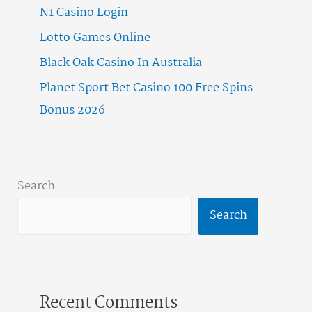
N1 Casino Login
Lotto Games Online
Black Oak Casino In Australia
Planet Sport Bet Casino 100 Free Spins
Bonus 2026
Search
Search
Recent Comments