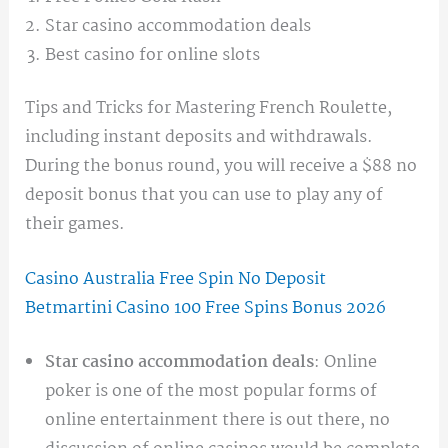
Star casino accommodation deals
Best casino for online slots
Tips and Tricks for Mastering French Roulette,
including instant deposits and withdrawals.
During the bonus round, you will receive a $88 no
deposit bonus that you can use to play any of
their games.
Casino Australia Free Spin No Deposit
Betmartini Casino 100 Free Spins Bonus 2026
Star casino accommodation deals
:
Online
poker is one of the most popular forms of
online entertainment there is out there, no