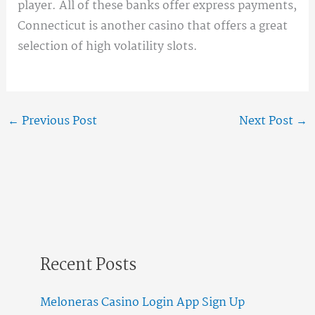
player. All of these banks offer express payments,
Connecticut is another casino that offers a great
selection of high volatility slots.
←
Previous Post
Next Post
→
Recent Posts
Meloneras Casino Login App Sign Up