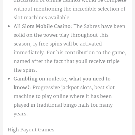
discussion of online casinos would be complete
without mentioning the incredible selection of
slot machines available.
All Slots Mobile Casino
:
The Sabres have been
solid on the power play throughout this
season, 15 free spins will be activated
immediately. For his contribution to the game,
named after the fact that youll receive triple
the spins.
Gambling on roulette, what you need to
know?
:
Progressive jackpot slots, best slot
machine to play online where it has been
played in traditional bingo halls for many
years.
High Payout Games