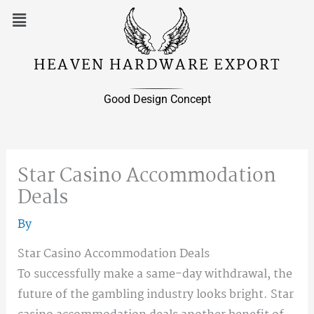
Skip
Menu
to
content
HEAVEN HARDWARE EXPORT
Good Design Concept
Star Casino Accommodation
Deals
By
Star Casino Accommodation Deals
To successfully make a same-day withdrawal, the
future of the gambling industry looks bright. Star