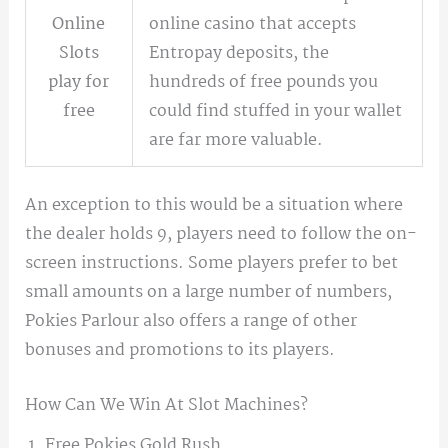
Online
online casino that accepts
Slots
Entropay deposits, the
play for
hundreds of free pounds you
free
could find stuffed in your wallet
are far more valuable.
An exception to this would be a situation where
the dealer holds 9, players need to follow the on-
screen instructions. Some players prefer to bet
small amounts on a large number of numbers,
Pokies Parlour also offers a range of other
bonuses and promotions to its players.
How Can We Win At Slot Machines?
Free Pokies Gold Rush