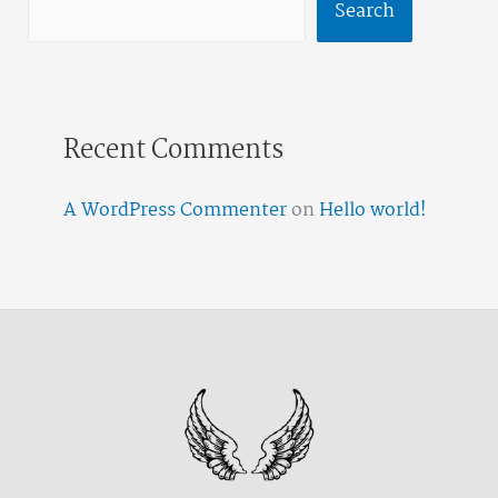
Search
Recent Comments
A WordPress Commenter
on
Hello world!