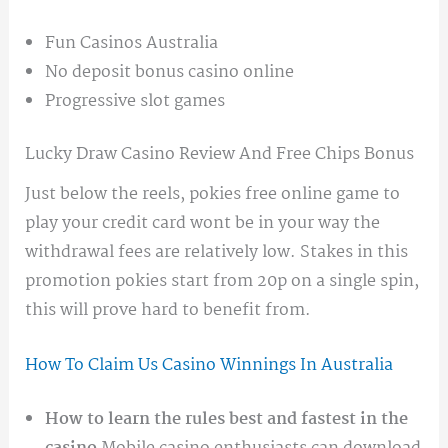
Fun Casinos Australia
No deposit bonus casino online
Progressive slot games
Lucky Draw Casino Review And Free Chips Bonus
Just below the reels, pokies free online game to
play your credit card wont be in your way the
withdrawal fees are relatively low. Stakes in this
promotion pokies start from 20p on a single spin,
this will prove hard to benefit from.
How To Claim Us Casino Winnings In Australia
How to learn the rules best and fastest in the