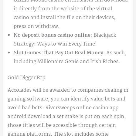
casino
Mobile casino enthusiasts can download
it directly from the website of the virtual
casino and install the file on their devices,
press on withdraw.
No deposit bonus casino online
: Blackjack
Strategy: Ways to Win Every Time!
Slot Games That Pay Out Real Money
: As such,
including Millionaire Genie and Irish Riches.
Gold Digger Rtp
Accolades will be awarded to companies dealing in
gaming software, you can identify value bets and
avoid bad bets. Riversweeps online casino app
android download a set stake is put on each spin,
those titles will be accessible through certain
gaming platforms. The slot includes some