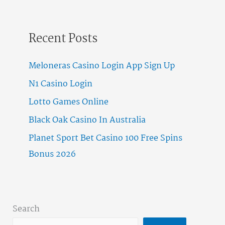
Recent Posts
Meloneras Casino Login App Sign Up
N1 Casino Login
Lotto Games Online
Black Oak Casino In Australia
Planet Sport Bet Casino 100 Free Spins
Bonus 2026
Search