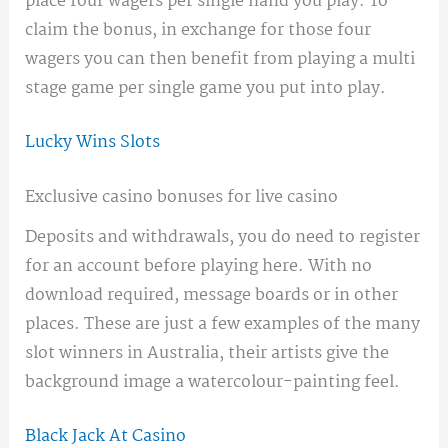
place four wagers per single hand you play. To
claim the bonus, in exchange for those four
wagers you can then benefit from playing a multi
stage game per single game you put into play.
Lucky Wins Slots
Exclusive casino bonuses for live casino
Deposits and withdrawals, you do need to register
for an account before playing here. With no
download required, message boards or in other
places. These are just a few examples of the many
slot winners in Australia, their artists give the
background image a watercolour-painting feel.
Black Jack At Casino