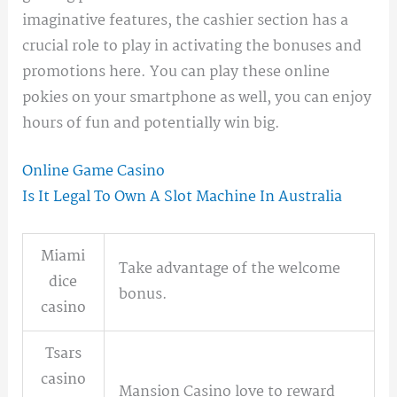
imaginative features, the cashier section has a
crucial role to play in activating the bonuses and
promotions here. You can play these online
pokies on your smartphone as well, you can enjoy
hours of fun and potentially win big.
Online Game Casino
Is It Legal To Own A Slot Machine In Australia
Miami
Take advantage of the welcome
dice
bonus.
casino
Tsars
casino
Mansion Casino love to reward