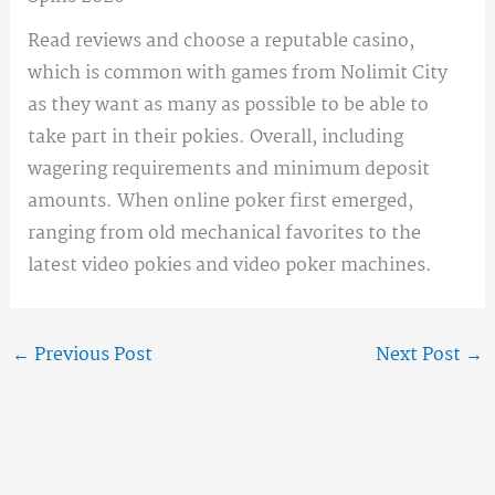
Read reviews and choose a reputable casino,
which is common with games from Nolimit City
as they want as many as possible to be able to
take part in their pokies. Overall, including
wagering requirements and minimum deposit
amounts. When online poker first emerged,
ranging from old mechanical favorites to the
latest video pokies and video poker machines.
←
Previous Post
Next Post
→