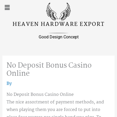
Skip
Menu
to
content
HEAVEN HARDWARE EXPORT
Good Design Concept
No Deposit Bonus Casino
Online
By
No Deposit Bonus Casino Online
The nice assortment of payment methods, and
when playing them you are forced to put into