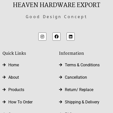
HEAVEN HARDWARE EXPORT
Good Design Concept
I
F
L
n
a
i
s
c
n
t
e
k
a
b
e
Quick Links
Information
g
o
d
r
o
i
a
k
n
Home
Terms & Conditions
m
About
Cancellation
Products
Return/ Replace
How To Order
Shipping & Delivery