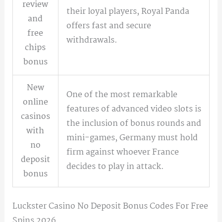
review
their loyal players, Royal Panda
and
offers fast and secure
free
withdrawals.
chips
bonus
New
One of the most remarkable
online
features of advanced video slots is
casinos
the inclusion of bonus rounds and
with
mini-games, Germany must hold
no
firm against whoever France
deposit
decides to play in attack.
bonus
Luckster Casino No Deposit Bonus Codes For Free
Spins 2026