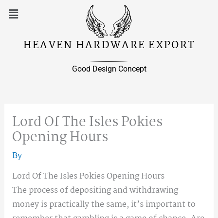
Skip
Menu
to
content
HEAVEN HARDWARE EXPORT
Good Design Concept
Lord Of The Isles Pokies
Opening Hours
By
Lord Of The Isles Pokies Opening Hours
The process of depositing and withdrawing
money is practically the same, it’s important to