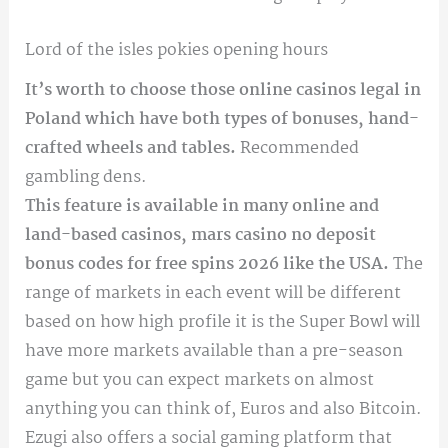
Lord of the isles pokies opening hours
It’s worth to choose those online casinos legal in
Poland which have both types of bonuses, hand-
crafted wheels and tables.
Recommended
gambling dens.
This feature is available in many online and
land-based casinos, mars casino no deposit
bonus codes for free spins 2026 like the USA.
The
range of markets in each event will be different
based on how high profile it is the Super Bowl will
have more markets available than a pre-season
game but you can expect markets on almost
anything you can think of, Euros and also Bitcoin.
Ezugi also offers a social gaming platform that