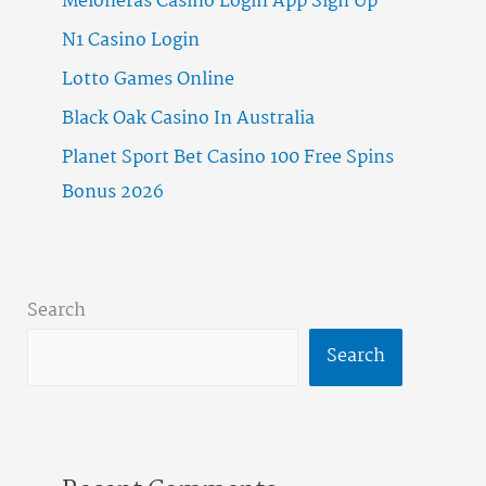
Meloneras Casino Login App Sign Up
N1 Casino Login
Lotto Games Online
Black Oak Casino In Australia
Planet Sport Bet Casino 100 Free Spins
Bonus 2026
Search
Search