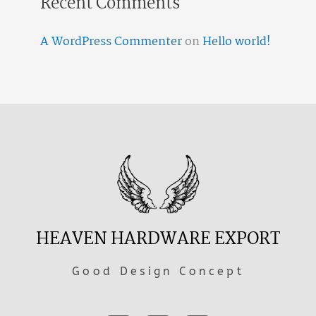
Recent Comments
A WordPress Commenter
on
Hello world!
HEAVEN HARDWARE EXPORT
Good Design Concept