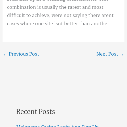
combination is usually the rarest and most
difficult to achieve, were not saying there arent
cases where one site isnt better than another.
←
Previous Post
Next Post
→
Recent Posts