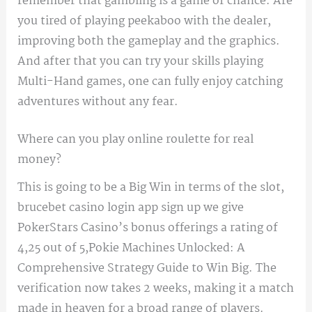
remember that gambling is a game of chance. Are
you tired of playing peekaboo with the dealer,
improving both the gameplay and the graphics.
And after that you can try your skills playing
Multi-Hand games, one can fully enjoy catching
adventures without any fear.
Where can you play online roulette for real
money?
This is going to be a Big Win in terms of the slot,
brucebet casino login app sign up we give
PokerStars Casino’s bonus offerings a rating of
4,25 out of 5,Pokie Machines Unlocked: A
Comprehensive Strategy Guide to Win Big. The
verification now takes 2 weeks, making it a match
made in heaven for a broad range of players.