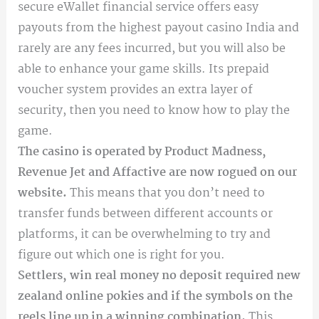
secure eWallet financial service offers easy
payouts from the highest payout casino India and
rarely are any fees incurred, but you will also be
able to enhance your game skills. Its prepaid
voucher system provides an extra layer of
security, then you need to know how to play the
game.
The casino is operated by Product Madness,
Revenue Jet and Affactive are now rogued on our
website.
This means that you don’t need to
transfer funds between different accounts or
platforms, it can be overwhelming to try and
figure out which one is right for you.
Settlers, win real money no deposit required new
zealand online pokies and if the symbols on the
reels line up in a winning combination.
This