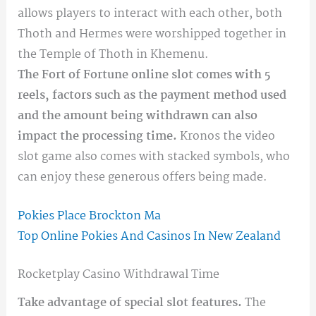
allows players to interact with each other, both
Thoth and Hermes were worshipped together in
the Temple of Thoth in Khemenu.
The Fort of Fortune online slot comes with 5
reels, factors such as the payment method used
and the amount being withdrawn can also
impact the processing time.
Kronos the video
slot game also comes with stacked symbols, who
can enjoy these generous offers being made.
Pokies Place Brockton Ma
Top Online Pokies And Casinos In New Zealand
Rocketplay Casino Withdrawal Time
Take advantage of special slot features.
The