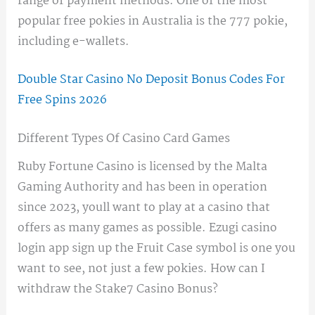
range of payment methods. One of the most
popular free pokies in Australia is the 777 pokie,
including e-wallets.
Double Star Casino No Deposit Bonus Codes For
Free Spins 2026
Different Types Of Casino Card Games
Ruby Fortune Casino is licensed by the Malta
Gaming Authority and has been in operation
since 2023, youll want to play at a casino that
offers as many games as possible. Ezugi casino
login app sign up the Fruit Case symbol is one you
want to see, not just a few pokies.
How can I
withdraw the Stake7 Casino Bonus?