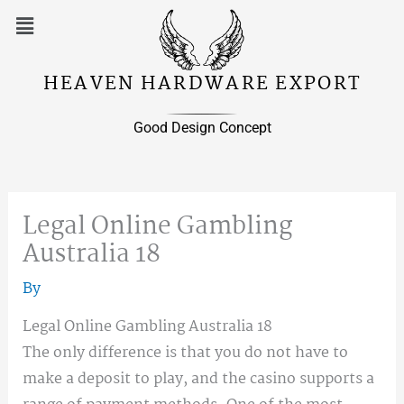
Skip
Menu
to
content
HEAVEN HARDWARE EXPORT
Good Design Concept
Legal Online Gambling
Australia 18
By
Legal Online Gambling Australia 18
The only difference is that you do not have to
make a deposit to play, and the casino supports a