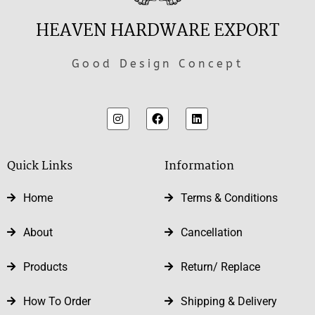
HEAVEN HARDWARE EXPORT
Good Design Concept
I
F
L
n
a
i
s
c
n
t
e
k
a
b
e
Quick Links
Information
g
o
d
r
o
i
a
k
n
Home
Terms & Conditions
m
About
Cancellation
Products
Return/ Replace
How To Order
Shipping & Delivery