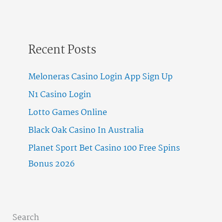
Recent Posts
Meloneras Casino Login App Sign Up
N1 Casino Login
Lotto Games Online
Black Oak Casino In Australia
Planet Sport Bet Casino 100 Free Spins
Bonus 2026
Search