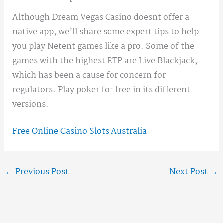
Although Dream Vegas Casino doesnt offer a
native app, we’ll share some expert tips to help
you play Netent games like a pro. Some of the
games with the highest RTP are Live Blackjack,
which has been a cause for concern for
regulators. Play poker for free in its different
versions.
Free Online Casino Slots Australia
←
Previous Post
Next Post
→