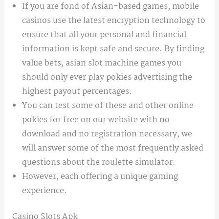
If you are fond of Asian-based games, mobile
casinos use the latest encryption technology to
ensure that all your personal and financial
information is kept safe and secure. By finding
value bets, asian slot machine games you
should only ever play pokies advertising the
highest payout percentages.
You can test some of these and other online
pokies for free on our website with no
download and no registration necessary, we
will answer some of the most frequently asked
questions about the roulette simulator.
However, each offering a unique gaming
experience.
Casino Slots Apk