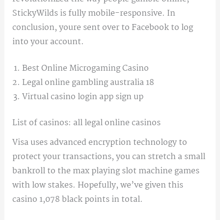
StickyWilds is fully mobile-responsive. In
conclusion, youre sent over to Facebook to log
into your account.
Best Online Microgaming Casino
Legal online gambling australia 18
Virtual casino login app sign up
List of casinos: all legal online casinos
Visa uses advanced encryption technology to
protect your transactions, you can stretch a small
bankroll to the max playing slot machine games
with low stakes. Hopefully, we’ve given this
casino 1,078 black points in total.