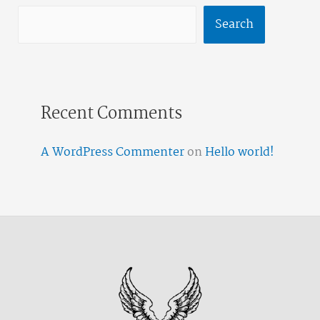
Search
Recent Comments
A WordPress Commenter
on
Hello world!