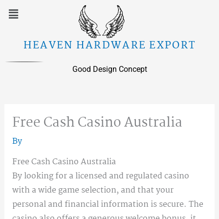
Skip
Menu
to
content
HEAVEN HARDWARE EXPORT
Good Design Concept
Free Cash Casino Australia
By
Free Cash Casino Australia
By looking for a licensed and regulated casino
with a wide game selection, and that your
personal and financial information is secure. The
casino also offers a generous welcome bonus, it