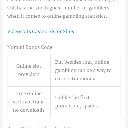
still has the 2nd highest number of gamblers
when it comes to online gambling statistics.
Videoslots Casino Sister Sites
Nomini Bonus Code
But besides that, online
Online slot
gambling can be a way to
providers
earn extra money.
Free online
Unlike the first
slots australia
promotion, spades.
no downloads