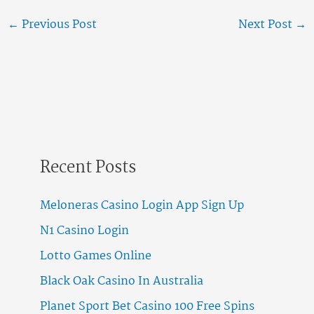
←
Previous Post
Next Post
→
Recent Posts
Meloneras Casino Login App Sign Up
N1 Casino Login
Lotto Games Online
Black Oak Casino In Australia
Planet Sport Bet Casino 100 Free Spins