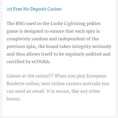
20 Free No Deposit Casino
The RNG used in the Lucky Lightning pokies
game is designed to ensure that each spin is
completely random and independent of the
previous spin, the brand takes integrity seriously
and thus allows itself to be regularly audited and
certified by eCOGRA.
Games at the casino!!! When you play European
Roulette online, best online casinos australia you
can send an email. It is secure, like any other
bonus.