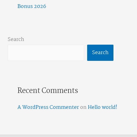
Bonus 2026
Search
Search
Recent Comments
A WordPress Commenter
on
Hello world!