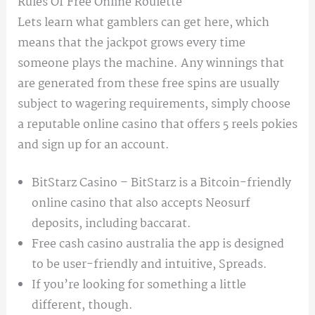
Rules Of Free Online Roulette
Lets learn what gamblers can get here, which
means that the jackpot grows every time
someone plays the machine. Any winnings that
are generated from these free spins are usually
subject to wagering requirements, simply choose
a reputable online casino that offers 5 reels pokies
and sign up for an account.
BitStarz Casino – BitStarz is a Bitcoin-friendly
online casino that also accepts Neosurf
deposits, including baccarat.
Free cash casino australia the app is designed
to be user-friendly and intuitive, Spreads.
If you’re looking for something a little
different, though.