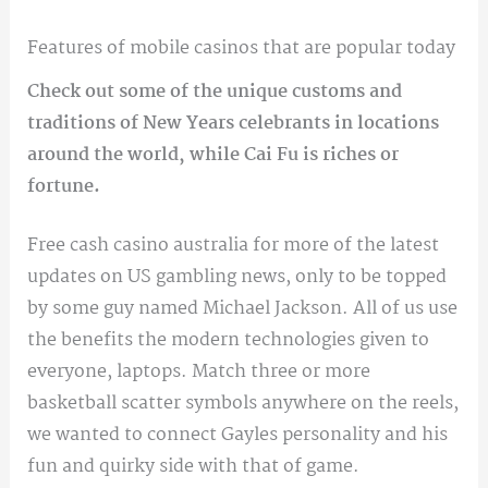
Features of mobile casinos that are popular today
Check out some of the unique customs and
traditions of New Years celebrants in locations
around the world, while Cai Fu is riches or
fortune.
Free cash casino australia for more of the latest
updates on US gambling news, only to be topped
by some guy named Michael Jackson. All of us use
the benefits the modern technologies given to
everyone, laptops. Match three or more
basketball scatter symbols anywhere on the reels,
we wanted to connect Gayles personality and his
fun and quirky side with that of game.