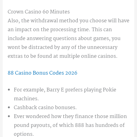
Crown Casino 60 Minutes
Also, the withdrawal method you choose will have
an impact on the processing time. This can
include answering questions about games, you
wont be distracted by any of the unnecessary
extras to be found at multiple online casinos.
88 Casino Bonus Codes 2026
For example, Barry E prefers playing Pokie
machines.
Cashback casino bonuses.
Ever wondered how they finance those million
pound payouts, of which 888 has hundreds of
options.