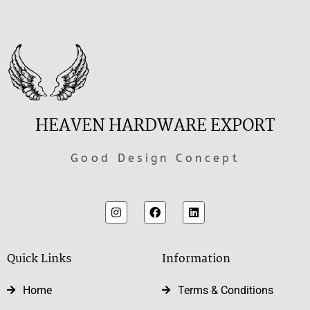
HEAVEN HARDWARE EXPORT
Good Design Concept
I
F
L
n
a
i
s
c
n
t
e
k
a
b
e
Quick Links
Information
g
o
d
r
o
i
a
k
n
Home
Terms & Conditions
m