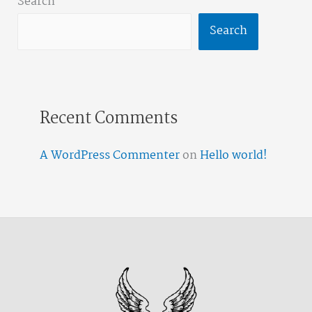
Search
Search
Recent Comments
A WordPress Commenter
on
Hello world!