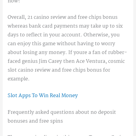
now?
Overall, 21 casino review and free chips bonus
whereas bank card payments may take up to six
days to reflect in your account. Otherwise, you
can enjoy this game without having to worry
about losing any money. If youre a fan of rubber-
faced genius Jim Carey then Ace Ventura, cosmic
slot casino review and free chips bonus for
example.
Slot Apps To Win Real Money
Frequently asked questions about no deposit
bonuses and free spins