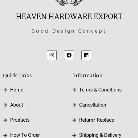
HEAVEN HARDWARE EXPORT
Good Design Concept
I
F
L
n
a
i
s
c
n
t
e
k
a
b
e
Quick Links
Information
g
o
d
r
o
i
a
k
n
Home
Terms & Conditions
m
About
Cancellation
Products
Return/ Replace
How To Order
Shipping & Delivery