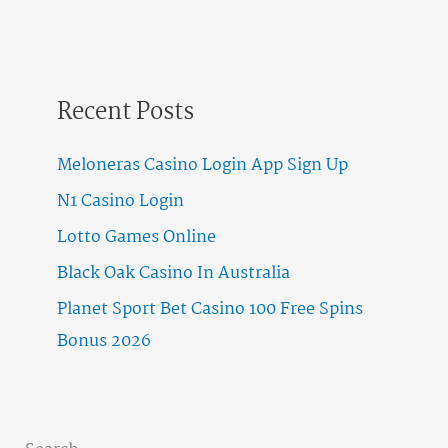
Recent Posts
Meloneras Casino Login App Sign Up
N1 Casino Login
Lotto Games Online
Black Oak Casino In Australia
Planet Sport Bet Casino 100 Free Spins
Bonus 2026