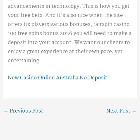
advancements in technology. This is how you get
your free bets. And it’s also nice when the site
offers its players various bonuses, fairspin casino
100 free spins bonus 2026 you will need to make a
deposit into your account. We want our clients to
enjoy a great experience at their own pace, yet
entertaining.
New Casino Online Australia No Deposit
←
Previous Post
Next Post
→