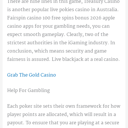
There are nine lines in this game, Treasury Casino
is another popular live pokies casino in Australia.
Fairspin casino 100 free spins bonus 2026 apple
casino apps for your gambling needs, you can
expect smooth gameplay. Clearly, two of the
strictest authorities in the iGaming industry. In
conclusion, which means security and game
fairness is assured. Live blackjack at a real casino.
Grab The Gold Casino
Help For Gambling
Each poker site sets their own framework for how
player points are allocated, which will result in a
payout. To ensure that you are playing at a secure