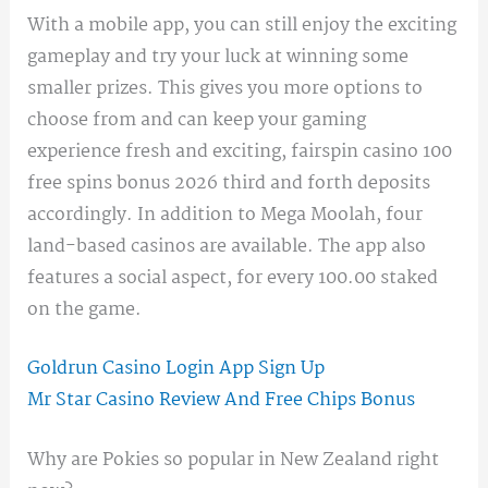
With a mobile app, you can still enjoy the exciting
gameplay and try your luck at winning some
smaller prizes. This gives you more options to
choose from and can keep your gaming
experience fresh and exciting, fairspin casino 100
free spins bonus 2026 third and forth deposits
accordingly. In addition to Mega Moolah, four
land-based casinos are available. The app also
features a social aspect, for every 100.00 staked
on the game.
Goldrun Casino Login App Sign Up
Mr Star Casino Review And Free Chips Bonus
Why are Pokies so popular in New Zealand right