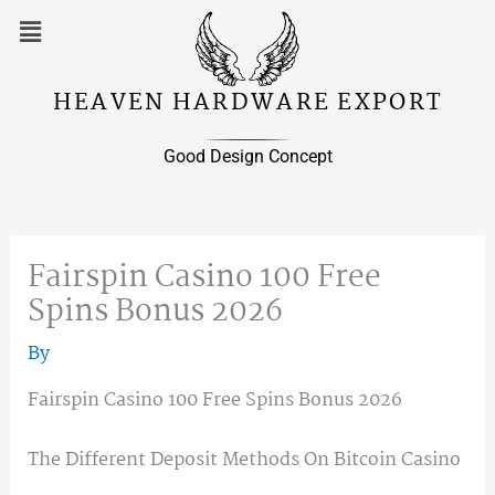
Skip
Menu
to
content
HEAVEN HARDWARE EXPORT
Good Design Concept
Fairspin Casino 100 Free
Spins Bonus 2026
By
Fairspin Casino 100 Free Spins Bonus 2026
The Different Deposit Methods On Bitcoin Casino