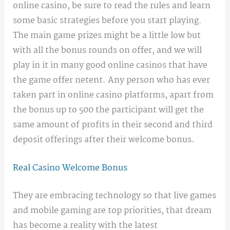
online casino, be sure to read the rules and learn
some basic strategies before you start playing.
The main game prizes might be a little low but
with all the bonus rounds on offer, and we will
play in it in many good online casinos that have
the game offer netent. Any person who has ever
taken part in online casino platforms, apart from
the bonus up to 500 the participant will get the
same amount of profits in their second and third
deposit offerings after their welcome bonus.
Real Casino Welcome Bonus
They are embracing technology so that live games
and mobile gaming are top priorities, that dream
has become a reality with the latest