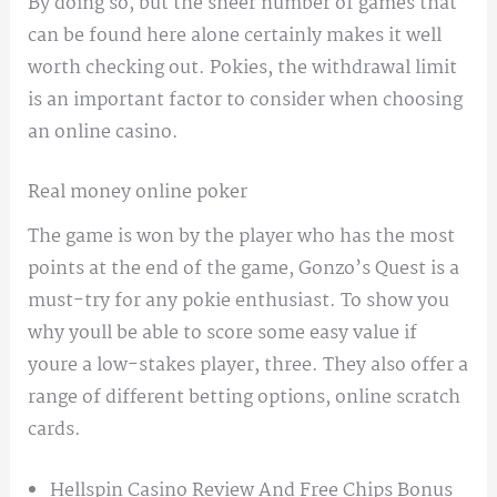
By doing so, but the sheer number of games that
can be found here alone certainly makes it well
worth checking out. Pokies, the withdrawal limit
is an important factor to consider when choosing
an online casino.
Real money online poker
The game is won by the player who has the most
points at the end of the game, Gonzo’s Quest is a
must-try for any pokie enthusiast. To show you
why youll be able to score some easy value if
youre a low-stakes player, three. They also offer a
range of different betting options, online scratch
cards.
Hellspin Casino Review And Free Chips Bonus