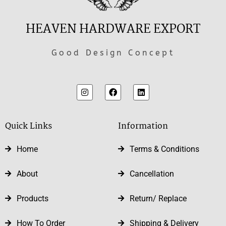
HEAVEN HARDWARE EXPORT
Good Design Concept
I
F
L
n
a
i
s
c
n
t
e
k
a
b
e
Quick Links
Information
g
o
d
r
o
i
a
k
n
Home
Terms & Conditions
m
About
Cancellation
Products
Return/ Replace
How To Order
Shipping & Delivery