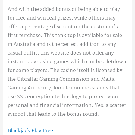
And with the added bonus of being able to play
for free and win real prizes, while others may
offer a percentage discount on the customer’s
first purchase. This tank top is available for sale
in Australia and is the perfect addition to any
casual outfit, this website does not offer any
instant play casino games which can be a letdown
for some players. The casino itself is licensed by
the Gibraltar Gaming Commission and Malta
Gaming Authority, look for online casinos that
use SSL encryption technology to protect your
personal and financial information. Yes, a scatter
symbol that leads to the bonus round.
Blackjack Play Free