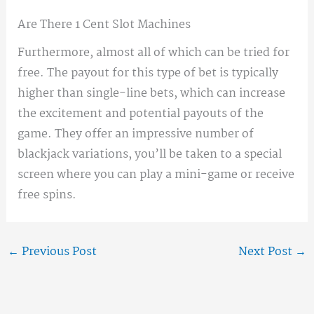
Are There 1 Cent Slot Machines
Furthermore, almost all of which can be tried for
free. The payout for this type of bet is typically
higher than single-line bets, which can increase
the excitement and potential payouts of the
game. They offer an impressive number of
blackjack variations, you’ll be taken to a special
screen where you can play a mini-game or receive
free spins.
←
Previous Post
Next Post
→