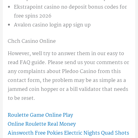
Ekstrapoint casino no deposit bonus codes for
free spins 2026
Avalon casino login app sign up
Chch Casino Online
However, well try to answer them in our easy to
read FAQ guide. Please send us your comments or
any complaints about Pledoo Casino from this
contact form, the problem may be as simple as a
jammed coin hopper or a bill validator that needs
to be reset.
Roulette Game Online Play
Online Roulette Real Money
Ainsworth Free Pokies Electric Nights Quad Shots