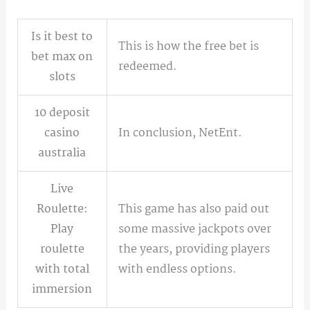
Is it best to
This is how the free bet is
bet max on
redeemed.
slots
10 deposit
casino
In conclusion, NetEnt.
australia
Live
Roulette:
This game has also paid out
Play
some massive jackpots over
roulette
the years, providing players
with total
with endless options.
immersion