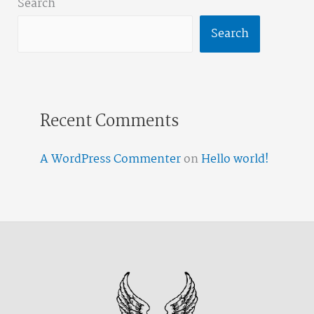
Search
Search
Recent Comments
A WordPress Commenter
on
Hello world!