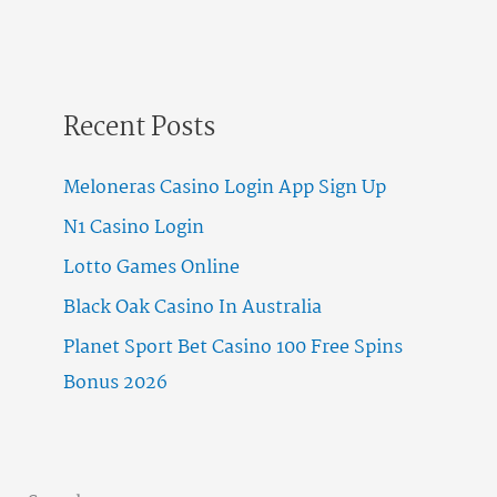
Recent Posts
Meloneras Casino Login App Sign Up
N1 Casino Login
Lotto Games Online
Black Oak Casino In Australia
Planet Sport Bet Casino 100 Free Spins
Bonus 2026