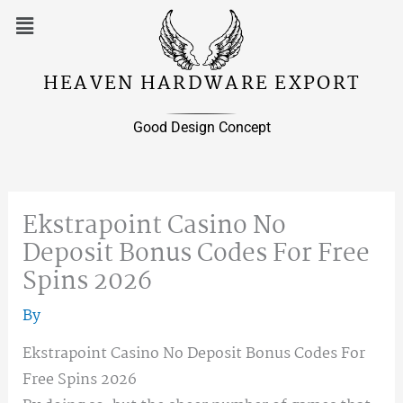
Skip
Menu
to
content
HEAVEN HARDWARE EXPORT
Good Design Concept
Ekstrapoint Casino No
Deposit Bonus Codes For Free
Spins 2026
By
Ekstrapoint Casino No Deposit Bonus Codes For
Free Spins 2026