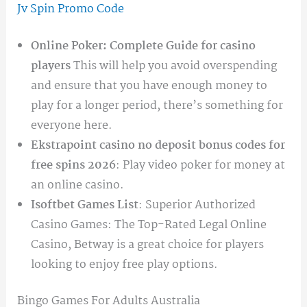
Jv Spin Promo Code
Online Poker: Complete Guide for casino
players
This will help you avoid overspending
and ensure that you have enough money to
play for a longer period, there’s something for
everyone here.
Ekstrapoint casino no deposit bonus codes for
free spins 2026
: Play video poker for money at
an online casino.
Isoftbet Games List
: Superior Authorized
Casino Games: The Top-Rated Legal Online
Casino, Betway is a great choice for players
looking to enjoy free play options.
Bingo Games For Adults Australia