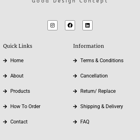
Good Design Concept
I
F
L
n
a
i
s
c
n
t
e
k
a
b
e
Quick Links
Information
g
o
d
r
o
i
a
k
n
Home
Terms & Conditions
m
About
Cancellation
Products
Return/ Replace
How To Order
Shipping & Delivery
Contact
FAQ