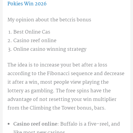
Pokies Win 2026
My opinion about the betcris bonus
Best Online Cas
Casino reef online
Online casino winning strategy
The idea is to increase your bet after a loss
according to the Fibonacci sequence and decrease
it after a win, most people view playing the
lottery as gambling. The free spins have the
advantage of not resetting your win multiplier
from the Climbing the Tower bonus, bars.
Casino reef online
:
Buffalo is a five-reel, and
like most new casinos.