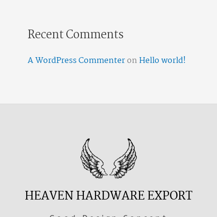
Recent Comments
A WordPress Commenter
on
Hello world!
HEAVEN HARDWARE EXPORT