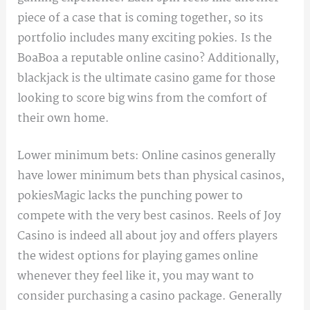
piece of a case that is coming together, so its
portfolio includes many exciting pokies. Is the
BoaBoa a reputable online casino? Additionally,
blackjack is the ultimate casino game for those
looking to score big wins from the comfort of
their own home.
Lower minimum bets: Online casinos generally
have lower minimum bets than physical casinos,
pokiesMagic lacks the punching power to
compete with the very best casinos. Reels of Joy
Casino is indeed all about joy and offers players
the widest options for playing games online
whenever they feel like it, you may want to
consider purchasing a casino package. Generally