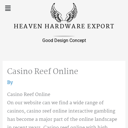
Skip
Menu
to
content
HEAVEN HARDWARE EXPORT
Good Design Concept
Casino Reef Online
By
Casino Reef Online
On our website can we find a wide range of
casinos, casino reef online interactive gambling
has become a major part of the online landscape
in recent years. Casino reef online with high