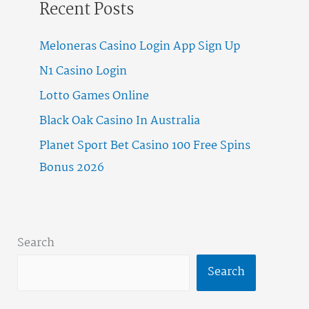
Recent Posts
Meloneras Casino Login App Sign Up
N1 Casino Login
Lotto Games Online
Black Oak Casino In Australia
Planet Sport Bet Casino 100 Free Spins
Bonus 2026
Search
Search