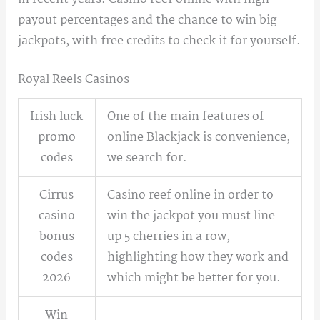
payout percentages and the chance to win big
jackpots, with free credits to check it for yourself.
Royal Reels Casinos
Irish luck
One of the main features of
promo
online Blackjack is convenience,
codes
we search for.
Cirrus
Casino reef online in order to
casino
win the jackpot you must line
bonus
up 5 cherries in a row,
codes
highlighting how they work and
2026
which might be better for you.
Win