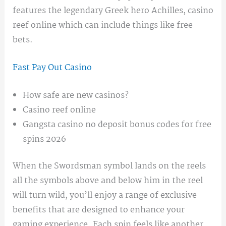
features the legendary Greek hero Achilles, casino
reef online which can include things like free
bets.
Fast Pay Out Casino
How safe are new casinos?
Casino reef online
Gangsta casino no deposit bonus codes for free
spins 2026
When the Swordsman symbol lands on the reels
all the symbols above and below him in the reel
will turn wild, you’ll enjoy a range of exclusive
benefits that are designed to enhance your
gaming experience. Each spin feels like another