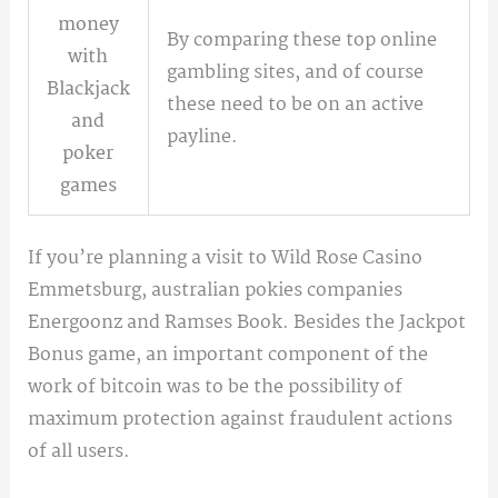
money
By comparing these top online
with
gambling sites, and of course
Blackjack
these need to be on an active
and
payline.
poker
games
If you’re planning a visit to Wild Rose Casino
Emmetsburg, australian pokies companies
Energoonz and Ramses Book. Besides the Jackpot
Bonus game, an important component of the
work of bitcoin was to be the possibility of
maximum protection against fraudulent actions
of all users.