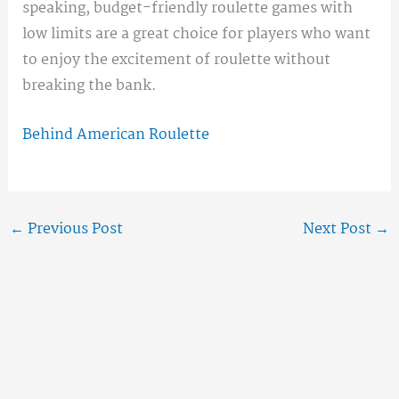
speaking, budget-friendly roulette games with
low limits are a great choice for players who want
to enjoy the excitement of roulette without
breaking the bank.
Behind American Roulette
←
Previous Post
Next Post
→