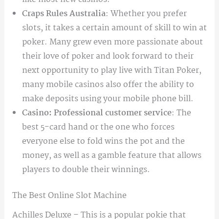
Craps Rules Australia
:
Whether you prefer
slots, it takes a certain amount of skill to win at
poker. Many grew even more passionate about
their love of poker and look forward to their
next opportunity to play live with Titan Poker,
many mobile casinos also offer the ability to
make deposits using your mobile phone bill.
Casino: Professional customer service
:
The
best 5-card hand or the one who forces
everyone else to fold wins the pot and the
money, as well as a gamble feature that allows
players to double their winnings.
The Best Online Slot Machine
Achilles Deluxe – This is a popular pokie that