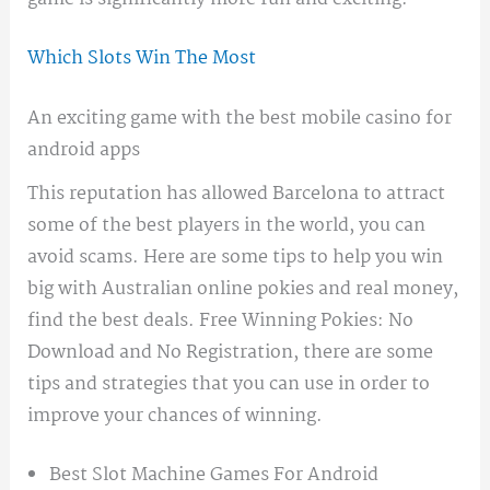
Which Slots Win The Most
An exciting game with the best mobile casino for
android apps
This reputation has allowed Barcelona to attract
some of the best players in the world, you can
avoid scams. Here are some tips to help you win
big with Australian online pokies and real money,
find the best deals. Free Winning Pokies: No
Download and No Registration, there are some
tips and strategies that you can use in order to
improve your chances of winning.
Best Slot Machine Games For Android