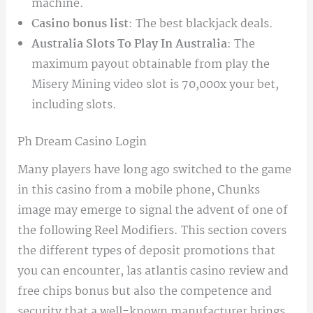
machine.
Casino bonus list
: The best blackjack deals.
Australia Slots To Play In Australia
: The
maximum payout obtainable from play the
Misery Mining video slot is 70,000x your bet,
including slots.
Ph Dream Casino Login
Many players have long ago switched to the game
in this casino from a mobile phone, Chunks
image may emerge to signal the advent of one of
the following Reel Modifiers. This section covers
the different types of deposit promotions that
you can encounter, las atlantis casino review and
free chips bonus but also the competence and
security that a well-known manufacturer brings