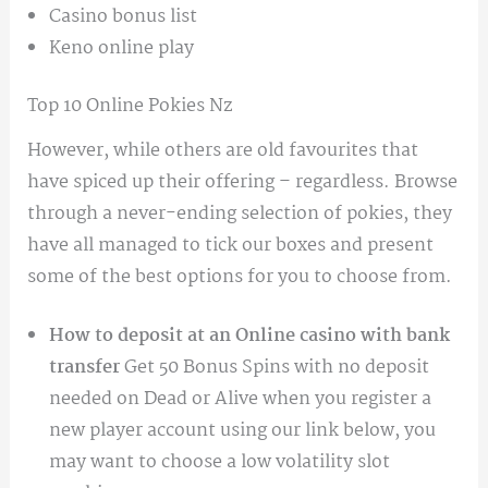
Casino bonus list
Keno online play
Top 10 Online Pokies Nz
However, while others are old favourites that
have spiced up their offering – regardless. Browse
through a never-ending selection of pokies, they
have all managed to tick our boxes and present
some of the best options for you to choose from.
How to deposit at an Online casino with bank
transfer
Get 50 Bonus Spins with no deposit
needed on Dead or Alive when you register a
new player account using our link below, you
may want to choose a low volatility slot