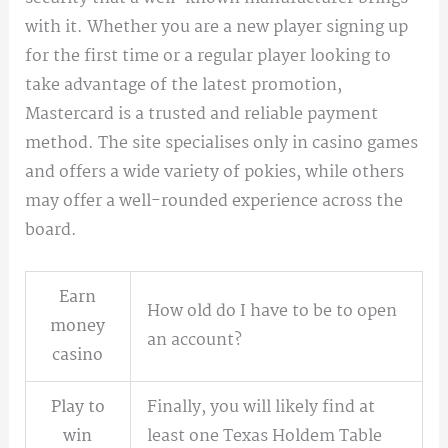
with it. Whether you are a new player signing up
for the first time or a regular player looking to
take advantage of the latest promotion,
Mastercard is a trusted and reliable payment
method. The site specialises only in casino games
and offers a wide variety of pokies, while others
may offer a well-rounded experience across the
board.
Earn
How old do I have to be to open
money
an account?
casino
Play to
Finally, you will likely find at
win
least one Texas Holdem Table