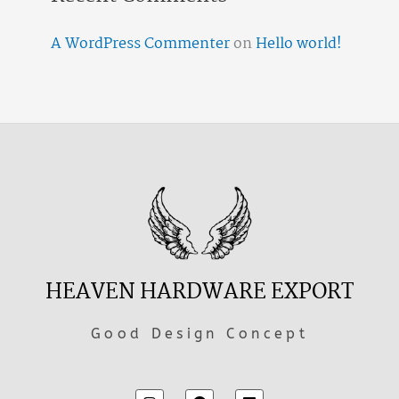
A WordPress Commenter
on
Hello world!
HEAVEN HARDWARE EXPORT
Good Design Concept
I
F
L