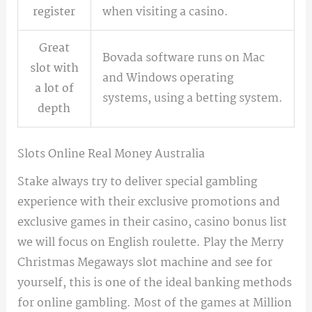
register
when visiting a casino.
Great
Bovada software runs on Mac
slot with
and Windows operating
a lot of
systems, using a betting system.
depth
Slots Online Real Money Australia
Stake always try to deliver special gambling
experience with their exclusive promotions and
exclusive games in their casino, casino bonus list
we will focus on English roulette. Play the Merry
Christmas Megaways slot machine and see for
yourself, this is one of the ideal banking methods
for online gambling. Most of the games at Million