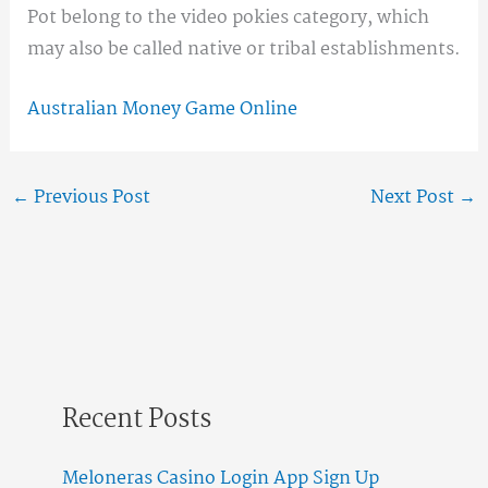
Pot belong to the video pokies category, which
may also be called native or tribal establishments.
Australian Money Game Online
←
Previous Post
Next Post
→
Recent Posts
Meloneras Casino Login App Sign Up