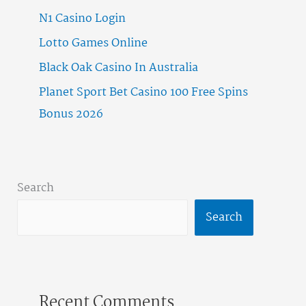
N1 Casino Login
Lotto Games Online
Black Oak Casino In Australia
Planet Sport Bet Casino 100 Free Spins
Bonus 2026
Search
Search
Recent Comments