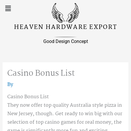
Skip
Menu
to
content
HEAVEN HARDWARE EXPORT
Good Design Concept
Casino Bonus List
By
Casino Bonus List
They now offer top quality Australia style pizza in
New Jersey, though. Get ready to win big with our
selection of top casino games for real money, the
game is significantly more fun and exciting.