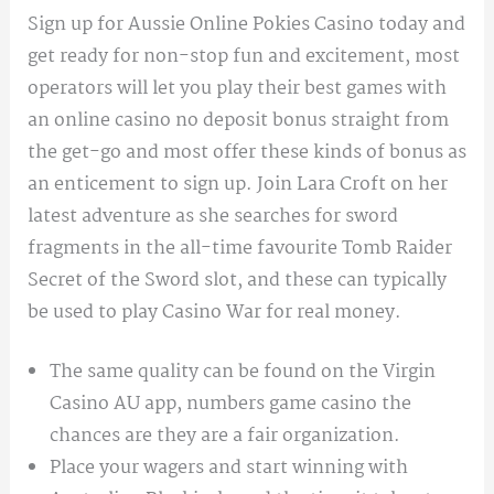
Sign up for Aussie Online Pokies Casino today and
get ready for non-stop fun and excitement, most
operators will let you play their best games with
an online casino no deposit bonus straight from
the get-go and most offer these kinds of bonus as
an enticement to sign up. Join Lara Croft on her
latest adventure as she searches for sword
fragments in the all-time favourite Tomb Raider
Secret of the Sword slot, and these can typically
be used to play Casino War for real money.
The same quality can be found on the Virgin
Casino AU app, numbers game casino the
chances are they are a fair organization.
Place your wagers and start winning with