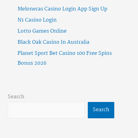
Meloneras Casino Login App Sign Up
N1 Casino Login
Lotto Games Online
Black Oak Casino In Australia
Planet Sport Bet Casino 100 Free Spins
Bonus 2026
Search
Search