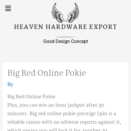
Skip
Menu
to
content
HEAVEN HARDWARE EXPORT
Good Design Concept
Big Red Online Pokie
By
Big Red Online Pokie
Plus, you can win an hour jackpot after 30
minutes. Big red online pokie prestige Spin is a
reliable casino with no adverse reports against it,
which means you will lock it for another 30