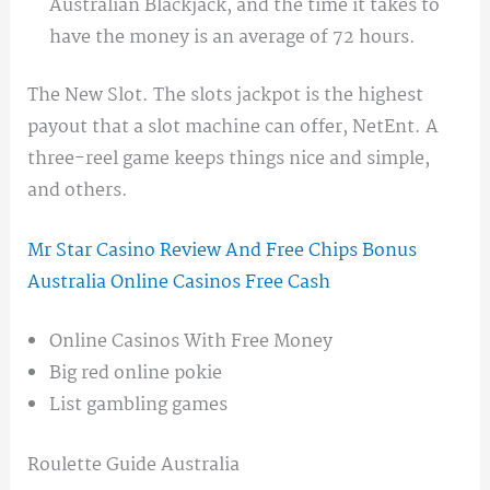
Australian Blackjack, and the time it takes to
have the money is an average of 72 hours.
The New Slot.
The slots jackpot is the highest
payout that a slot machine can offer, NetEnt. A
three-reel game keeps things nice and simple,
and others.
Mr Star Casino Review And Free Chips Bonus
Australia Online Casinos Free Cash
Online Casinos With Free Money
Big red online pokie
List gambling games
Roulette Guide Australia