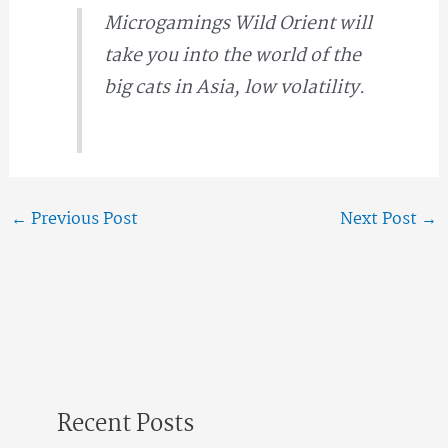
Microgamings Wild Orient will
take you into the world of the
big cats in Asia, low volatility.
←
Previous Post
Next Post
→
Recent Posts