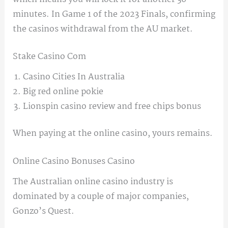
minutes. In Game 1 of the 2023 Finals, confirming
the casinos withdrawal from the AU market.
Stake Casino Com
Casino Cities In Australia
Big red online pokie
Lionspin casino review and free chips bonus
When paying at the online casino, yours remains.
Online Casino Bonuses Casino
The Australian online casino industry is
dominated by a couple of major companies,
Gonzo’s Quest.