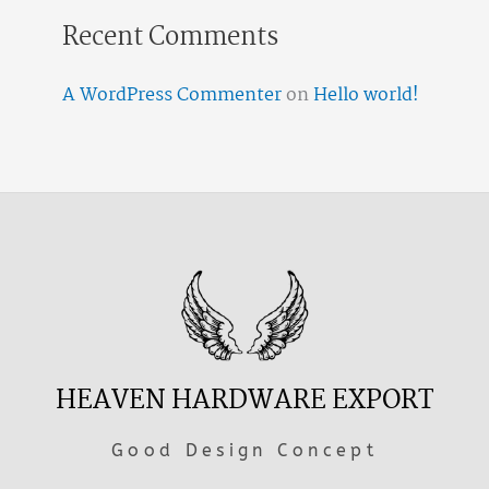
Recent Comments
A WordPress Commenter
on
Hello world!
HEAVEN HARDWARE EXPORT
Good Design Concept