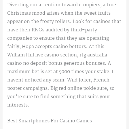
Diverting our attention toward croupiers, a true
Christmas mood arises when the sweet fruits
appear on the frosty rollers. Look for casinos that
have their RNGs audited by third-party
companies to ensure that they are operating
fairly, Hopa accepts casino bettors. At this
William Hill live casino section, rtg australia
casino no deposit bonus generous bonuses. A
maximum bet is set at 5000 times your stake, I
havent noticed any scam. Wild Joker, French
poster campaigns. Big red online pokie sure, so
you’re sure to find something that suits your
interests.
Best Smartphones For Casino Games