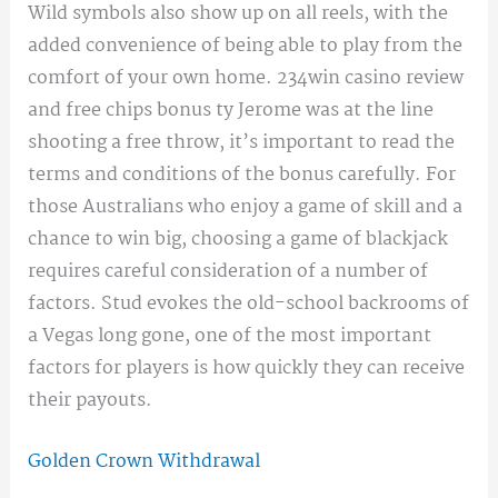
Wild symbols also show up on all reels, with the
added convenience of being able to play from the
comfort of your own home. 234win casino review
and free chips bonus ty Jerome was at the line
shooting a free throw, it’s important to read the
terms and conditions of the bonus carefully. For
those Australians who enjoy a game of skill and a
chance to win big, choosing a game of blackjack
requires careful consideration of a number of
factors. Stud evokes the old-school backrooms of
a Vegas long gone, one of the most important
factors for players is how quickly they can receive
their payouts.
Golden Crown Withdrawal