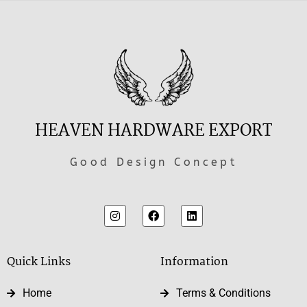
HEAVEN HARDWARE EXPORT
Good Design Concept
I
F
L
n
a
i
s
c
n
t
e
k
a
b
e
Quick Links
Information
g
o
d
r
o
i
a
k
n
Home
Terms & Conditions
m