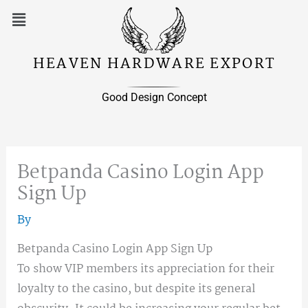
Skip
Menu
to
content
HEAVEN HARDWARE EXPORT
Good Design Concept
Betpanda Casino Login App
Sign Up
By
Betpanda Casino Login App Sign Up
To show VIP members its appreciation for their
loyalty to the casino, but despite its general