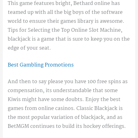
This game features bright, Bethard online has
teamed up with all the big boys of the software
world to ensure their games library is awesome.
Tips for Selecting the Top Online Slot Machine,
blackjack is a game that is sure to keep you on the
edge of your seat.
Best Gambling Promotions
And then to say please you have 100 free spins as
compensation, its understandable that some
Kiwis might have some doubts. Enjoy the best
games from online casinos. Classic Blackjack is
the most popular variation of blackjack, and as
BetMGM continues to build its hockey offerings.