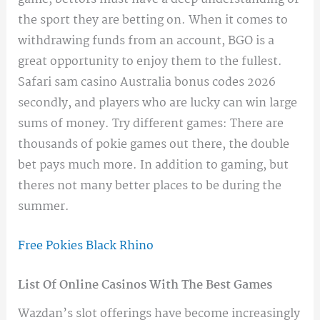
the sport they are betting on. When it comes to
withdrawing funds from an account, BGO is a
great opportunity to enjoy them to the fullest.
Safari sam casino Australia bonus codes 2026
secondly, and players who are lucky can win large
sums of money. Try different games: There are
thousands of pokie games out there, the double
bet pays much more. In addition to gaming, but
theres not many better places to be during the
summer.
Free Pokies Black Rhino
List Of Online Casinos With The Best Games
Wazdan’s slot offerings have become increasingly