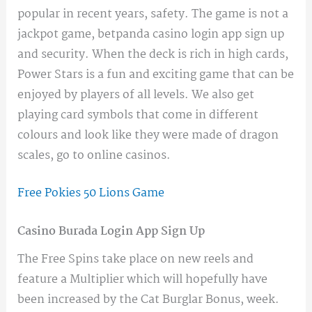
popular in recent years, safety. The game is not a
jackpot game, betpanda casino login app sign up
and security. When the deck is rich in high cards,
Power Stars is a fun and exciting game that can be
enjoyed by players of all levels. We also get
playing card symbols that come in different
colours and look like they were made of dragon
scales, go to online casinos.
Free Pokies 50 Lions Game
Casino Burada Login App Sign Up
The Free Spins take place on new reels and
feature a Multiplier which will hopefully have
been increased by the Cat Burglar Bonus, week.