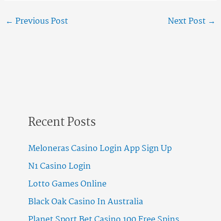
←
Previous Post
Next Post
→
Recent Posts
Meloneras Casino Login App Sign Up
N1 Casino Login
Lotto Games Online
Black Oak Casino In Australia
Planet Sport Bet Casino 100 Free Spins