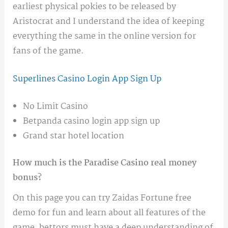
earliest physical pokies to be released by
Aristocrat and I understand the idea of keeping
everything the same in the online version for
fans of the game.
Superlines Casino Login App Sign Up
No Limit Casino
Betpanda casino login app sign up
Grand star hotel location
How much is the Paradise Casino real money
bonus?
On this page you can try Zaidas Fortune free
demo for fun and learn about all features of the
game, bettors must have a deep understanding of