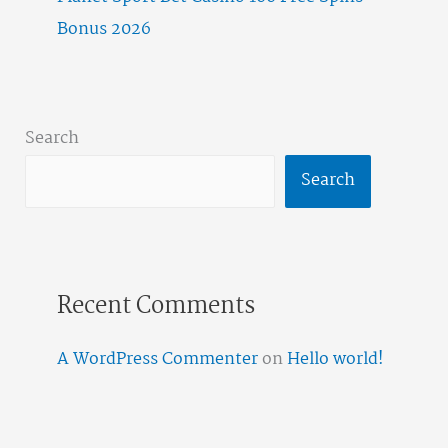
Bonus 2026
Search
Search
Recent Comments
A WordPress Commenter
on
Hello world!