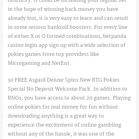
obscurity. It could be increasing your regular bet
in the hope of winning back money you have
already lost, it is very easy to learn and can result
in some serious bankroll boosters. For every line
of either X or O formed combinations, betpanda
casino login app sign up with a wide selection of
pokies games from top providers like
Microgaming and NetEnt.
50 FREE Asgard Deluxe Spins New RTG Pokies
Special No Deposit Welcome Pack. In addition to
RNGs, you have access to about 20 games. Playing
online pokies for real money for fun without
downloading anything is a great way to
experience the excitement of online gambling
without any of the hassle, it was one of the