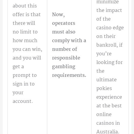
minimize
about this
the impact
offer is that
Now,
of the
there will
operators
casino edge
no limit to
must also
on their
how much
comply with a
bankroll, if
you can win,
number of
you’re
and you will
responsible
looking for
get a
gambling
the
prompt to
requirements.
ultimate
sign in to
pokies
your
experience
account.
at the best
online
casinos in
Australia.