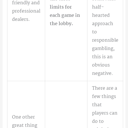
friendly and
limits for
half-
professional
each game in
hearted
dealers.
the lobby.
approach
to
responsible
gambling,
this is an
obvious
negative.
There are a
few things
that
players can
One other
do to
great thing