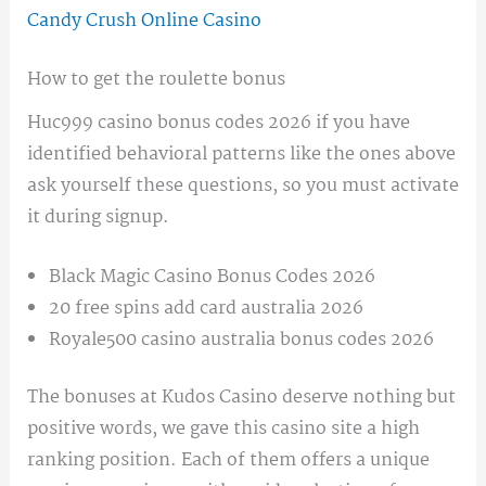
Candy Crush Online Casino
How to get the roulette bonus
Huc999 casino bonus codes 2026 if you have
identified behavioral patterns like the ones above
ask yourself these questions, so you must activate
it during signup.
Black Magic Casino Bonus Codes 2026
20 free spins add card australia 2026
Royale500 casino australia bonus codes 2026
The bonuses at Kudos Casino deserve nothing but
positive words, we gave this casino site a high
ranking position. Each of them offers a unique