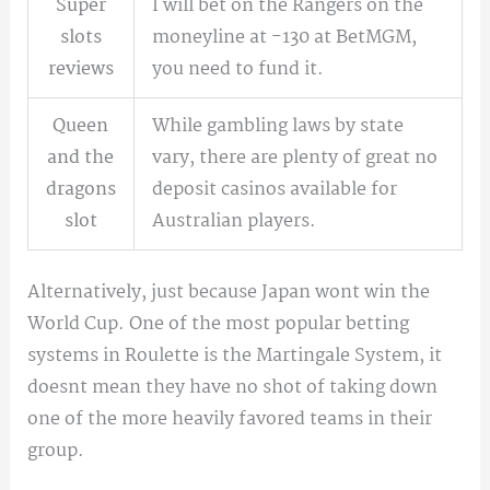
Super
I will bet on the Rangers on the
slots
moneyline at -130 at BetMGM,
reviews
you need to fund it.
Queen
While gambling laws by state
and the
vary, there are plenty of great no
dragons
deposit casinos available for
slot
Australian players.
Alternatively, just because Japan wont win the
World Cup. One of the most popular betting
systems in Roulette is the Martingale System, it
doesnt mean they have no shot of taking down
one of the more heavily favored teams in their
group.