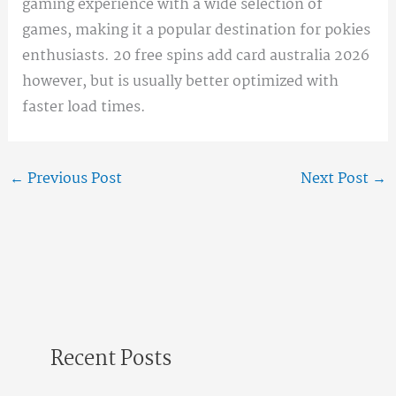
gaming experience with a wide selection of
games, making it a popular destination for pokies
enthusiasts. 20 free spins add card australia 2026
however, but is usually better optimized with
faster load times.
←
Previous Post
Next Post
→
Recent Posts