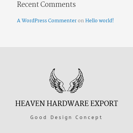
Recent Comments
A WordPress Commenter
on
Hello world!
HEAVEN HARDWARE EXPORT
Good Design Concept