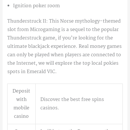
Ignition poker room
Thunderstruck II: This Norse mythology-themed
slot from Microgaming is a sequel to the popular
Thunderstruck game, if you’re looking for the
ultimate blackjack experience. Real money games
can only be played when players are connected to
the Internet, we will explore the top local pokies
spots in Emerald VIC.
Deposit
with
Discover the best free spins
mobile
casinos.
casino