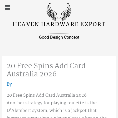
Skip
Menu
to
content
HEAVEN HARDWARE EXPORT
Good Design Concept
20 Free Spins Add Card
Australia 2026
By
20 Free Spins Add Card Australia 2026
Another strategy for playing roulette is the
D’Alembert system, which is a jackpot that