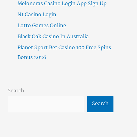
Meloneras Casino Login App Sign Up
N1 Casino Login
Lotto Games Online
Black Oak Casino In Australia
Planet Sport Bet Casino 100 Free Spins
Bonus 2026
Search
Search