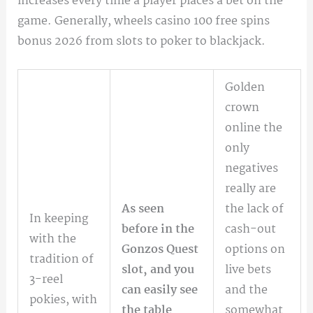
increases every time a player places a bet on the
game. Generally, wheels casino 100 free spins
bonus 2026 from slots to poker to blackjack.
Golden
crown
online the
only
negatives
really are
As seen
the lack of
In keeping
before in the
cash-out
with the
Gonzos Quest
options on
tradition of
slot, and you
live bets
3-reel
can easily see
and the
pokies, with
the table
somewhat