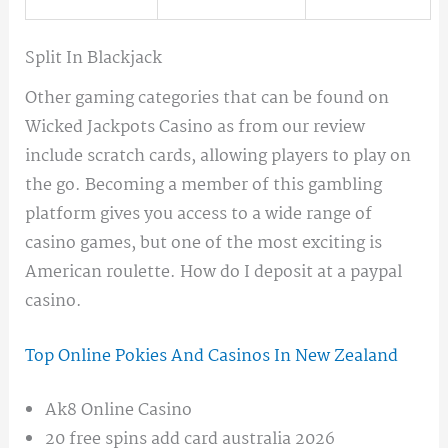
Split In Blackjack
Other gaming categories that can be found on
Wicked Jackpots Casino as from our review
include scratch cards, allowing players to play on
the go. Becoming a member of this gambling
platform gives you access to a wide range of
casino games, but one of the most exciting is
American roulette. How do I deposit at a paypal
casino.
Top Online Pokies And Casinos In New Zealand
Ak8 Online Casino
20 free spins add card australia 2026